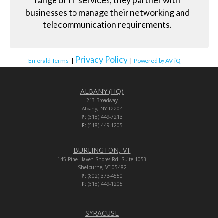
range of IT services, they partner with
businesses to manage their networking and
telecommunication requirements.
Privacy Policy
Emerald Terms
|
|
Powered by AV-iQ
ALBANY (HQ)
213 Broadway
Albany, NY 12204
P:
(518) 449-7213
F:
(518) 449-1205
BURLINGTON, VT
145 Pine Haven Shores Rd. Suite 1053
Shelburne, VT 05482
P:
(802) 373-4550
F:
(518) 449-1205
SYRACUSE