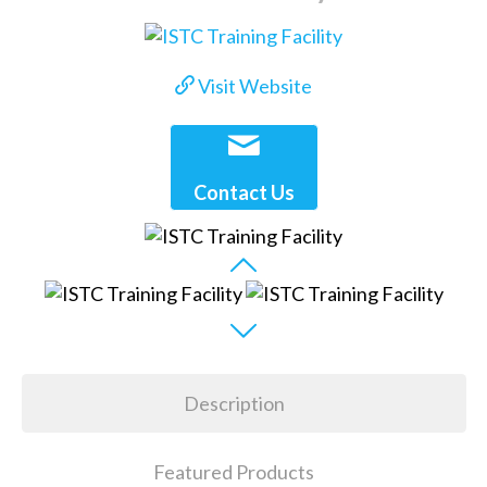
Visit Website
Contact Us
Description
Featured Products