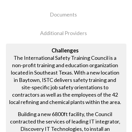
Documents
Additional Providers
Challenges
The International Safety Training Council is a
non-profit training and education organization
located in Southeast Texas. With a new location
in Baytown, ISTC delivers safety training and
site-specific job safety orientations to
contractors as well as the employees of the 42
local refining and chemical plants within the area.
Building a new 6800ft facility, the Council
contracted the services of leading IT integrator,
Discovery IT Technologies, to install an