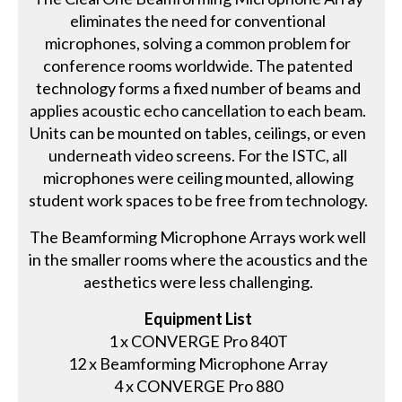
eliminates the need for conventional
microphones, solving a common problem for
conference rooms worldwide. The patented
technology forms a fixed number of beams and
applies acoustic echo cancellation to each beam.
Units can be mounted on tables, ceilings, or even
underneath video screens. For the ISTC, all
microphones were ceiling mounted, allowing
student work spaces to be free from technology.
The Beamforming Microphone Arrays work well
in the smaller rooms where the acoustics and the
aesthetics were less challenging.
Equipment List
1 x CONVERGE Pro 840T
12 x Beamforming Microphone Array
4 x CONVERGE Pro 880