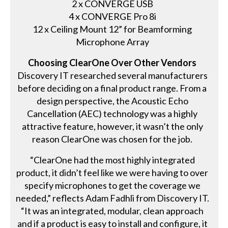
2 x CONVERGE USB
4 x CONVERGE Pro 8i
12 x Ceiling Mount 12” for Beamforming
Microphone Array
Choosing ClearOne Over Other Vendors
Discovery IT researched several manufacturers
before deciding on a final product range. From a
design perspective, the Acoustic Echo
Cancellation (AEC) technology was a highly
attractive feature, however, it wasn’t the only
reason ClearOne was chosen for the job.
“ClearOne had the most highly integrated
product, it didn’t feel like we were having to over
specify microphones to get the coverage we
needed,” reflects Adam Fadhli from Discovery IT.
“It was an integrated, modular, clean approach
and if a product is easy to install and configure, it