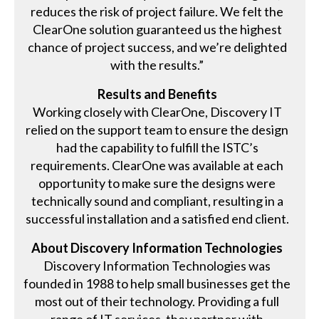
reduces the risk of project failure. We felt the
ClearOne solution guaranteed us the highest
chance of project success, and we’re delighted
with the results.”
Results and Benefits
Working closely with ClearOne, Discovery IT
relied on the support team to ensure the design
had the capability to fulfill the ISTC’s
requirements. ClearOne was available at each
opportunity to make sure the designs were
technically sound and compliant, resulting in a
successful installation and a satisfied end client.
About Discovery Information Technologies
Discovery Information Technologies was
founded in 1988 to help small businesses get the
most out of their technology. Providing a full