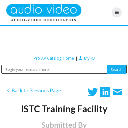
Pro AV Catalog Home
|
My-iQ
Back to Previous Page
ISTC Training Facility
Submitted By