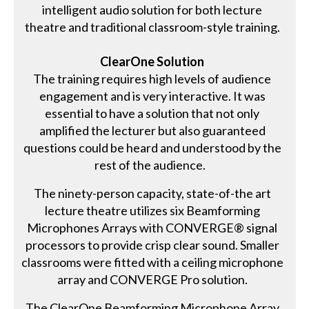
intelligent audio solution for both lecture
theatre and traditional classroom-style training.
ClearOne Solution
The training requires high levels of audience
engagement and is very interactive. It was
essential to have a solution that not only
amplified the lecturer but also guaranteed
questions could be heard and understood by the
rest of the audience.
The ninety-person capacity, state-of-the art
lecture theatre utilizes six Beamforming
Microphones Arrays with CONVERGE® signal
processors to provide crisp clear sound. Smaller
classrooms were fitted with a ceiling microphone
array and CONVERGE Pro solution.
The ClearOne Beamforming Microphone Array