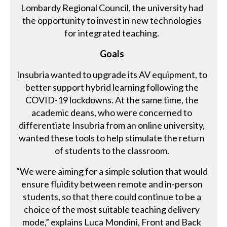
Lombardy Regional Council, the university had
the opportunity to invest in new technologies
for integrated teaching.
Goals
Insubria wanted to upgrade its AV equipment, to
better support hybrid learning following the
COVID-19 lockdowns. At the same time, the
academic deans, who were concerned to
differentiate Insubria from an online university,
wanted these tools to help stimulate the return
of students to the classroom.
“We were aiming for a simple solution that would
ensure fluidity between remote and in-person
students, so that there could continue to be a
choice of the most suitable teaching delivery
mode,” explains Luca Mondini, Front and Back