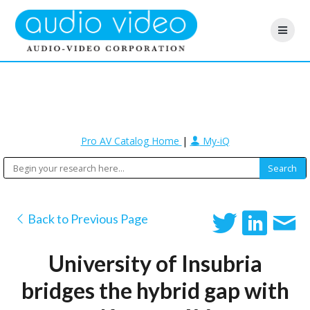
Pro AV Catalog Home
|
My-iQ
Back to Previous Page
University of Insubria
bridges the hybrid gap with