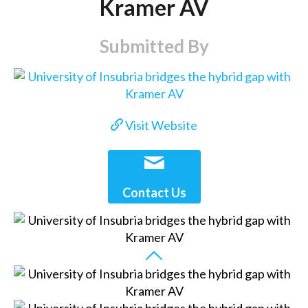
Kramer AV
Submitted By
Visit Website
Contact Us