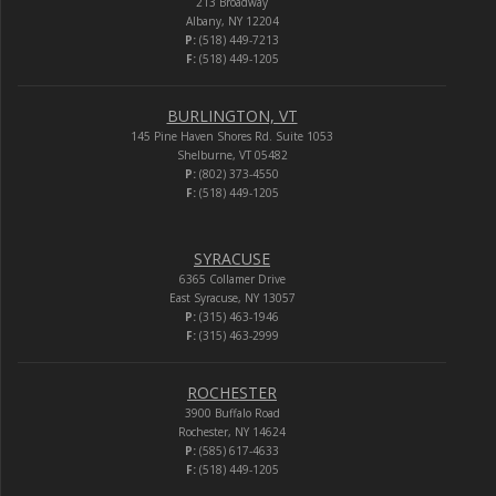
213 Broadway
Albany, NY 12204
P:
(518) 449-7213
F:
(518) 449-1205
BURLINGTON, VT
145 Pine Haven Shores Rd. Suite 1053
Shelburne, VT 05482
P:
(802) 373-4550
F:
(518) 449-1205
SYRACUSE
6365 Collamer Drive
East Syracuse, NY 13057
P:
(315) 463-1946
F:
(315) 463-2999
ROCHESTER
3900 Buffalo Road
Rochester, NY 14624
P:
(585) 617-4633
F:
(518) 449-1205