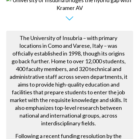
The University of Insubria – with primary
locations in Como and Varese, Italy – was
officially established in 1998, though its origins
go back further. Home to over 12,000 students,
400 faculty members, and 320 technical and
administrative staff across seven departments, it
aims to provide high-quality education and
facilities that prepare students to enter the job
market with the requisite knowledge and skills. It
also emphasizes top-level research between
national and international groups, across
interdisciplinary fields.
Following a recent funding resolution by the