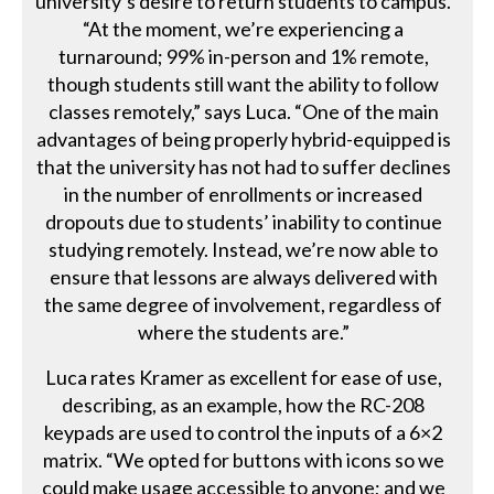
university’s desire to return students to campus.
“At the moment, we’re experiencing a
turnaround; 99% in-person and 1% remote,
though students still want the ability to follow
classes remotely,” says Luca. “One of the main
advantages of being properly hybrid-equipped is
that the university has not had to suffer declines
in the number of enrollments or increased
dropouts due to students’ inability to continue
studying remotely. Instead, we’re now able to
ensure that lessons are always delivered with
the same degree of involvement, regardless of
where the students are.”
Luca rates Kramer as excellent for ease of use,
describing, as an example, how the RC-208
keypads are used to control the inputs of a 6×2
matrix. “We opted for buttons with icons so we
could make usage accessible to anyone; and we