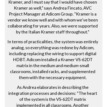
Kramer, and I must say that I would have chosen
Kramer as well,” says Andrea Fincato, AVC
Project Manager at Adicom Group. “Kramer is a
vendor we know well and with whom we’ve been
collaborating for years. Also, we were supported
by the Italian Kramer staff throughout.”
In terms of practicalities, the system was entirely
analog, so everything was redone by Adicom,
including replacing the wiring to support digital
HDBT. Adicom installed a Kramer VS-62DT
matrix in the medium and medium-small
classrooms, installed racks, and supplemented
them with the necessary equipment.
As Andrea elaborates in describing the
integration processes and decisions: “The heart
of the system is the VS-62DT matrix
implemented in all classrooms. Another