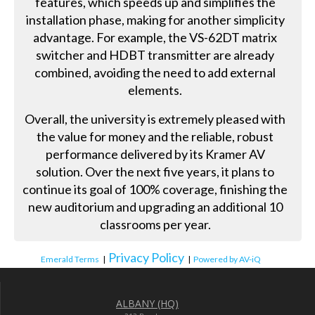
features, which speeds up and simplifies the
installation phase, making for another simplicity
advantage. For example, the VS-62DT matrix
switcher and HDBT transmitter are already
combined, avoiding the need to add external
elements.
Overall, the university is extremely pleased with
the value for money and the reliable, robust
performance delivered by its Kramer AV
solution. Over the next five years, it plans to
continue its goal of 100% coverage, finishing the
new auditorium and upgrading an additional 10
classrooms per year.
Privacy Policy
Emerald Terms
|
|
Powered by AV-iQ
ALBANY (HQ)