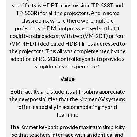
specificity is HDBT transmission (TP-583T and
TP-583R) for all the projectors. And in some
classrooms, where there were multiple
projectors, HDMI output was used so that it
could be rebroadcast with two (VM-2DT) or four
(VM-4HDT) dedicated HDBT lines addressed to
the projectors. This all was complemented by the
adoption of RC-208 control keypads to provide a
simplified user experience.”
Value
Both faculty and students at Insubria appreciate
the new possibilities that the Kramer AV systems
offer, especially in accommodating hybrid
learning.
The Kramer keypads provide maximum simplicity,
so that teachers interface with an identical and