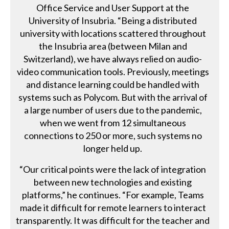
Office Service and User Support at the
University of Insubria. “Being a distributed
university with locations scattered throughout
the Insubria area (between Milan and
Switzerland), we have always relied on audio-
video communication tools. Previously, meetings
and distance learning could be handled with
systems such as Polycom. But with the arrival of
a large number of users due to the pandemic,
when we went from 12 simultaneous
connections to 250 or more, such systems no
longer held up.
“Our critical points were the lack of integration
between new technologies and existing
platforms,” he continues. “For example, Teams
made it difficult for remote learners to interact
transparently. It was difficult for the teacher and