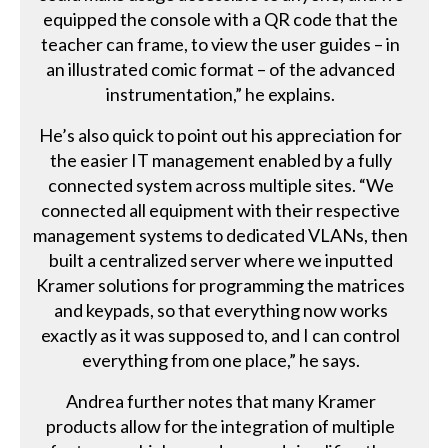
equipped the console with a QR code that the
teacher can frame, to view the user guides – in
an illustrated comic format – of the advanced
instrumentation,” he explains.
He’s also quick to point out his appreciation for
the easier IT management enabled by a fully
connected system across multiple sites. “We
connected all equipment with their respective
management systems to dedicated VLANs, then
built a centralized server where we inputted
Kramer solutions for programming the matrices
and keypads, so that everything now works
exactly as it was supposed to, and I can control
everything from one place,” he says.
Andrea further notes that many Kramer
products allow for the integration of multiple