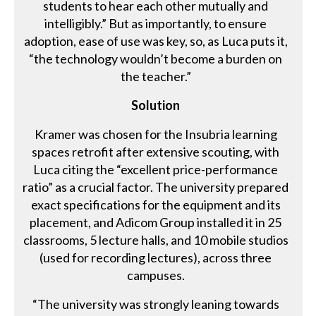
students to hear each other mutually and
intelligibly.” But as importantly, to ensure
adoption, ease of use was key, so, as Luca puts it,
“the technology wouldn’t become a burden on
the teacher.”
Solution
Kramer was chosen for the Insubria learning
spaces retrofit after extensive scouting, with
Luca citing the “excellent price-performance
ratio” as a crucial factor. The university prepared
exact specifications for the equipment and its
placement, and Adicom Group installed it in 25
classrooms, 5 lecture halls, and 10 mobile studios
(used for recording lectures), across three
campuses.
“The university was strongly leaning towards