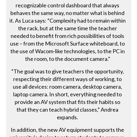
recognizable control dashboard that always
behaves the same way, no matter what is behind
it. As Luca says: “Complexity had to remain within
the rack, but at the same time the teacher
needed to benefit from rich possibilities of tools
use – from the Microsoft Surface whiteboard, to
the use of Wacom-like technologies, to the PC in
the room, to the document camera.”
“The goal was to give teachers the opportunity,
respecting their different ways of working, to
use all devices: room camera, desktop camera,
laptop camera. In short, everything needed to
provide an AV system that fits their habits so
that they can teach hybrid classes,” Andrea
expands.
In addition, the new AV equipment supports the