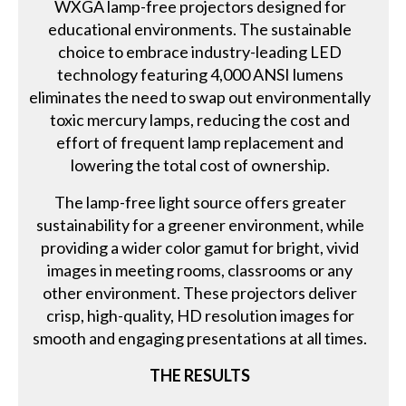
WXGA lamp-free projectors designed for
educational environments. The sustainable
choice to embrace industry-leading LED
technology featuring 4,000 ANSI lumens
eliminates the need to swap out environmentally
toxic mercury lamps, reducing the cost and
effort of frequent lamp replacement and
lowering the total cost of ownership.
The lamp-free light source offers greater
sustainability for a greener environment, while
providing a wider color gamut for bright, vivid
images in meeting rooms, classrooms or any
other environment. These projectors deliver
crisp, high-quality, HD resolution images for
smooth and engaging presentations at all times.
THE RESULTS