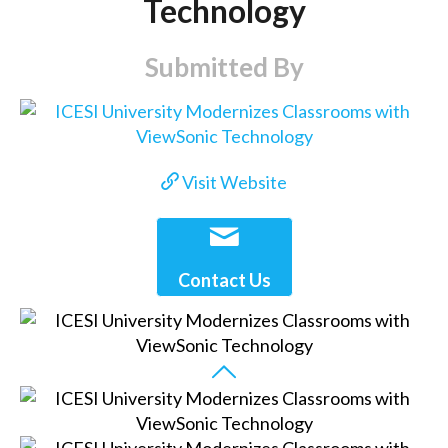
Technology
Submitted By
Visit Website
Contact Us