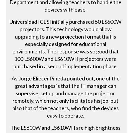
Department and allowing teachers to handle the
devices with ease.
Universidad ICESI initially purchased 50 LS600W
projectors. This technology would allow
upgrading to a new projection format that is
especially designed for educational
environments. The response was so good that
100 LS600W and LS610WH projectors were
purchased in a second implementation phase.
As Jorge Eliecer Pineda pointed out, one of the
great advantages is that the IT manager can
supervise, set up and manage the projector
remotely, which not only facilitates his job, but
also that of the teachers, who find the devices
easy to operate.
The LS600W and LS610WH are high brightness