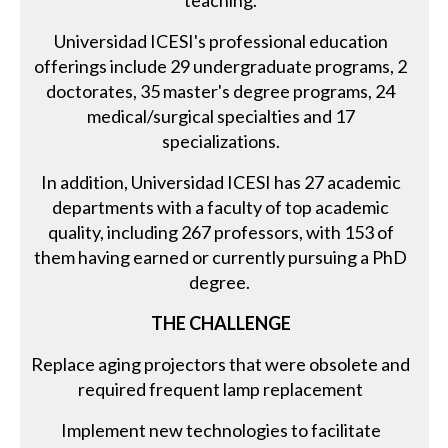
teaching.
Universidad ICESI's professional education
offerings include 29 undergraduate programs, 2
doctorates, 35 master's degree programs, 24
medical/surgical specialties and 17
specializations.
In addition, Universidad ICESI has 27 academic
departments with a faculty of top academic
quality, including 267 professors, with 153 of
them having earned or currently pursuing a PhD
degree.
THE CHALLENGE
Replace aging projectors that were obsolete and
required frequent lamp replacement
Implement new technologies to facilitate