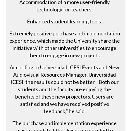
Accommodation of a more user-friendly
technology for teachers.
Enhanced student learning tools.
Extremely positive purchase and implementation
experience, which made the University share the
initiative with other universities to encourage
them to engage in new projects.
According to Universidad ICESI Events and New
Audiovisual Resources Manager, Universidad
ICESI, the results could not be better. "Both our
students and the faculty are enjoying the
benefits of these new projectors. Users are
satisfied and we have received positive
feedback," he said.
The purchase and implementation experience
was so good that the University decided to