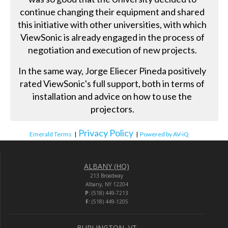
continue changing their equipment and shared
this initiative with other universities, with which
ViewSonic is already engaged in the process of
negotiation and execution of new projects.
In the same way, Jorge Eliecer Pineda positively
rated ViewSonic's full support, both in terms of
installation and advice on how to use the
projectors.
Privacy Policy
Emerald Terms
|
|
Powered by AV-iQ
ALBANY (HQ)
213 Broadway
Albany, NY 12204
P:
(518) 449-7213
F:
(518) 449-1205
BURLINGTON, VT