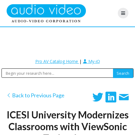
Pro AV Catalog Home
|
My-iQ
Back to Previous Page
ICESI University Modernizes
Classrooms with ViewSonic