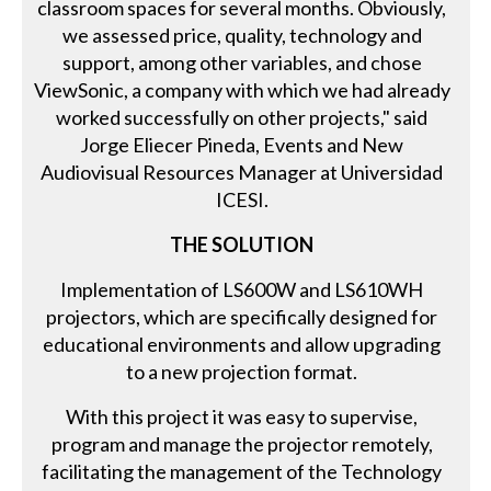
classroom spaces for several months. Obviously,
we assessed price, quality, technology and
support, among other variables, and chose
ViewSonic, a company with which we had already
worked successfully on other projects," said
Jorge Eliecer Pineda, Events and New
Audiovisual Resources Manager at Universidad
ICESI.
THE SOLUTION
Implementation of LS600W and LS610WH
projectors, which are specifically designed for
educational environments and allow upgrading
to a new projection format.
With this project it was easy to supervise,
program and manage the projector remotely,
facilitating the management of the Technology