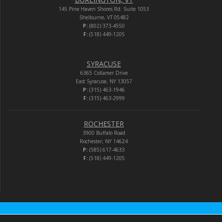
145 Pine Haven Shores Rd. Suite 1053
Shelburne, VT 05482
P:
(802) 373-4550
F:
(518) 449-1205
SYRACUSE
6365 Collamer Drive
East Syracuse, NY 13057
P:
(315) 463-1946
F:
(315) 463-2999
ROCHESTER
3900 Buffalo Road
Rochester, NY 14624
P:
(585) 617-4633
F:
(518) 449-1205