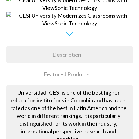
Description
Featured Products
Universidad ICESI is one of the best higher
education institutions in Colombia and has been
rated as one of the best in Latin America and the
world in different rankings. It is particularly
distinguished for its work in the industry,
international perspective, research and