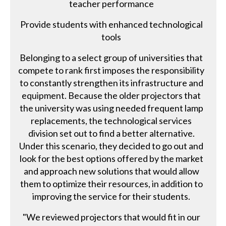
teacher performance
Provide students with enhanced technological
tools
Belonging to a select group of universities that
compete to rank first imposes the responsibility
to constantly strengthen its infrastructure and
equipment. Because the older projectors that
the university was using needed frequent lamp
replacements, the technological services
division set out to find a better alternative.
Under this scenario, they decided to go out and
look for the best options offered by the market
and approach new solutions that would allow
them to optimize their resources, in addition to
improving the service for their students.
"We reviewed projectors that would fit in our