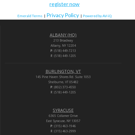
register now
Privacy Policy
Emerald Terms
|
|
Powered by AV-iQ
ALBANY (HQ)
213 Broadway
Albany, NY 12204
P:
(518) 449-7213
F:
(518) 449-1205
BURLINGTON, VT
145 Pine Haven Shores Rd. Suite 1053
Shelburne, VT 05482
P:
(802) 373-4550
F:
(518) 449-1205
SYRACUSE
6365 Collamer Drive
East Syracuse, NY 13057
P:
(315) 463-1946
F:
(315) 463-2999