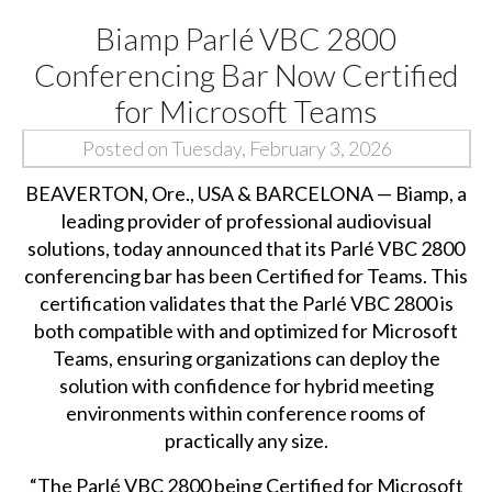
Biamp Parlé VBC 2800
Conferencing Bar Now Certified
for Microsoft Teams
Posted on Tuesday, February 3, 2026
BEAVERTON, Ore., USA & BARCELONA —
Biamp
, a
leading provider of professional audiovisual
solutions, today announced that its Parlé VBC 2800
conferencing bar has been Certified for Teams. This
certification validates that the Parlé VBC 2800 is
both compatible with and optimized for Microsoft
Teams, ensuring organizations can deploy the
solution with confidence for hybrid meeting
environments within conference rooms of
practically any size.
“The Parlé VBC 2800 being Certified for Microsoft