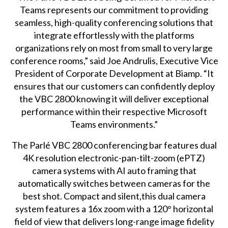
Teams represents our commitment to providing
seamless, high-quality conferencing solutions that
integrate effortlessly with the platforms
organizations rely on most from small to very large
conference rooms,” said Joe Andrulis, Executive Vice
President of Corporate Development at Biamp. “It
ensures that our customers can confidently deploy
the VBC 2800 knowing it will deliver exceptional
performance within their respective Microsoft
Teams environments.”
The Parlé VBC 2800 conferencing bar features dual
4K resolution electronic-pan-tilt-zoom (ePTZ)
camera systems with AI auto framing that
automatically switches between cameras for the
best shot. Compact and silent,this dual camera
system features a 16x zoom with a 120° horizontal
field of view that delivers long-range image fidelity