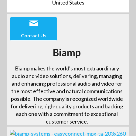
United States
Contact Us
Biamp
Biamp makes the world's most extraordinary
audio and video solutions, delivering, managing
and enhancing professional audio and video for
the most effective and natural communications
possible. The company is recognized worldwide
for delivering high-quality products and backing
each one with a commitment to exceptional
customer service.