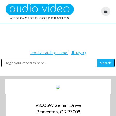
Pro AV Catalog Home
|
My-iQ
9300 SW Gemini Drive
Beaverton, OR 97008