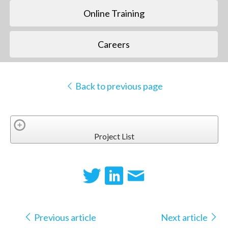
Online Training
Careers
Back to previous page
Project List
Previous article
Next article