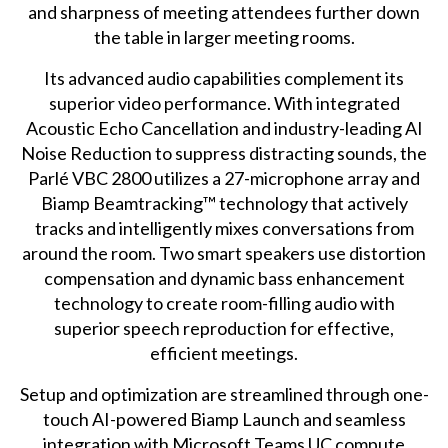
and sharpness of meeting attendees further down
the table in larger meeting rooms.
Its advanced audio capabilities complement its
superior video performance. With integrated
Acoustic Echo Cancellation and industry-leading AI
Noise Reduction to suppress distracting sounds, the
Parlé VBC 2800 utilizes a 27-microphone array and
Biamp Beamtracking™ technology that actively
tracks and intelligently mixes conversations from
around the room. Two smart speakers use distortion
compensation and dynamic bass enhancement
technology to create room-filling audio with
superior speech reproduction for effective,
efficient meetings.
Setup and optimization are streamlined through one-
touch AI-powered Biamp Launch and seamless
integration with Microsoft Teams UC compute