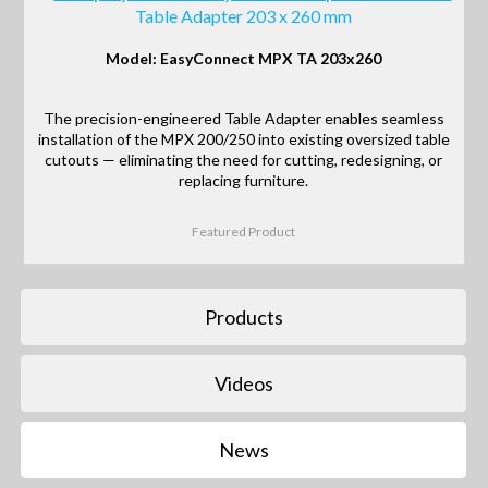
Table Adapter 203 x 260 mm
Model: EasyConnect MPX TA 203x260
The precision-engineered Table Adapter enables seamless
installation of the MPX 200/250 into existing oversized table
cutouts — eliminating the need for cutting, redesigning, or
replacing furniture.
Featured Product
Products
Videos
News