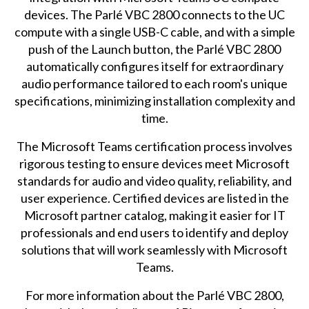
devices. The Parlé VBC 2800 connects to the UC
compute with a single USB-C cable, and with a simple
push of the Launch button, the Parlé VBC 2800
automatically configures itself for extraordinary
audio performance tailored to each room's unique
specifications, minimizing installation complexity and
time.
The Microsoft Teams certification process involves
rigorous testing to ensure devices meet Microsoft
standards for audio and video quality, reliability, and
user experience. Certified devices are listed in the
Microsoft partner catalog, making it easier for IT
professionals and end users to identify and deploy
solutions that will work seamlessly with Microsoft
Teams.
For more information about the Parlé VBC 2800,