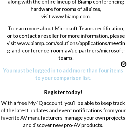
along with the entire lineup of Biamp conferencing
hardware for rooms of all sizes,
visit
www.biamp.com
.
To learn more about Microsoft Teams certification,
or to contact a reseller for more information, please
visit
www.biamp.com/solutions/applications/meetin
g-and-conference-room-av/uc-partners/microsoft-
teams
.
You must be logged in to add more than four items
to your comparison list.
Register today!
With a free My-iQ account, you'll be able to keep track
of the latest updates and event notifications from your
favorite AV manufacturers, manage your own projects
and discover new pro-AV products.