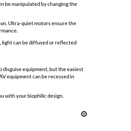
hen be manipulated by changing the
ion. Ultra-quiet motors ensure the
ormance.
light can be diffused or reflected
o disguise equipment, but the easiest
r AV equipment can be recessed in
u with your biophilic design.