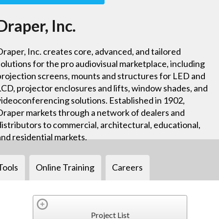
Draper, Inc.
Draper, Inc. creates core, advanced, and tailored
solutions for the pro audiovisual marketplace, including
projection screens, mounts and structures for LED and
LCD, projector enclosures and lifts, window shades, and
videoconferencing solutions. Established in 1902,
Draper markets through a network of dealers and
distributors to commercial, architectural, educational,
and residential markets.
Tools
Online Training
Careers
Project List