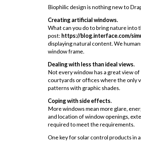
Biophilic design is nothing new to Dra
Creating artificial windows.
What can you do to bring nature into th
post:
https://blog.interface.com/si
displaying natural content. We humans 
window frame.
Dealing with less than ideal views.
Not every window has a great view of n
courtyards or offices where the only v
patterns with graphic shades.
Coping with side effects.
More windows mean more glare, energy l
and location of window openings, exter
required to meet the requirements.
One key for solar control products in a