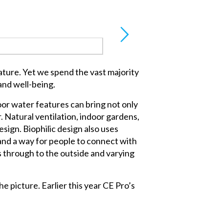
ature. Yet we spend the vast majority
and well-being.
oor water features can bring not only
. Natural ventilation, indoor gardens,
design. Biophilic design also uses
 and a way for people to connect with
 through to the outside and varying
e picture. Earlier this year CE Pro’s