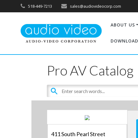
518-449-7213
sales@audiovideocorp.com
ABOUT US
DOWNLOAD
Pro AV Catalog
411 South Pearl Street