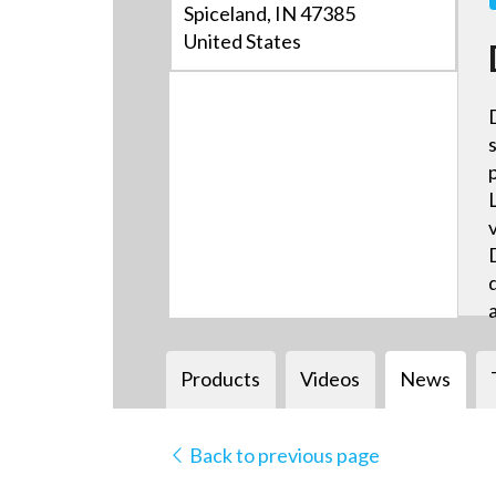
Spiceland, IN 47385
United States
Products
Videos
News
Back to previous page