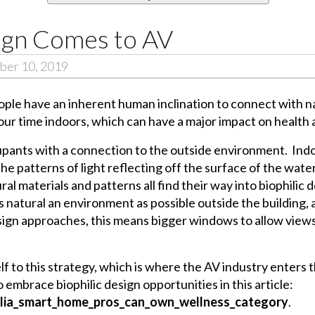
sign Comes to AV
ber 10, 2019
ople have an inherent human inclination to connect with n
our time indoors, which can have a major impact on health 
cupants with a connection to the outside environment. Ind
he patterns of light reflecting off the surface of the water
ral materials and patterns all find their way into biophilic 
s natural an environment as possible outside the building,
sign approaches, this means bigger windows to allow views
f to this strategy, which is where the AV industry enters th
embrace biophilic design opportunities in this article:
ilia_smart_home_pros_can_own_wellness_category
.