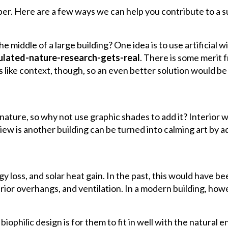
per. Here are a few ways we can help you contribute to a su
e middle of a large building? One idea is to use artificial 
mulated-nature-research-gets-real
. There is some merit 
like context, though, so an even better solution would be 
ature, so why not use graphic shades to add it? Interior 
iew is another building can be turned into calming art by 
oss, and solar heat gain. In the past, this would have be
ior overhangs, and ventilation. In a modern building, how
 biophilic design is for them to fit in well with the natural