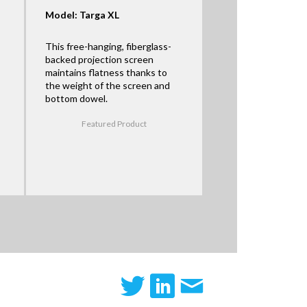
Model: Targa XL
This free-hanging, fiberglass-
backed projection screen
maintains flatness thanks to
the weight of the screen and
bottom dowel.
Featured Product