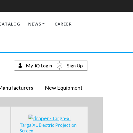
CATALOG
NEWS
CAREER
My-iQ Login
Sign Up
Manufacturers
New Equipment
Targa XL Electric Projection
Screen