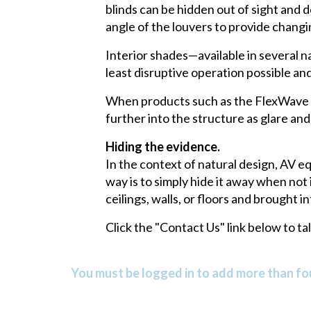
blinds can be hidden out of sight and
angle of the louvers to provide changin
Interior shades—available in several n
least disruptive operation possible a
When products such as the FlexWave Li
further into the structure as glare and
Hiding the evidence.
In the context of natural design, AV e
way is to simply hide it away when not
ceilings, walls, or floors and brought
Click the "Contact Us" link below to t
You must be logged in to add more than fou