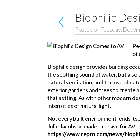
Biophilic De
Posted on Tuesday, Decem
Pe
of 
Biophilic design provides building oc
the soothing sound of water, but also t
natural ventilation, and the use of natu
exterior gardens and trees to create a
that setting. As with other modern de
intensities of natural light.
Not every built environment lends itsel
Julie Jacobson made the case for AV to 
https://www.cepro.com/news/bioph