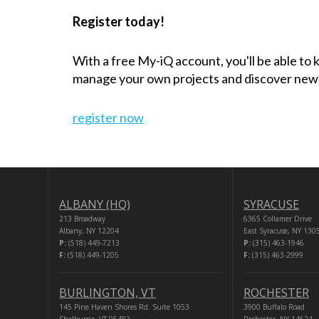
Register today!
With a free My-iQ account, you'll be able to
manage your own projects and discover new
register now
ALBANY (HQ)
SYRACUSE
213 Broadway
6365 Collamer Drive
Albany, NY 12204
East Syracuse, NY 130
P:
(518) 449-7213
P:
(315) 463-1946
F:
(518) 449-1205
F:
(315) 463-2999
BURLINGTON, VT
ROCHESTER
145 Pine Haven Shores Rd. Suite 1053
3900 Buffalo Road