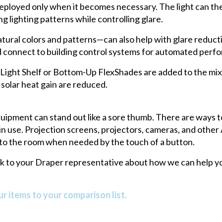
 deployed only when it becomes necessary. The light can t
g lighting patterns while controlling glare.
atural colors and patterns—can also help with glare reduct
nd connect to building control systems for automated perf
ght Shelf or Bottom-Up FlexShades are added to the mix, 
 solar heat gain are reduced.
quipment can stand out like a sore thumb. There are ways t
 in use. Projection screens, projectors, cameras, and othe
 into the room when needed by the touch of a button.
alk to your Draper representative about how we can help yo
r items to your comparison list.