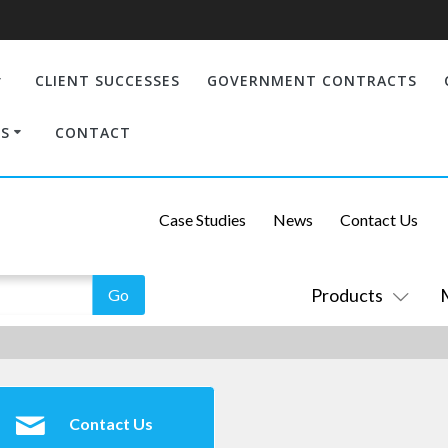
CLIENT SUCCESSES
GOVERNMENT CONTRACTS
S
CONTACT
Case Studies
News
Contact Us
Products
Contact Us