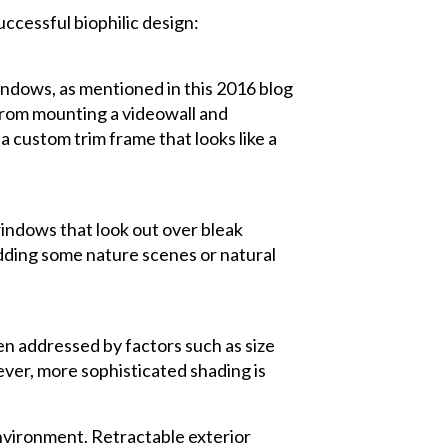
ccessful biophilic design:
windows, as mentioned in this 2016 blog
from mounting a videowall and
a custom trim frame that looks like a
windows that look out over bleak
adding some nature scenes or natural
en addressed by factors such as size
ever, more sophisticated shading is
 environment. Retractable exterior