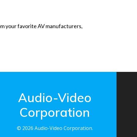
from your favorite AV manufacturers,
Audio-Video
Corporation
© 2026 Audio-Video Corporation.