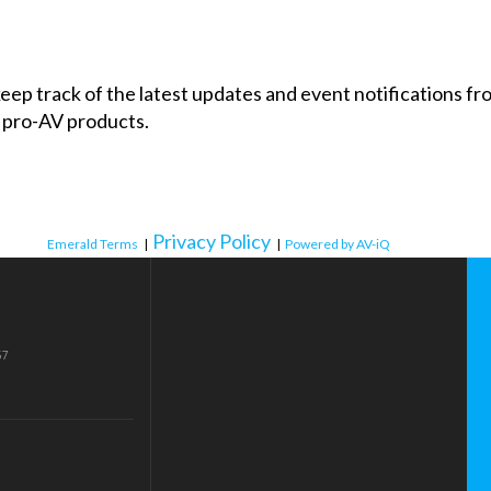
 keep track of the latest updates and event notifications 
 pro-AV products.
Privacy Policy
Emerald Terms
|
|
Powered by AV-iQ
57