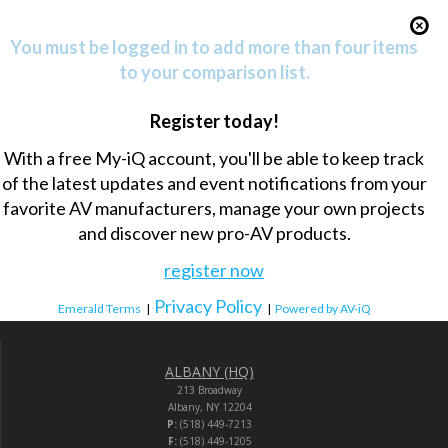
You must be logged in to add more than four items
to your comparison list.
Register today!
With a free My-iQ account, you'll be able to keep track
of the latest updates and event notifications from your
favorite AV manufacturers, manage your own projects
and discover new pro-AV products.
register now
Privacy Policy
Emerald Terms
|
|
Powered by AV-iQ
ALBANY (HQ)
213 Broadway
Albany, NY 12204
P:
(518) 449-7213
F:
(518) 449-1205