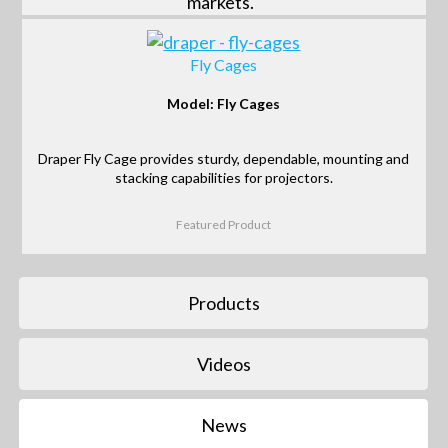
markets.
Fly Cages
Model: Fly Cages
Draper Fly Cage provides sturdy, dependable, mounting and
stacking capabilities for projectors.
Featured Product
Products
Videos
News