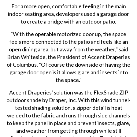
For a more open, comfortable feeling in the main
indoor seating area, developers used a garage door
to create a bridge with an outdoor patio.
"With the operable motorized door up, the space
feels more connected to the patio and feels like an
open dining area, but away from the weather," said
Brian Whiteside, the President of Accent Draperies
of Columbus. "Of course the downside of having the
garage door open is it allows glare and insects into
the space."
Accent Draperies' solution was the FlexShade ZIP
outdoor shade by Draper, Inc. With this wind tunnel-
tested shading solution, a zipper detail is heat
welded to the fabric and runs through side channels
to keep the panel in place and prevent insects, glare,
and weather from getting through while still