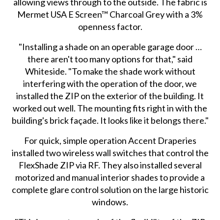
allowing views through to the outside. The fabric is
Mermet USA E Screen™ Charcoal Grey with a 3%
openness factor.
"Installing a shade on an operable garage door …
there aren't too many options for that," said
Whiteside. "To make the shade work without
interfering with the operation of the door, we
installed the ZIP on the exterior of the building. It
worked out well. The mounting fits right in with the
building's brick façade. It looks like it belongs there."
For quick, simple operation Accent Draperies
installed two wireless wall switches that control the
FlexShade ZIP via RF. They also installed several
motorized and manual interior shades to provide a
complete glare control solution on the large historic
windows.