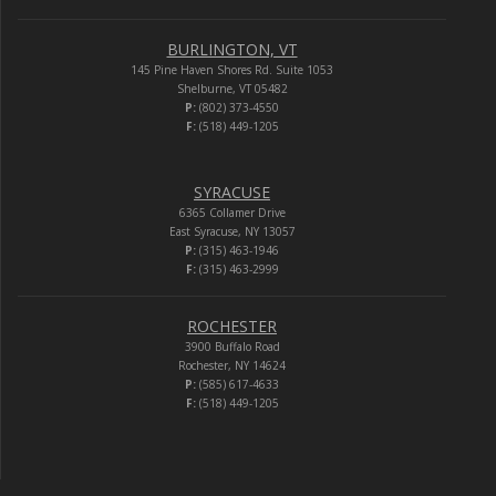
BURLINGTON, VT
145 Pine Haven Shores Rd. Suite 1053
Shelburne, VT 05482
P:
(802) 373-4550
F:
(518) 449-1205
SYRACUSE
6365 Collamer Drive
East Syracuse, NY 13057
P:
(315) 463-1946
F:
(315) 463-2999
ROCHESTER
3900 Buffalo Road
Rochester, NY 14624
P:
(585) 617-4633
F:
(518) 449-1205