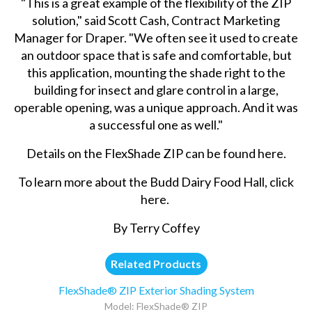
"This is a great example of the flexibility of the ZIP
solution," said Scott Cash, Contract Marketing
Manager for Draper. "We often see it used to create
an outdoor space that is safe and comfortable, but
this application, mounting the shade right to the
building for insect and glare control in a large,
operable opening, was a unique approach. And it was
a successful one as well."
Details on the FlexShade ZIP can be found
here
.
To learn more about the Budd Dairy Food Hall,
click
here
.
By Terry Coffey
Related Products
FlexShade® ZIP Exterior Shading System
Model: FlexShade® ZIP