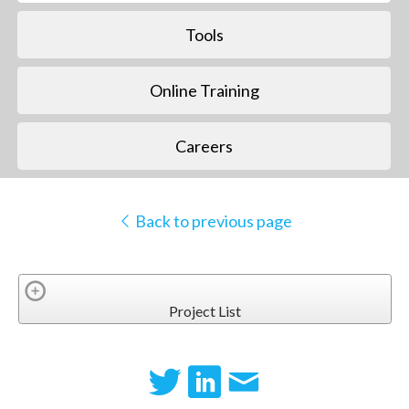
Tools
Online Training
Careers
Back to previous page
Project List