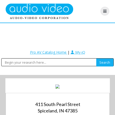
Pro AV Catalog Home
|
My-iQ
411 South Pearl Street
Spiceland, IN 47385