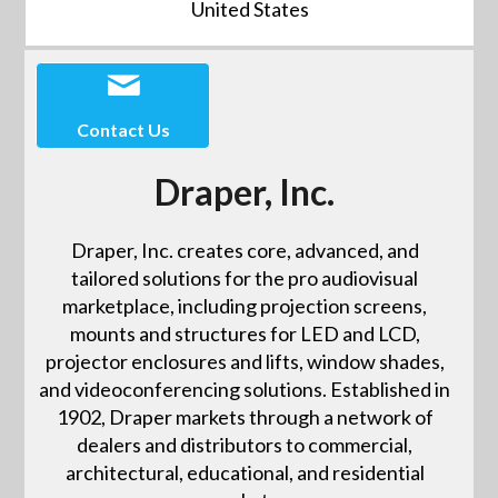
United States
Contact Us
Draper, Inc.
Draper, Inc. creates core, advanced, and
tailored solutions for the pro audiovisual
marketplace, including projection screens,
mounts and structures for LED and LCD,
projector enclosures and lifts, window shades,
and videoconferencing solutions. Established in
1902, Draper markets through a network of
dealers and distributors to commercial,
architectural, educational, and residential