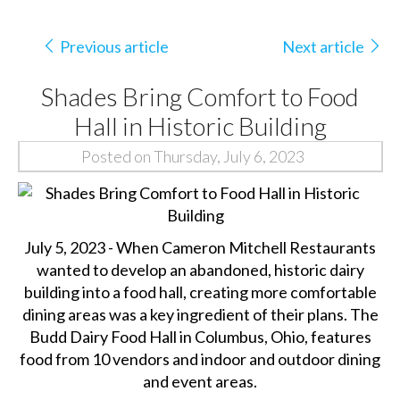
Previous article
Next article
Shades Bring Comfort to Food
Hall in Historic Building
Posted on Thursday, July 6, 2023
July 5, 2023 - When Cameron Mitchell Restaurants
wanted to develop an abandoned, historic dairy
building into a food hall, creating more comfortable
dining areas was a key ingredient of their plans. The
Budd Dairy Food Hall in Columbus, Ohio, features
food from 10 vendors and indoor and outdoor dining
and event areas.