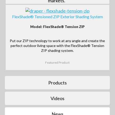
markets.
FlexShade® Tensioned ZIP Exterior Shading System
Model: FlexShade® Tension ZIP
Put our ZIP technology to work at any angle and create the
perfect outdoor living space with the FlexShade® Tension
ZIP shading system.
Featured Product
Products
Videos
News