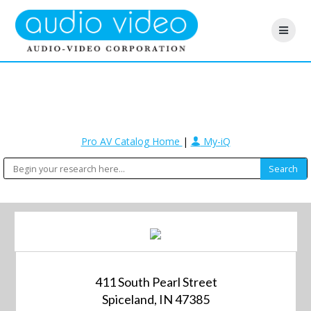
Pro AV Catalog Home
|
My-iQ
411 South Pearl Street
Spiceland, IN 47385