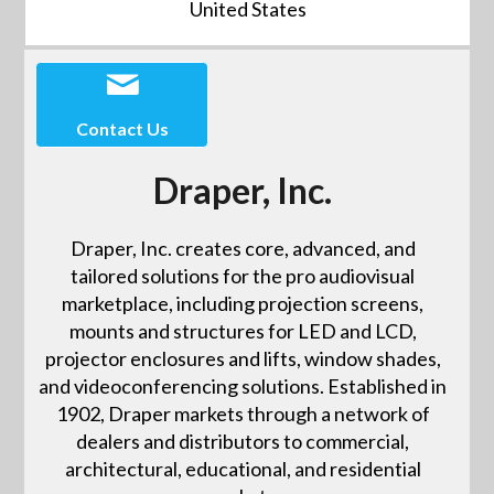
United States
Contact Us
Draper, Inc.
Draper, Inc. creates core, advanced, and
tailored solutions for the pro audiovisual
marketplace, including projection screens,
mounts and structures for LED and LCD,
projector enclosures and lifts, window shades,
and videoconferencing solutions. Established in
1902, Draper markets through a network of
dealers and distributors to commercial,
architectural, educational, and residential