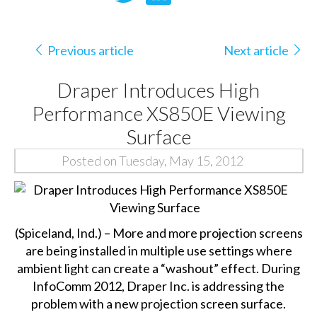
Previous article
Next article
Draper Introduces High
Performance XS850E Viewing
Surface
Posted on Tuesday, May 15, 2012
(Spiceland, Ind.) – More and more projection screens
are being installed in multiple use settings where
ambient light can create a “washout” effect. During
InfoComm 2012, Draper Inc. is addressing the
problem with a new projection screen surface.