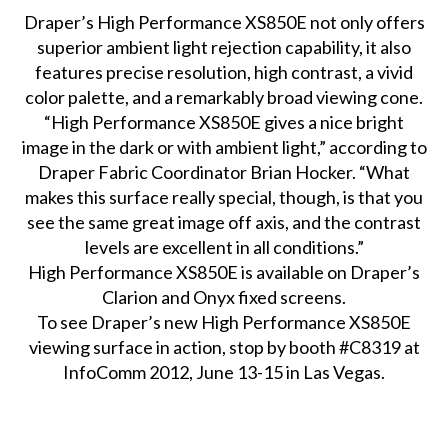
Draper’s High Performance XS850E not only offers
superior ambient light rejection capability, it also
features precise resolution, high contrast, a vivid
color palette, and a remarkably broad viewing cone.
“High Performance XS850E gives a nice bright
image in the dark or with ambient light,” according to
Draper Fabric Coordinator Brian Hocker. “What
makes this surface really special, though, is that you
see the same great image off axis, and the contrast
levels are excellent in all conditions.”
High Performance XS850E is available on Draper’s
Clarion and Onyx fixed screens.
To see Draper’s new High Performance XS850E
viewing surface in action, stop by booth #C8319 at
InfoComm 2012, June 13-15 in Las Vegas.