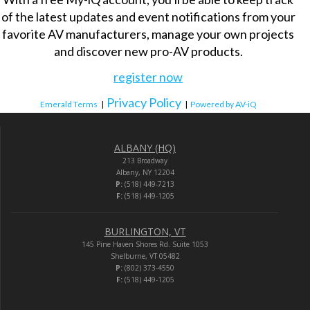
of the latest updates and event notifications from your
favorite AV manufacturers, manage your own projects
and discover new pro-AV products.
register now
Privacy Policy
Emerald Terms
|
|
Powered by AV-iQ
ALBANY (HQ)
213 Broadway
Albany, NY 12204
P:
(518) 449-7213
F:
(518) 449-1205
BURLINGTON, VT
145 Pine Haven Shores Rd. Suite 1053
Shelburne, VT 05482
P:
(802) 373-4550
F:
(518) 449-1205