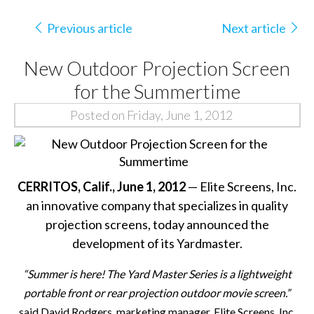
Previous article
Next article
New Outdoor Projection Screen
for the Summertime
Posted on Friday, June 1, 2012
CERRITOS
, Calif., June 1, 2012
—
Elite Screens, Inc.
an innovative company that specializes in quality
projection screens, today announced the
development of its Yardmaster.
“Summer is here!
The Yard Master Series is a lightweight
portable front or rear projection outdoor movie screen.
”
said David Rodgers, marketing manager, Elite Screens, Inc.