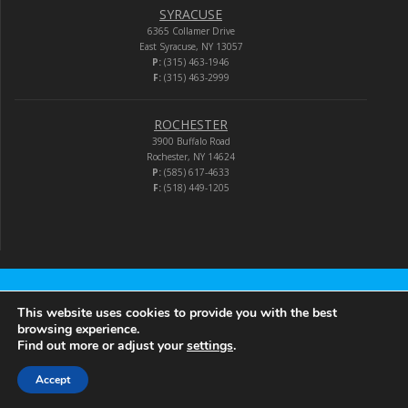
SYRACUSE
6365 Collamer Drive
East Syracuse, NY 13057
P:
(315) 463-1946
F:
(315) 463-2999
ROCHESTER
3900 Buffalo Road
Rochester, NY 14624
P:
(585) 617-4633
F:
(518) 449-1205
Audio-Video Corporation
This website uses cookies to provide you with the best
browsing experience.
Find out more or adjust your
settings
.
© 2026 Audio-Video Corporation.
Accept