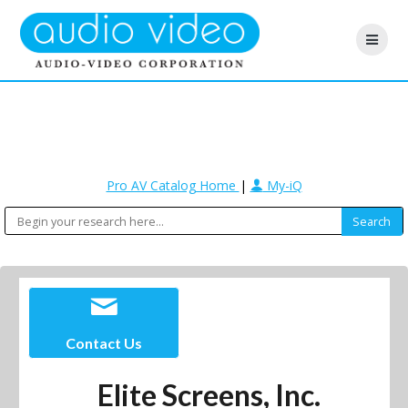
Pro AV Catalog Home
|
My-iQ
Contact Us
Elite Screens, Inc.