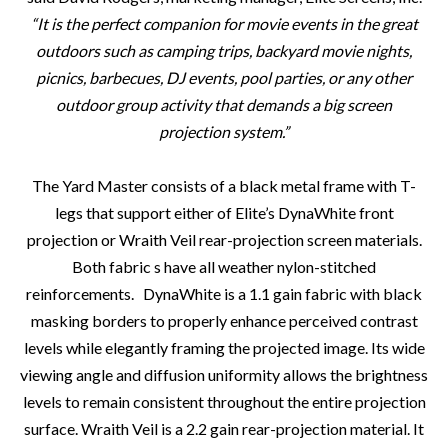
“
It is the perfect companion for movie events in the great
outdoors such as camping trips, backyard movie nights,
picnics, barbecues, DJ events, pool parties, or any other
outdoor group activity that demands a big screen
projection system.
”
The Yard Master consists of a black metal frame with T-
legs that support either of Elite’s DynaWhite front
projection or Wraith Veil rear-projection screen materials.
Both fabric s have all weather nylon-stitched
reinforcements. DynaWhite is a 1.1 gain fabric with black
masking borders to properly enhance perceived contrast
levels while elegantly framing the projected image. Its wide
viewing angle and diffusion uniformity allows the brightness
levels to remain consistent throughout the entire projection
surface. Wraith Veil is a 2.2 gain rear-projection material. It