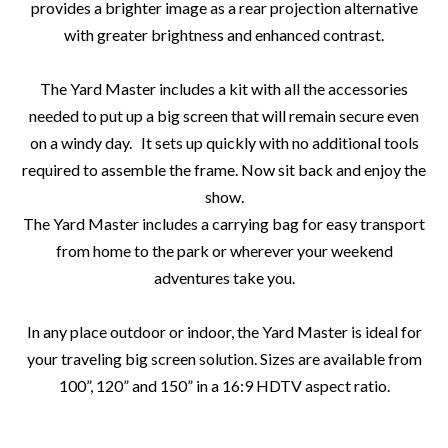
provides a brighter image as a rear projection alternative
with greater brightness and enhanced contrast.
The Yard Master includes a kit with all the accessories
needed to put up a big screen that will remain secure even
on a windy day. It sets up quickly with no additional tools
required to assemble the frame. Now sit back and enjoy the
show.
The Yard Master includes a carrying bag for easy transport
from home to the park or wherever your weekend
adventures take you.
In any place outdoor or indoor, the Yard Master is ideal for
your traveling big screen solution. Sizes are available from
100”, 120” and 150” in a 16:9 HDTV aspect ratio.