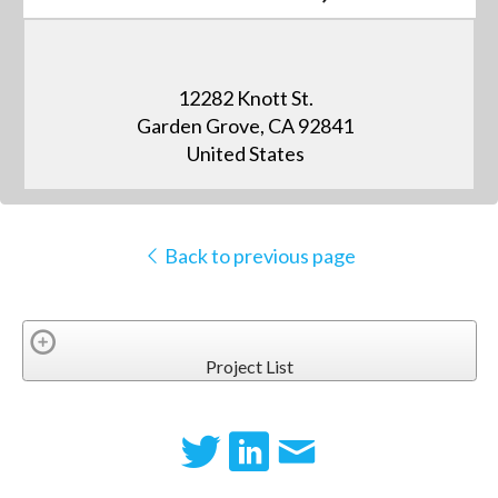
12282 Knott St.
Garden Grove, CA 92841
United States
Back to previous page
Project List