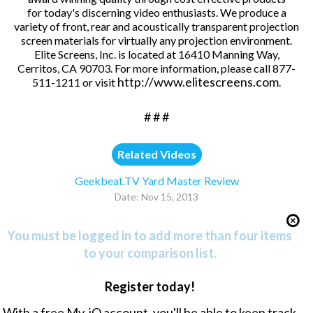
for today's discerning video enthusiasts. We produce a
variety of front, rear and acoustically transparent projection
screen materials for virtually any projection environment.
Elite Screens, Inc. is located at 16410 Manning Way,
Cerritos, CA 90703. For more information, please call 877-
http://www.elitescreens.com
511-1211 or visit
.
# # #
Related Videos
Geekbeat.TV Yard Master Review
Date: Nov 15, 2013
You must be logged in to add more than four items
to your comparison list.
Register today!
With a free My-iQ account, you'll be able to keep track