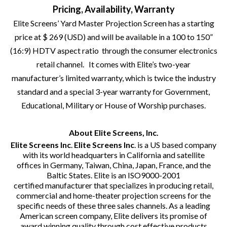
Pricing, Availability, Warranty
Elite Screens’ Yard Master Projection Screen has a starting
price at $ 269 (USD) and will be available in a 100 to 150”
(16:9) HDTV aspect ratio through the consumer electronics
retail channel. It comes with Elite’s two-year
manufacturer’s limited warranty, which is twice the industry
standard and a special 3-year warranty for Government,
Educational, Military or House of Worship purchases.
About Elite Screens, Inc.
Elite Screens Inc
.
Elite Screens Inc
. is a US based company
with its world headquarters in California and satellite
offices in Germany, Taiwan, China, Japan, France, and the
Baltic States. Elite is an ISO9000-2001
certified manufacturer that specializes in producing retail,
commercial and home-theater projection screens for the
specific needs of these three sales channels. As a leading
American screen company, Elite delivers its promise of
award winning quality through cost effective products