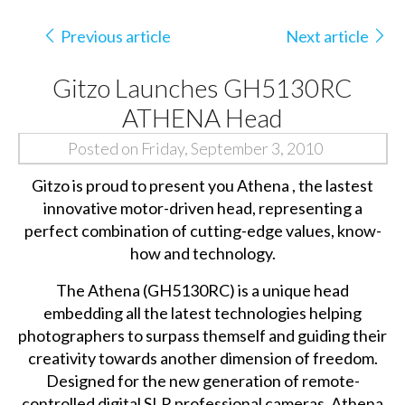
Previous article
Next article
Gitzo Launches GH5130RC
ATHENA Head
Posted on Friday, September 3, 2010
Gitzo is proud to present you Athena , the lastest
innovative motor-driven head, representing a
perfect combination of cutting-edge values, know-
how and technology.
The Athena (GH5130RC) is a unique head
embedding all the latest technologies helping
photographers to surpass themself and guiding their
creativity towards another dimension of freedom.
Designed for the new generation of remote-
controlled digital SLR professional cameras, Athena