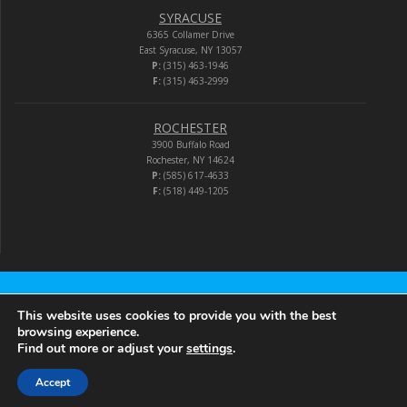
SYRACUSE
6365 Collamer Drive
East Syracuse, NY 13057
P:
(315) 463-1946
F:
(315) 463-2999
ROCHESTER
3900 Buffalo Road
Rochester, NY 14624
P:
(585) 617-4633
F:
(518) 449-1205
Audio-Video Corporation
This website uses cookies to provide you with the best
browsing experience.
Find out more or adjust your
settings
.
© 2026 Audio-Video Corporation.
Accept