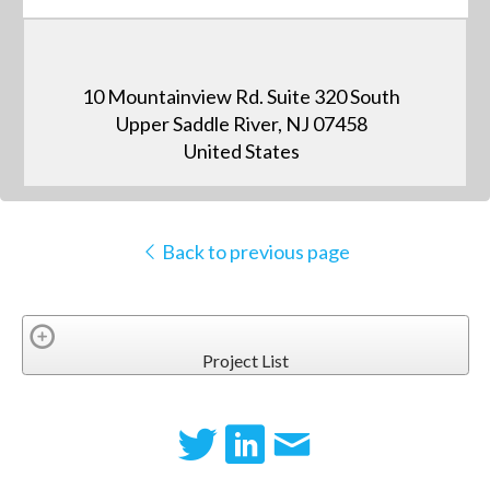
10 Mountainview Rd. Suite 320 South
Upper Saddle River, NJ 07458
United States
Back to previous page
Project List