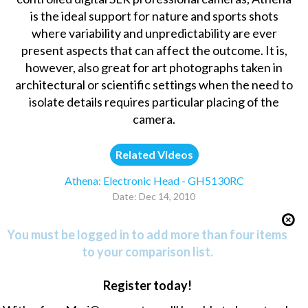
is the ideal support for nature and sports shots
where variability and unpredictability are ever
present aspects that can affect the outcome. It is,
however, also great for art photographs taken in
architectural or scientific settings when the need to
isolate details requires particular placing of the
camera.
Related Videos
Athena: Electronic Head - GH5130RC
Date: Dec 14, 2010
You must be logged in to add more than four items
to your comparison list.
Register today!