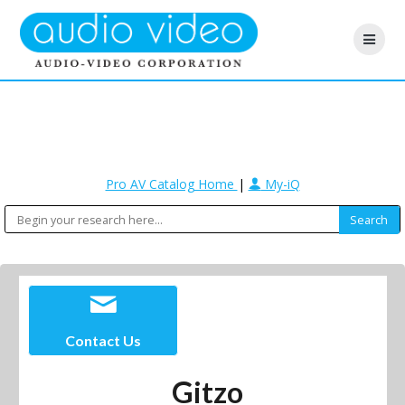
Pro AV Catalog Home
|
My-iQ
Contact Us
Gitzo