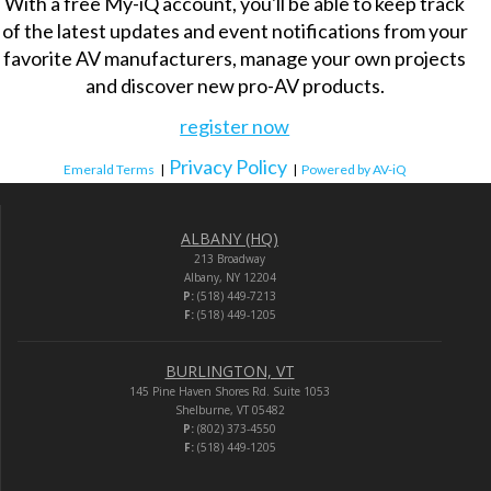
With a free My-iQ account, you'll be able to keep track
of the latest updates and event notifications from your
favorite AV manufacturers, manage your own projects
and discover new pro-AV products.
register now
Privacy Policy
Emerald Terms
|
|
Powered by AV-iQ
ALBANY (HQ)
213 Broadway
Albany, NY 12204
P:
(518) 449-7213
F:
(518) 449-1205
BURLINGTON, VT
145 Pine Haven Shores Rd. Suite 1053
Shelburne, VT 05482
P:
(802) 373-4550
F:
(518) 449-1205