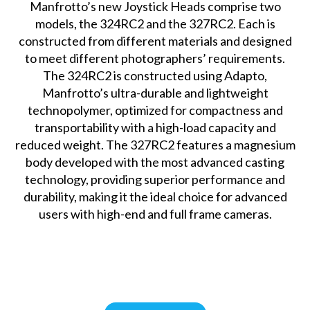
Manfrotto’s new Joystick Heads comprise two
models, the 324RC2 and the 327RC2. Each is
constructed from different materials and designed
to meet different photographers’ requirements.
The 324RC2 is constructed using Adapto,
Manfrotto’s ultra-durable and lightweight
technopolymer, optimized for compactness and
transportability with a high-load capacity and
reduced weight. The 327RC2 features a magnesium
body developed with the most advanced casting
technology, providing superior performance and
durability, making it the ideal choice for advanced
users with high-end and full frame cameras.