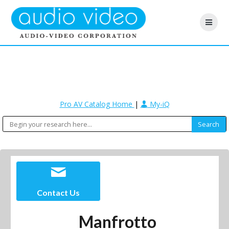
Pro AV Catalog Home
|
My-iQ
Contact Us
Manfrotto