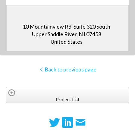
10 Mountainview Rd. Suite 320 South
Upper Saddle River, NJ 07458
United States
Back to previous page
Project List