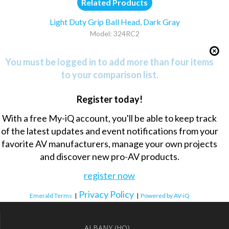
Related Products
Light Duty Grip Ball Head, Dark Gray
Model: 324RC2
You must be logged in to add more than four items
to your comparison list.
Register today!
With a free My-iQ account, you'll be able to keep track
of the latest updates and event notifications from your
favorite AV manufacturers, manage your own projects
and discover new pro-AV products.
register now
Privacy Policy
Emerald Terms
|
|
Powered by AV-iQ
ALBANY (HQ)