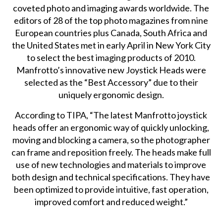
coveted photo and imaging awards worldwide. The
editors of 28 of the top photo magazines from nine
European countries plus Canada, South Africa and
the United States met in early April in New York City
to select the best imaging products of 2010.
Manfrotto’s innovative new Joystick Heads were
selected as the “Best Accessory” due to their
uniquely ergonomic design.
According to TIPA, “The latest Manfrotto joystick
heads offer an ergonomic way of quickly unlocking,
moving and blocking a camera, so the photographer
can frame and reposition freely. The heads make full
use of new technologies and materials to improve
both design and technical specifications. They have
been optimized to provide intuitive, fast operation,
improved comfort and reduced weight.”