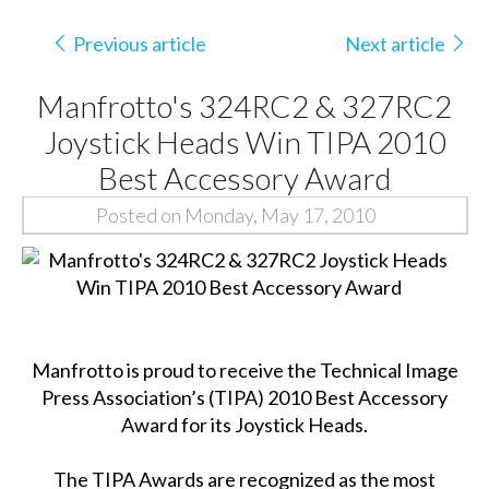
Previous article
Next article
Manfrotto's 324RC2 & 327RC2
Joystick Heads Win TIPA 2010
Best Accessory Award
Posted on Monday, May 17, 2010
Manfrotto is proud to receive the Technical Image
Press Association’s (TIPA) 2010 Best Accessory
Award for its Joystick Heads.
The TIPA Awards are recognized as the most