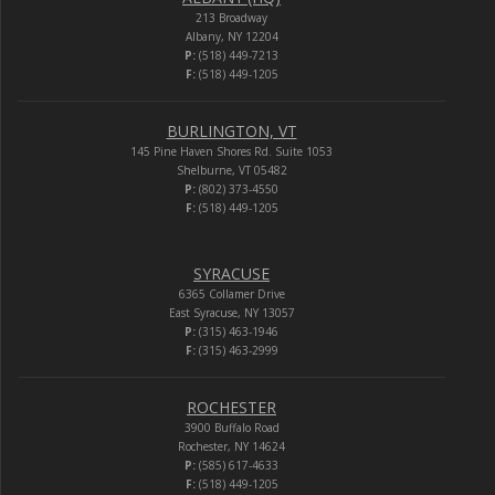
213 Broadway
Albany, NY 12204
P:
(518) 449-7213
F:
(518) 449-1205
BURLINGTON, VT
145 Pine Haven Shores Rd. Suite 1053
Shelburne, VT 05482
P:
(802) 373-4550
F:
(518) 449-1205
SYRACUSE
6365 Collamer Drive
East Syracuse, NY 13057
P:
(315) 463-1946
F:
(315) 463-2999
ROCHESTER
3900 Buffalo Road
Rochester, NY 14624
P:
(585) 617-4633
F:
(518) 449-1205