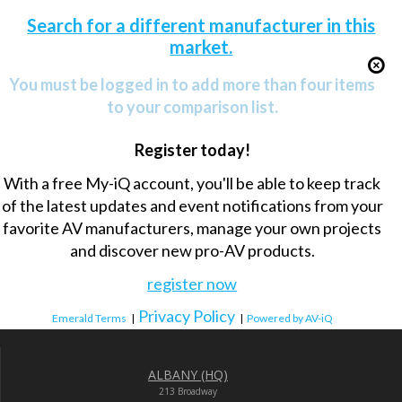
Search for a different manufacturer in this
market.
You must be logged in to add more than four items
to your comparison list.
Register today!
With a free My-iQ account, you'll be able to keep track
of the latest updates and event notifications from your
favorite AV manufacturers, manage your own projects
and discover new pro-AV products.
register now
Privacy Policy
Emerald Terms
|
|
Powered by AV-iQ
ALBANY (HQ)
213 Broadway