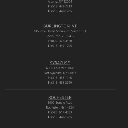
Albany, NY 12204
P:
(518) 449-7213
F:
(518) 449-1205
BURLINGTON, VT
145 Pine Haven Shores Rd. Suite 1053
Shelburne, VT 05482
P:
(802) 373-4550
F:
(518) 449-1205
SYRACUSE
6365 Collamer Drive
East Syracuse, NY 13057
P:
(315) 463-1946
F:
(315) 463-2999
ROCHESTER
3900 Buffalo Road
Rochester, NY 14624
P:
(585) 617-4633
F:
(518) 449-1205