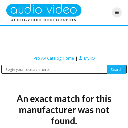
Pro AV Catalog Home
|
My-iQ
An exact match for this
manufacturer was not
found.