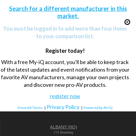
Search for a different manufacturer in this
market.
You must be logged in to add more than four items
to your comparison list.
Register today!
With a free My-iQ account, you'll be able to keep track
of the latest updates and event notifications from your
favorite AV manufacturers, manage your own projects
and discover new pro-AV products.
register now
Privacy Policy
Emerald Terms
|
|
Powered by AV-iQ
ALBANY (HQ)
213 Broadway