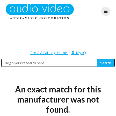
Pro AV Catalog Home
|
My-iQ
An exact match for this
manufacturer was not
found.