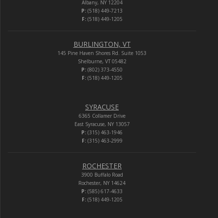
Albany, NY 12204
P:
(518) 449-7213
F:
(518) 449-1205
BURLINGTON, VT
145 Pine Haven Shores Rd. Suite 1053
Shelburne, VT 05482
P:
(802) 373-4550
F:
(518) 449-1205
SYRACUSE
6365 Collamer Drive
East Syracuse, NY 13057
P:
(315) 463-1946
F:
(315) 463-2999
ROCHESTER
3900 Buffalo Road
Rochester, NY 14624
P:
(585) 617-4633
F:
(518) 449-1205