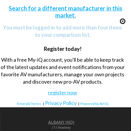
Search for a different manufacturer in this
market.
You must be logged in to add more than four items
to your comparison list.
Register today!
With a free My-iQ account, you'll be able to keep track
of the latest updates and event notifications from your
favorite AV manufacturers, manage your own projects
and discover new pro-AV products.
register now
Privacy Policy
Emerald Terms
|
|
Powered by AV-iQ
ALBANY (HQ)
213 Broadway