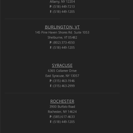
Albany, NY 12204
P:
(518) 449-7213
F:
(518) 449-1205
BURLINGTON, VT
145 Pine Haven Shores Rd. Suite 1053
Shelburne, VT 05482
P:
(802) 373-4550
F:
(518) 449-1205
SYRACUSE
6365 Collamer Drive
East Syracuse, NY 13057
P:
(315) 463-1946
F:
(315) 463-2999
ROCHESTER
3900 Buffalo Road
Rochester, NY 14624
P:
(585) 617-4633
F:
(518) 449-1205