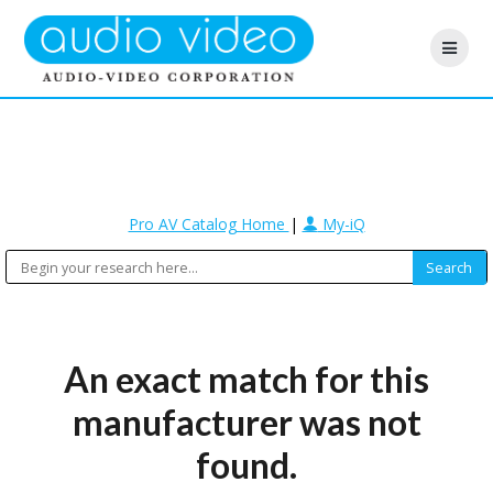
Pro AV Catalog Home
|
My-iQ
An exact match for this
manufacturer was not
found.