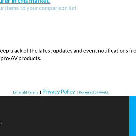
rer in this market.
r items to your comparison list.
 keep track of the latest updates and event notifications 
 pro-AV products.
Privacy Policy
Emerald Terms
|
|
Powered by AV-iQ
57