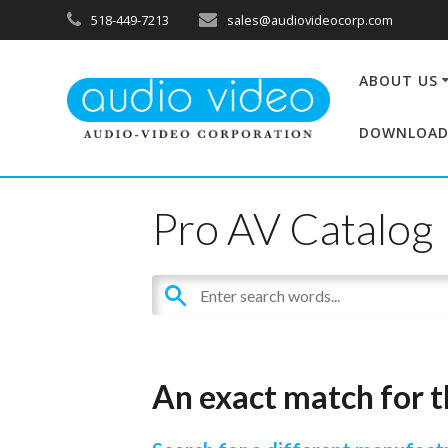
518-449-7213
sales@audiovideocorp.com
ABOUT US
DOWNLOAD
Pro AV Catalog
An exact match for t