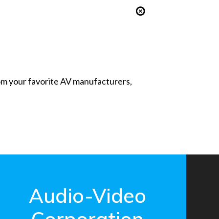
from your favorite AV manufacturers,
Audio-Video
Corporation