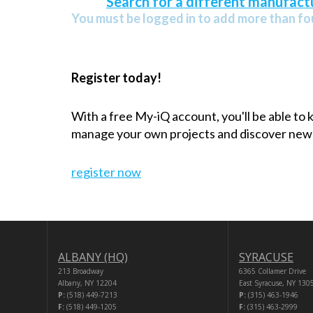
Search for a different manufactu
You must be logged in to add more than fou
Register today!
With a free My-iQ account, you'll be able to
manage your own projects and discover new
register now
ALBANY (HQ)
SYRACUSE
213 Broadway
6365 Collamer Drive
Albany, NY 12204
East Syracuse, NY 130
P:
(518) 449-7213
P:
(315) 463-1946
F:
(518) 449-1205
F:
(315) 463-2999