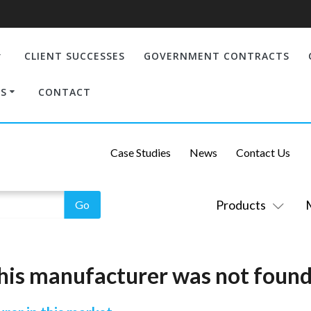
CLIENT SUCCESSES
GOVERNMENT CONTRACTS
S
CONTACT
Case Studies
News
Contact Us
Products
his manufacturer was not found