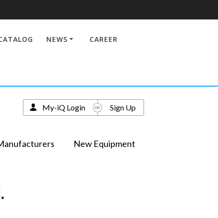
CATALOG
NEWS
CAREER
My-iQ Login
Sign Up
Manufacturers
New Equipment
.