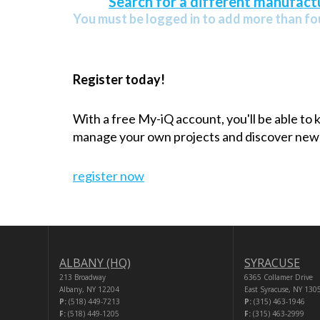
Search for a different manufactu
You must be logged in to add more than fou
Register today!
With a free My-iQ account, you'll be able to
manage your own projects and discover new
register now
ALBANY (HQ)
SYRACUSE
213 Broadway
6365 Collamer Drive
Albany, NY 12204
East Syracuse, NY 130
P:
(518) 449-7213
P:
(315) 463-1946
F:
(518) 449-1205
F:
(315) 463-2999