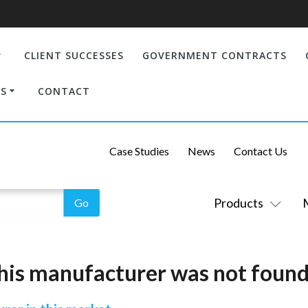
CLIENT SUCCESSES
GOVERNMENT CONTRACTS
S
CONTACT
Case Studies
News
Contact Us
Products
his manufacturer was not found