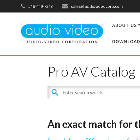
518-449-7213
sales@audiovideocorp.com
ABOUT US
DOWNLOAD
Pro AV Catalog
An exact match for t