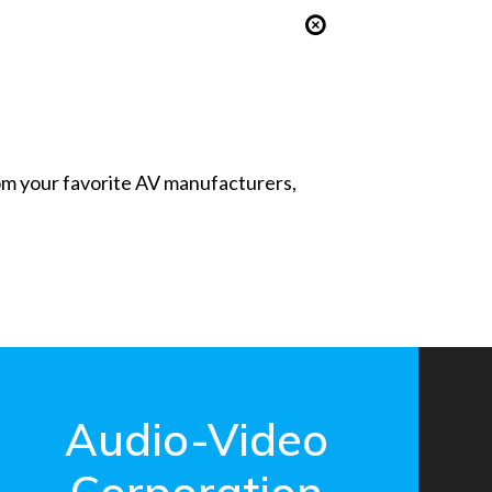
from your favorite AV manufacturers,
Audio-Video
Corporation