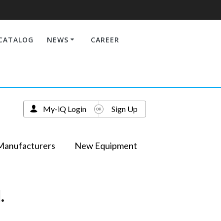
CATALOG
NEWS
CAREER
My-iQ Login
Sign Up
Manufacturers
New Equipment
.