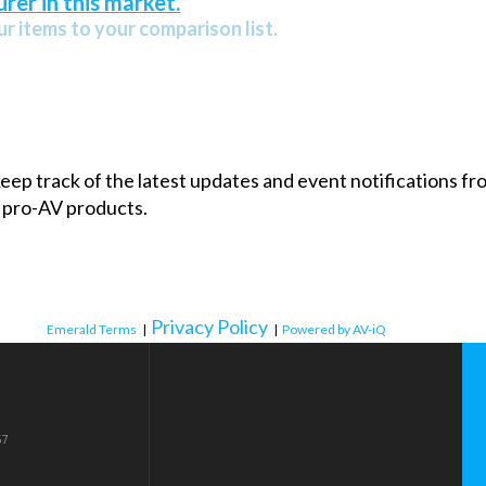
rer in this market.
r items to your comparison list.
 keep track of the latest updates and event notifications 
 pro-AV products.
Privacy Policy
Emerald Terms
|
|
Powered by AV-iQ
57