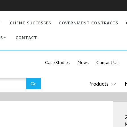
CLIENT SUCCESSES
GOVERNMENT CONTRACTS
S
CONTACT
Case Studies
News
Contact Us
Products
2
N