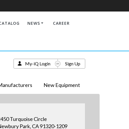
CATALOG
NEWS
CAREER
My-iQ Login
Sign Up
Manufacturers
New Equipment
450 Turquoise Circle
ewbury Park, CA 91320-1209