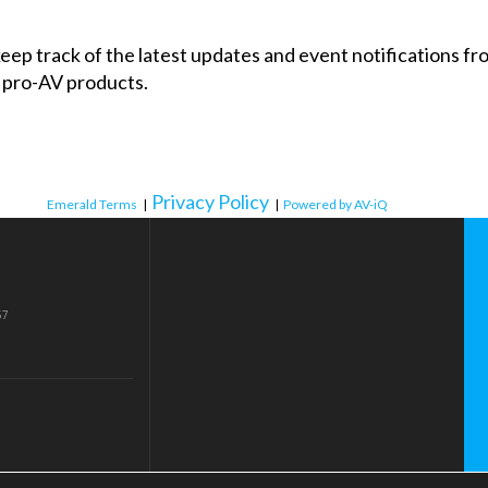
 keep track of the latest updates and event notifications 
 pro-AV products.
Privacy Policy
Emerald Terms
|
|
Powered by AV-iQ
57