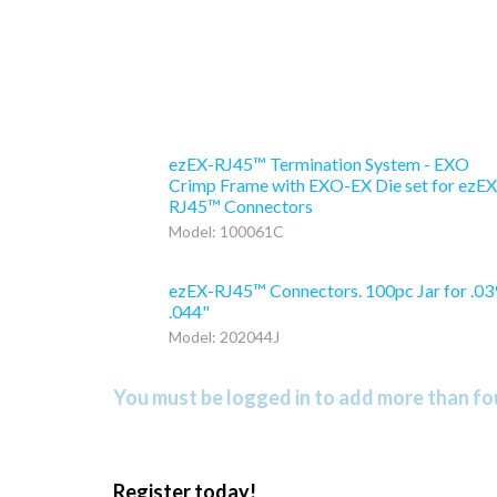
ezEX-RJ45™ Termination System - EXO
Crimp Frame with EXO-EX Die set for ezEX
RJ45™ Connectors
Model: 100061C
ezEX-RJ45™ Connectors. 100pc Jar for .03
.044"
Model: 202044J
You must be logged in to add more than fou
Register today!