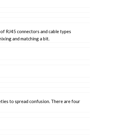
t of RJ45 connectors and cable types
ixing and matching a bit.
eties to spread confusion. There are four