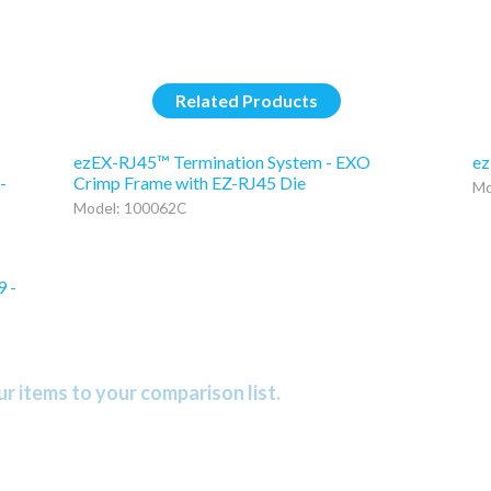
Related Products
ezEX-RJ45™ Termination System - EXO
ez
-
Crimp Frame with EZ-RJ45 Die
Mo
Model: 100062C
9 -
r items to your comparison list.