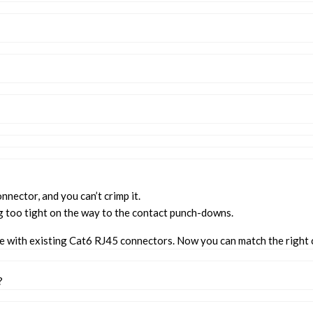
onnector, and you can’t crimp it.
g too tight on the way to the contact punch-downs.
te with existing Cat6 RJ45 connectors. Now you can match the right 
?