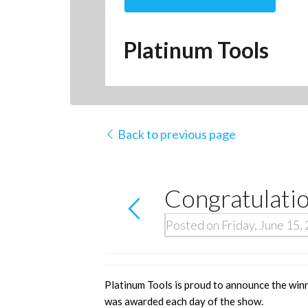
Platinum Tools
Back to previous page
Congratulati
Posted on Friday, June 15,
Platinum Tools is proud to announce the win
was awarded each day of the show.