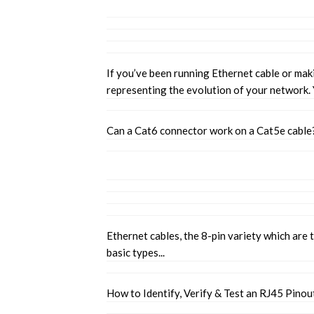
If you’ve been running Ethernet cable or mak
representing the evolution of your network.
Can a Cat6 connector work on a Cat5e cable
Ethernet cables, the 8-pin variety which are
basic types...
How to Identify, Verify & Test an RJ45 Pinou