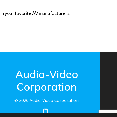
from your favorite AV manufacturers,
Audio-Video
Corporation
© 2026 Audio-Video Corporation.