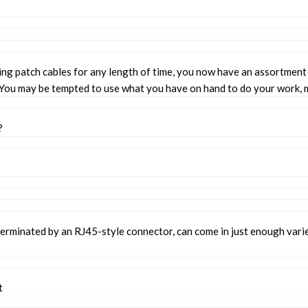
ing patch cables for any length of time, you now have an assortmen
 You may be tempted to use what you have on hand to do your work, m
?
 terminated by an RJ45-style connector, can come in just enough vari
t