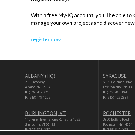
With a free My-iQ account, you'll be able to
manage your own projects and discover new
register now
ALBANY (HQ)
SYRACUSE
213 Broadway
6365 Collamer Drive
Albany, NY 12204
East Syracuse, NY 130
P:
(518) 449-7213
P:
(315) 463-1946
F:
(518) 449-1205
F:
(315) 463-2999
BURLINGTON, VT
ROCHESTER
145 Pine Haven Shores Rd. Suite 1053
3900 Buffalo Road
Shelburne, VT 05482
Rochester, NY 14624
P:
(802) 373-4550
P:
(585) 617-4633
F:
(518) 449-1205
F:
(518) 449-1205