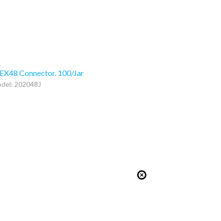
EX48 Connector. 100/Jar
del: 202048J