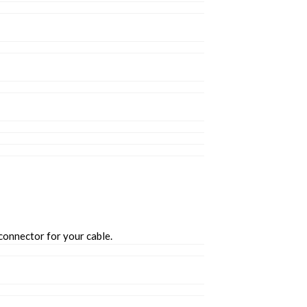
connector for your cable.