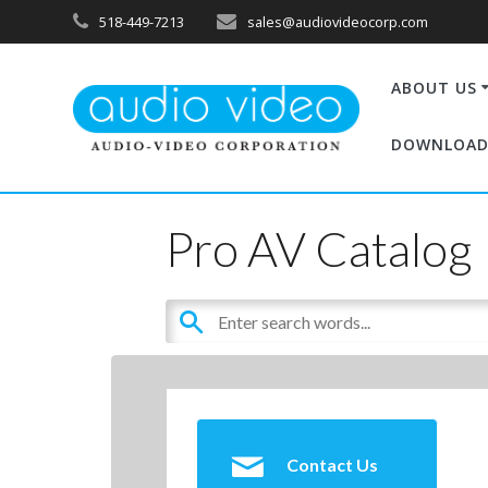
518-449-7213
sales@audiovideocorp.com
ABOUT US
DOWNLOAD
Pro AV Catalog
Contact Us