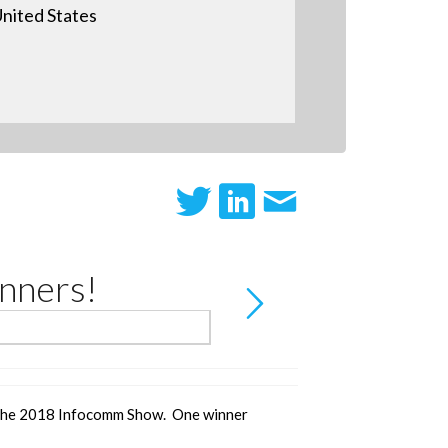
nited States
nners!
the 2018 Infocomm Show. One winner