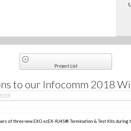
U
Project List
ons to our Infocomm 2018 Wi
 2018
ners of three new
EXO ezEX-RJ45® Termination & Test Kits
during 