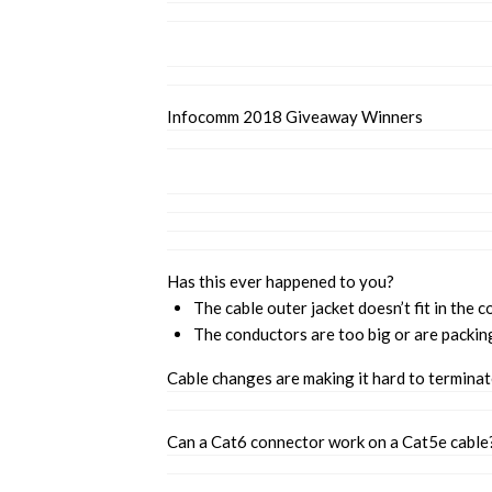
Infocomm 2018 Giveaway Winners
Has this ever happened to you?
The cable outer jacket doesn’t fit in the c
The conductors are too big or are packin
Cable changes are making it hard to termina
Can a Cat6 connector work on a Cat5e cable