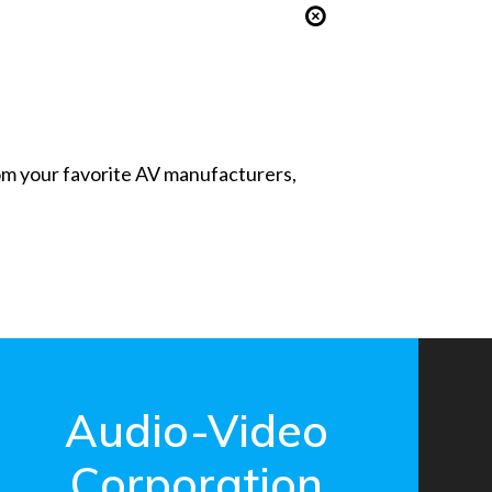
from your favorite AV manufacturers,
Audio-Video
Corporation