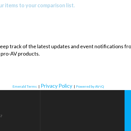
r items to your comparison list.
 keep track of the latest updates and event notifications 
 pro-AV products.
Privacy Policy
Emerald Terms
|
|
Powered by AV-iQ
57