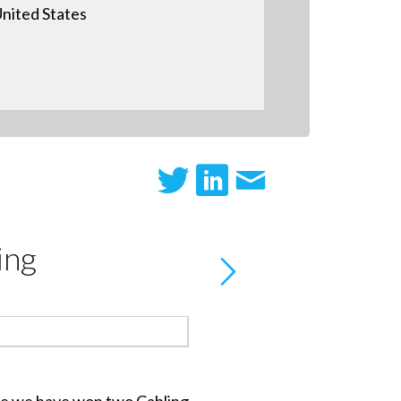
nited States
ing
e we have won two Cabling