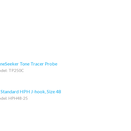
neSeeker Tone Tracer Probe
del: TP250C
 Standard HPH J-hook, Size 48
del: HPH48-25