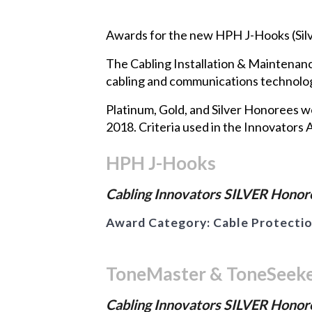
Awards for the new HPH J-Hooks (Silv
The Cabling Installation & Maintenan
cabling and communications technology
Platinum, Gold, and Silver Honorees 
2018. Criteria used in the Innovators A
HPH J-Hooks
Cabling Innovators SILVER Honore
Award Category:
Cable Protecti
ToneMaster & ToneSeek
Cabling Innovators SILVER Honore