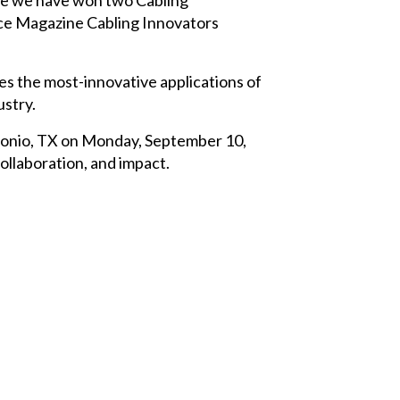
ce Magazine Cabling Innovators
s the most-innovative applications of
stry.
ntonio, TX on Monday, September 10,
collaboration, and impact.