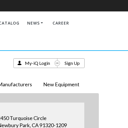
CATALOG
NEWS
CAREER
My-iQ Login
Sign Up
Manufacturers
New Equipment
450 Turquoise Circle
ewbury Park, CA 91320-1209