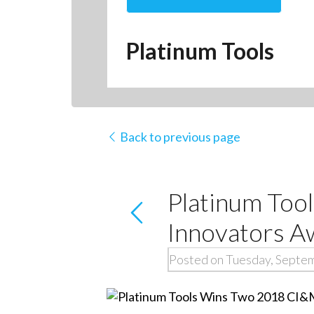
Platinum Tools
Back to previous page
Platinum Too
Innovators A
Posted on Tuesday, Septe