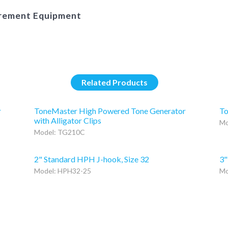
urement Equipment
Related Products
r
ToneMaster High Powered Tone Generator
To
with Alligator Clips
Mo
Model: TG210C
2" Standard HPH J-hook, Size 32
3"
Model: HPH32-25
Mo