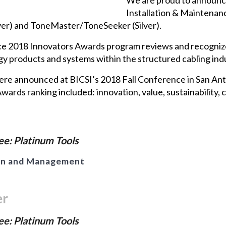
Installation & Maintenan
er) and ToneMaster/ToneSeeker (Silver).
ce 2018 Innovators Awards program reviews and recognize
 products and systems within the structured cabling indu
were announced at BICSI’s 2018 Fall Conference in San A
wards ranking included: innovation, value, sustainability, 
e: Platinum Tools
on and Management
er
e: Platinum Tools