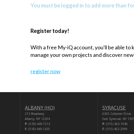
You must be logged in to add more than fou
Register today!
With a free My-iQ account, you'll be able to
manage your own projects and discover new
register now
ALBANY (HQ)
SYRACUSE
213 Broadway
6365 Collamer Drive
Albany, NY 12204
East Syracuse, NY 130
P:
(518) 449-7213
P:
(315) 463-1946
F:
(518) 449-1205
F:
(315) 463-2999