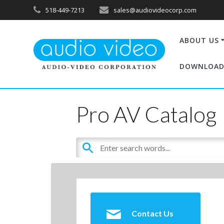
518-449-7213
sales@audiovideocorp.com
ABOUT US
DOWNLOAD
Pro AV Catalog
Contact Us