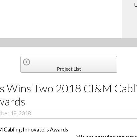
U
Project List
ls Wins Two 2018 CI&M Cabl
wards
mber 18, 2018
We are proud to announc