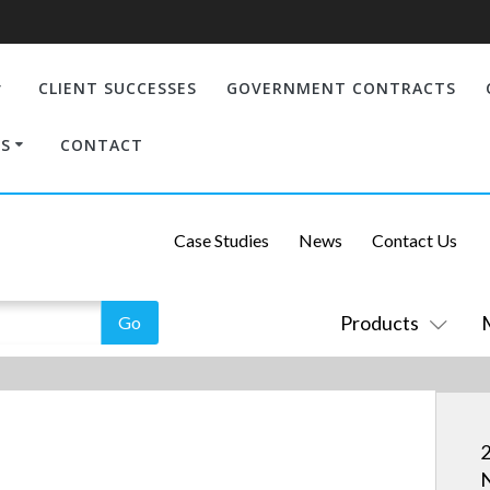
CLIENT SUCCESSES
GOVERNMENT CONTRACTS
S
CONTACT
Case Studies
News
Contact Us
Products
2
N