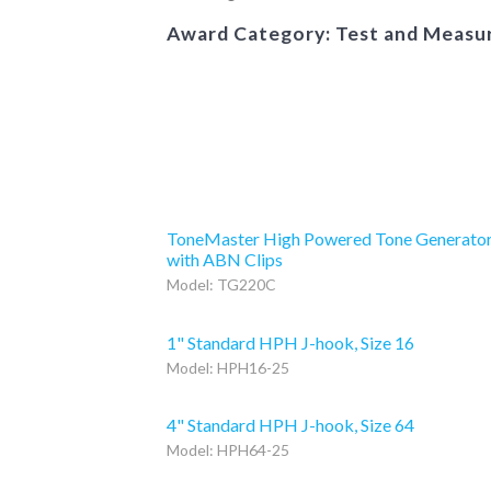
Award Category: Test and Meas
ToneMaster High Powered Tone Generato
with ABN Clips
Model: TG220C
1" Standard HPH J-hook, Size 16
Model: HPH16-25
4" Standard HPH J-hook, Size 64
Model: HPH64-25