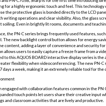
and PN-C705B, Sharp is for the first time introducing di
ng for a highly ergonomic touch and feel. This technology 
se the protective glass is bonded directly to the LCD pane
 writing operations and clear visibility. Also, the glass scr
t soiling. Even in brightly lit rooms, documents and teachin
nce, the PN-C series brings frequently used features, such
el. The new backlight control button allows for energy savi
he content, adding a layer of convenience and security for
 allows users to easily capture a freeze frame from a vid
 to this AQUOS BOARD interactive display series is the a
greater flexibility when videoconferencing. The new PN-C 
7 days a week, making it an extremely reliable tool for the 
ironment
m engaged with collaboration features common in the PN-L
anded touch points let users share their creative input wh
s and classroom activities that are lively and productive.