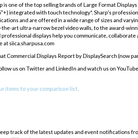
is one of the top selling brands of Large Format Displays (
+) integrated with touch technology*. Sharp’s profession
ications and are offered in a wide range of sizes and varyi
e-of-the-art ultra-narrow bezel video walls, to the award
professional displays help you communicate, collaborate a
e at
siica.sharpusa.com
at Commercial Displays Report by DisplaySearch (now part
follow us on
Twitter
and
LinkedIn
and watch us on
YouTube
r items to your comparison list.
 keep track of the latest updates and event notifications 