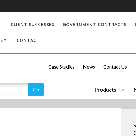
CLIENT SUCCESSES
GOVERNMENT CONTRACTS
S
CONTACT
Case Studies
News
Contact Us
Products
S
C