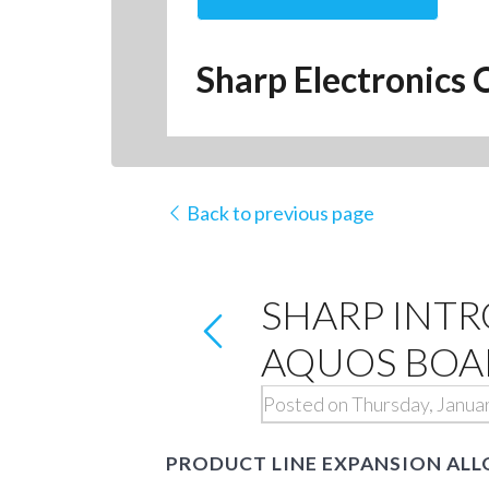
Sharp Electronics 
Back to previous page
SHARP INT
AQUOS BOAR
Posted on Thursday, Janua
PRODUCT LINE EXPANSION ALL