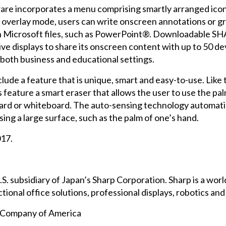
e incorporates a menu comprising smartly arranged icons
n overlay mode, users can write onscreen annotations or gr
icrosoft files, such as PowerPoint®. Downloadable SH
displays to share its onscreen content with up to 50 devic
 both business and educational settings.
lude a feature that is unique, smart and easy-to-use. Like
ature a smart eraser that allows the user to use the palm 
kboard or whiteboard. The auto-sensing technology automat
ing a large surface, such as the palm of one’s hand.
017.
.S. subsidiary of Japan’s Sharp Corporation. Sharp is a wo
ional office solutions, professional displays, robotics an
n Company of America