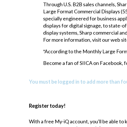
Through U.S. B2B sales channels, Sharp 
Large Format Commercial Displays (55"
specially engineered for business appl
displays for digital signage, to stat
display systems, Sharp commercial and 
For more information, visit our web sit
*According to the Monthly Large Form
Become a fan of SIICA on
Facebook
, 
You must be logged in to add more than fou
Register today!
With a free My-iQ account, you'll be able to