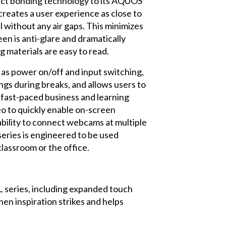
rect bonding technology to its AQUOS
creates a user experience as close to
l without any air gaps. This minimizes
een is anti-glare and dramatically
g materials are easy to read.
 as power on/off and input switching,
ngs during breaks, and allows users to
 fast-paced business and learning
eo to quickly enable on-screen
bility to connect webcams at multiple
series is engineered to be used
classroom or the office.
 series, including expanded touch
en inspiration strikes and helps