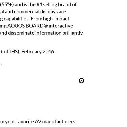
55"+) and is the #1 selling brand of
al and commercial displays are
ng capabilities. From high-impact
-winning AQUOS BOARD® interactive
nd disseminate information brilliantly.
 of IHS), February 2016.
.
from your favorite AV manufacturers,