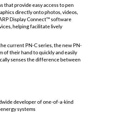
 that provide easy access to pen
aphics directly onto photos, videos,
ARP Display Connect™ software
es, helping facilitate lively
 the current PN-C series, the new PN-
of their hand to quickly and easily
ically senses the difference between
rldwide developer of one-of-a-kind
d energy systems