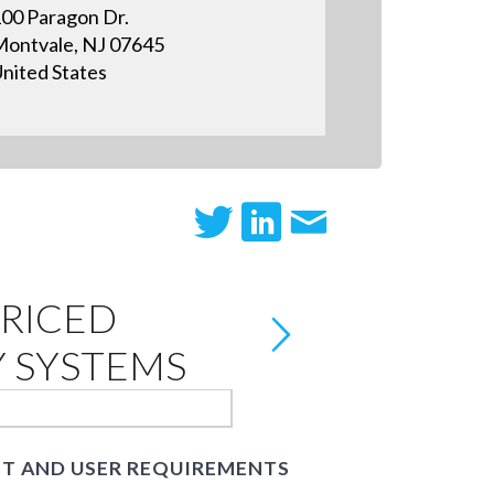
00 Paragon Dr.
ontvale, NJ 07645
nited States
RICED
Y SYSTEMS
ET AND USER REQUIREMENTS