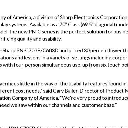
y of America, a division of Sharp Electronics Corporatio
 systems. Available as a 70" Class (69.5" diagonal) model, 
odel, the new PN-C series is the perfect solution for busin
ificing quality and usability.
e Sharp PN-C703B/C603D and priced 30 percent lower tha
ions and lessons in a variety of settings including corp
ts with four-person simultaneous use, up from six touch p
ices little in the way of the usability features found in 
fferent cost needs,” said Gary Bailer, Director of Produc
mation Company of America. “We’re very proud to intro
 a need we saw within our channels and customer base.”