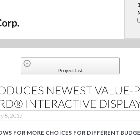
1
M
Corp.
U
Project List
RODUCES NEWEST VALUE-P
D® INTERACTIVE DISPLA
ry 5, 2017
OWS FOR MORE CHOICES FOR DIFFERENT BUDG