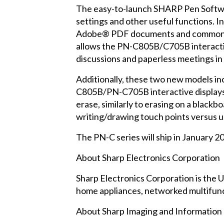
The easy-to-launch SHARP Pen Softwar
settings and other useful functions. I
Adobe® PDF documents and common M
allows the PN-C805B/C705B interactive 
discussions and paperless meetings in
Additionally, these two new models inc
C805B/PN-C705B interactive displays fe
erase, similarly to erasing on a blac
writing/drawing touch points versus us
The PN-C series will ship in January 2
About Sharp Electronics Corporation
Sharp Electronics Corporation is the U
home appliances, networked multifunct
About Sharp Imaging and Informatio