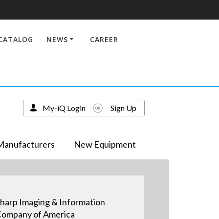
CATALOG
NEWS
CAREER
My-iQ Login
Sign Up
Manufacturers
New Equipment
harp Imaging & Information
ompany of America