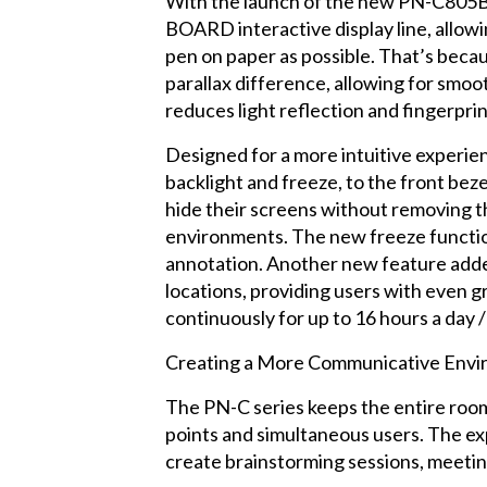
With the launch of the new PN-C805B 
BOARD interactive display line, allowi
pen on paper as possible. That’s becau
parallax difference, allowing for smooth
reduces light reflection and fingerprin
Designed for a more intuitive experie
backlight and freeze, to the front bez
hide their screens without removing t
environments. The new freeze function
annotation. Another new feature added
locations, providing users with even 
continuously for up to 16 hours a day /
Creating a More Communicative Env
The PN-C series keeps the entire roo
points and simultaneous users. The exp
create brainstorming sessions, meeting