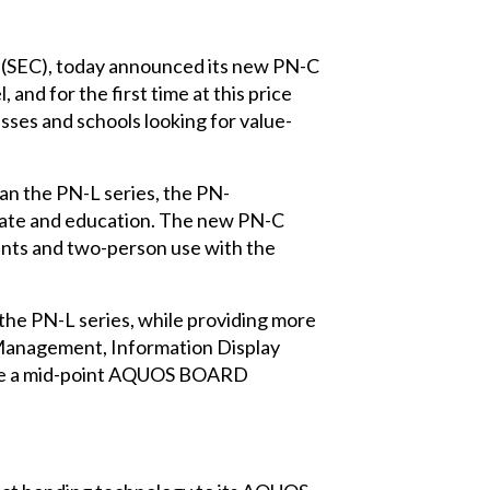
n (SEC), today announced its new PN-C
and for the first time at this price
esses and schools looking for value-
n the PN-L series, the PN-
orate and education. The new PN-C
oints and two-person use with the
the PN-L series, while providing more
t Management, Information Display
duce a mid-point AQUOS BOARD