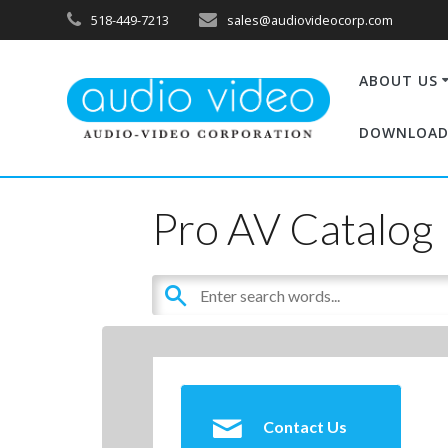
518-449-7213
sales@audiovideocorp.com
ABOUT US
DOWNLOAD
Pro AV Catalog
Contact Us