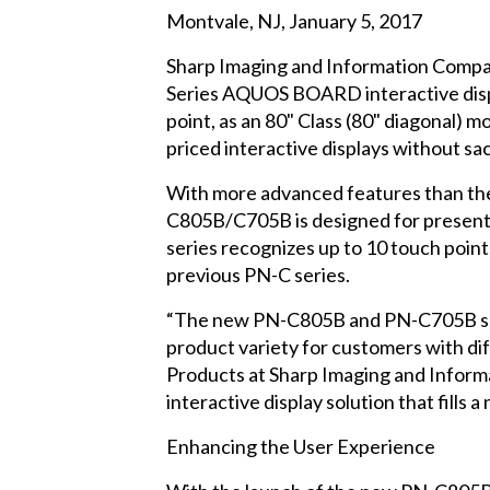
Montvale, NJ, January 5, 2017
Sharp Imaging and Information Compan
Series AQUOS BOARD interactive display
point, as an 80" Class (80" diagonal) m
priced interactive displays without sacr
With more advanced features than th
C805B/C705B is designed for presentat
series recognizes up to 10 touch poin
previous PN-C series.
“The new PN-C805B and PN-C705B sacrif
product variety for customers with di
Products at Sharp Imaging and Infor
interactive display solution that fills
Enhancing the User Experience