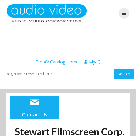
Pro AV Catalog Home
|
My-iQ
Contact Us
Stewart Filmscreen Corp.