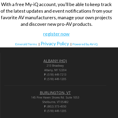
With a free My-iQ account, you'll be able to keep track
of the latest updates and event notifications from your
favorite AV manufacturers, manage your own projects
and discover new pro-AV products.
register now
Privacy Policy
Emerald Terms
|
|
Powered by AV-iQ
ALBANY (HQ)
213 Broadway
Albany, NY 12204
P:
(518) 449-7213
F:
(518) 449-1205
BURLINGTON, VT
145 Pine Haven Shores Rd. Suite 1053
Shelburne, VT 05482
P:
(802) 373-4550
F:
(518) 449-1205