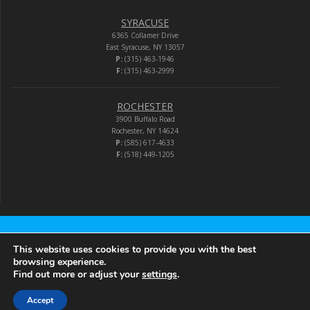
SYRACUSE
6365 Collamer Drive
East Syracuse, NY 13057
P:
(315) 463-1946
F:
(315) 463-2999
ROCHESTER
3900 Buffalo Road
Rochester, NY 14624
P:
(585) 617-4633
F:
(518) 449-1205
Audio-Video Corporation
This website uses cookies to provide you with the best
browsing experience.
Find out more or adjust your
settings
.
© 2026 Audio-Video Corporation.
Accept