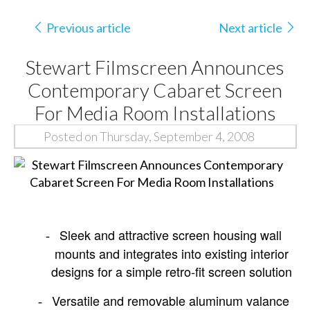
Previous article
Next article
Stewart Filmscreen Announces
Contemporary Cabaret Screen
For Media Room Installations
Posted on Thursday, September 4, 2008
Sleek and attractive screen housing wall
-
mounts and integrates into existing interior
designs for a simple retro-fit screen solution
Versatile and removable aluminum valance
-