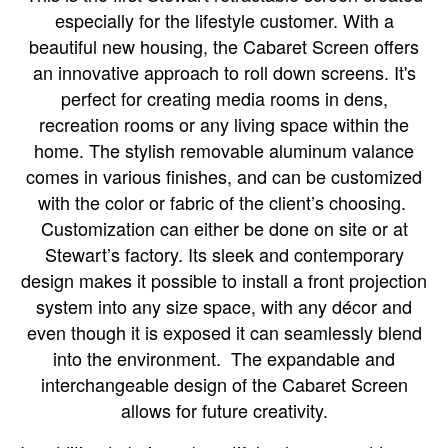
especially for the lifestyle customer. With a
beautiful new housing, the Cabaret Screen offers
an innovative approach to roll down screens. It's
perfect for creating media rooms in dens,
recreation rooms or any living space within the
home. The stylish removable aluminum valance
comes in various finishes, and can be customized
with the color or fabric of the client’s choosing.
Customization can either be done on site or at
Stewart’s factory. Its sleek and contemporary
design makes it possible to install a front projection
system into any size space, with any décor and
even though it is exposed it can seamlessly blend
into the environment.
The expandable and
interchangeable design of the Cabaret Screen
allows for future creativity.