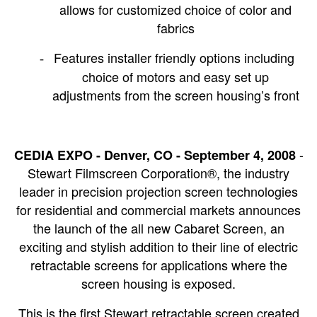
allows for customized choice of color and
fabrics
Features installer friendly options including
-
choice of motors and easy set up
adjustments from the screen housing’s front
-
CEDIA EXPO - Denver, CO - September 4, 2008
Stewart Filmscreen Corporation®, the industry
leader in precision projection screen technologies
for residential and commercial markets announces
the launch of the all new Cabaret Screen, an
exciting and stylish addition to their line of electric
retractable screens for applications where the
screen housing is exposed.
This is the first Stewart retractable screen created