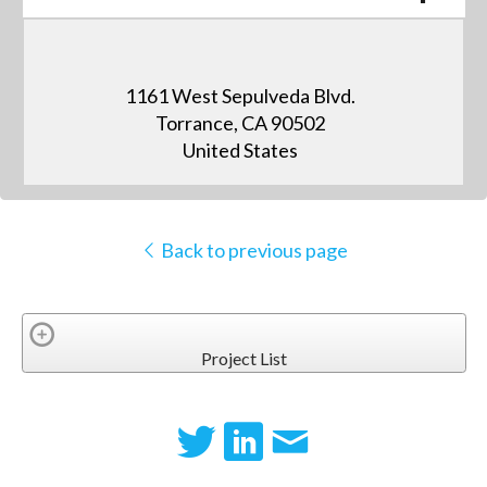
1161 West Sepulveda Blvd.
Torrance, CA 90502
United States
Back to previous page
Project List