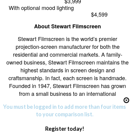
$3,999
With optional mood lighting
$4,599
About Stewart Filmscreen
Stewart Filmscreen is the world’s premier
projection-screen manufacturer for both the
residential and commercial markets. A family-
owned business, Stewart Filmscreen maintains the
highest standards in screen design and
craftsmanship. In fact, each screen is handmade.
Founded in 1947, Stewart Filmscreen has grown
from a small business to an international
You must be logged in to add more than four items
to your comparison list.
Register today!