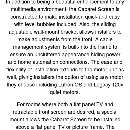
In addition to being a beautiful enhancement to any
multimedia environment, the Cabaret Screen is
constructed to make installation quick and easy
with level bubbles included. Also, the sliding
adjustable wall-mount bracket allows installers to
make adjustments from the front. A cable
management system is built-into the frame to
ensure an uncluttered appearance hiding power
and home automation connections. The ease and
flexibility of installation extends to the motor unit as
well, giving installers the option of using any motor
they choose including Lutron QS and Legacy 120v
quiet motors.
For rooms where both a flat panel TV and
retractable front screen are desired, a special
mount allows the Cabaret Screen to be installed
above a flat panel TV or picture frame. The