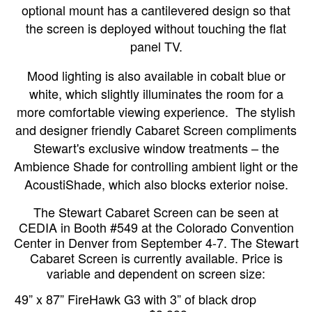
optional mount has a cantilevered design so that
the screen is deployed without touching the flat
panel TV.
Mood lighting is also available in cobalt blue or
white, which slightly illuminates the room for a
more comfortable viewing experience.
The stylish
and designer friendly Cabaret Screen compliments
Stewart's exclusive window treatments – the
Ambience Shade for controlling ambient light or the
AcoustiShade, which also blocks exterior noise.
The Stewart Cabaret Screen can be seen at
CEDIA in Booth #549 at the Colorado Convention
Center in Denver from September 4-7. The Stewart
Cabaret Screen is currently available. Price is
variable and dependent on screen size:
49” x 87” FireHawk G3 with 3” of black drop