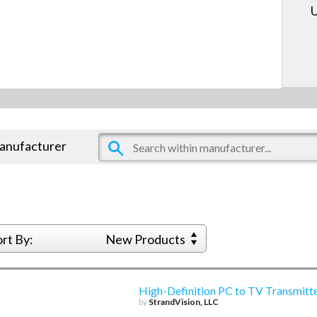
U
manufacturer
ort By:
New Products
High-Definition PC to TV Transmitt
by
StrandVision, LLC