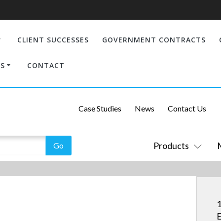
CLIENT SUCCESSES
GOVERNMENT CONTRACTS
S
CONTACT
Case Studies
News
Contact Us
Products
1
E