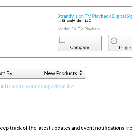
StrandVision TV Playback Digital Si
by
StrandVision, LLC
Model: SV TV Playback
Compare
Projec
ort By:
New Products
r items to your comparison list.
 keep track of the latest updates and event notifications 