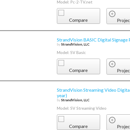
Model: Pc-2-TV.net
Compare
Projec
StrandVision BASIC Digital Signage 
by
StrandVision, LLC
Model: SV Basic
Compare
Projec
StrandVision Streaming Video Digita
year)
by
StrandVision, LLC
Model: SV Streaming Video
Compare
Projec