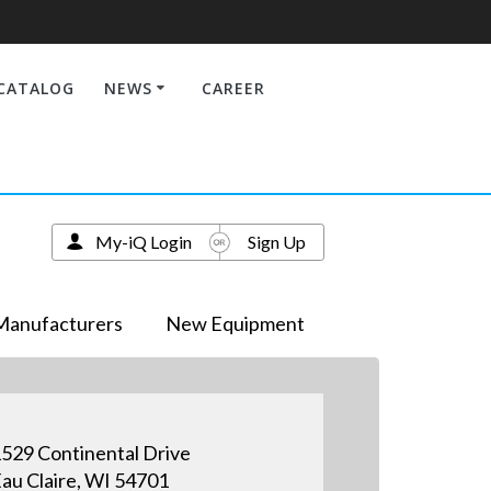
CATALOG
NEWS
CAREER
My-iQ Login
Sign Up
Manufacturers
New Equipment
529 Continental Drive
au Claire, WI 54701