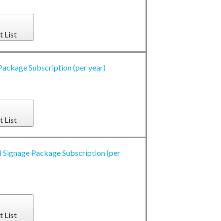
t List
Package Subscription (per year)
t List
l Signage Package Subscription (per
t List