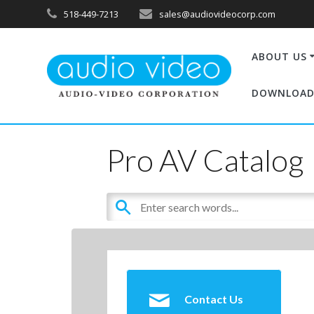
518-449-7213
sales@audiovideocorp.com
ABOUT US
DOWNLOAD
Pro AV Catalog
Contact Us