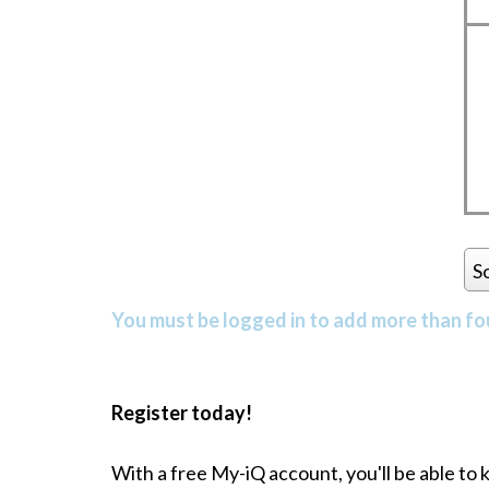
S
You must be logged in to add more than fou
Register today!
With a free My-iQ account, you'll be able to