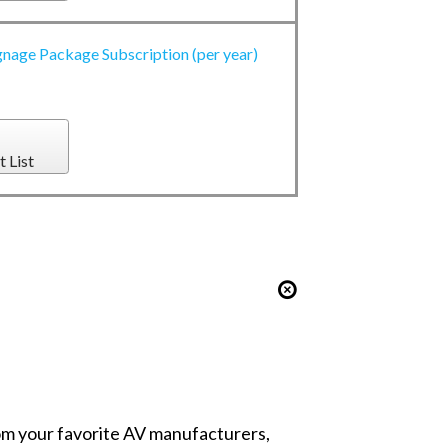
gnage Package Subscription (per year)
t List
from your favorite AV manufacturers,