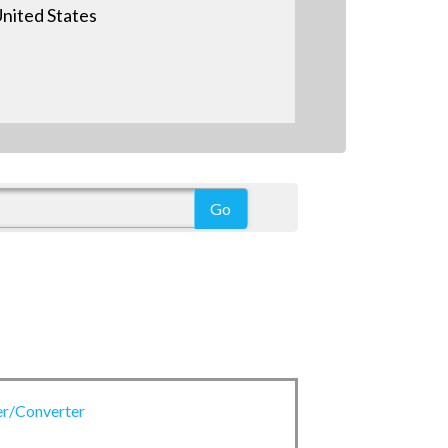
nited States
er/Converter