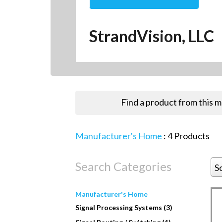
StrandVision, LLC
Find a product from this 
Manufacturer's Home
:
4
Products
Search Categories
S
Manufacturer's Home
Signal Processing Systems (3)