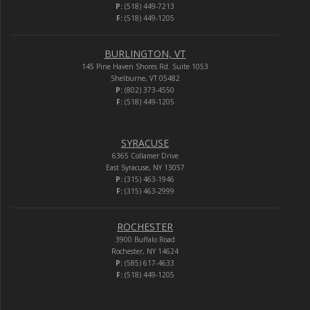
P:
(518) 449-7213
F:
(518) 449-1205
BURLINGTON, VT
145 Pine Haven Shores Rd. Suite 1053
Shelburne, VT 05482
P:
(802) 373-4550
F:
(518) 449-1205
SYRACUSE
6365 Collamer Drive
East Syracuse, NY 13057
P:
(315) 463-1946
F:
(315) 463-2999
ROCHESTER
3900 Buffalo Road
Rochester, NY 14624
P:
(585) 617-4633
F:
(518) 449-1205