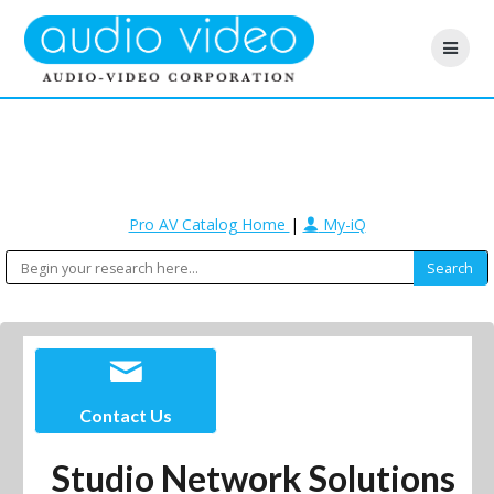
Pro AV Catalog Home
|
My-iQ
Contact Us
Studio Network Solutions