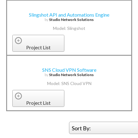
Slingshot API and Automations Engine
by
Studio Network Solutions
Model: Slingshot
Project List
SNS Cloud VPN Software
by
Studio Network Solutions
Model: SNS Cloud VPN
Project List
Sort By: