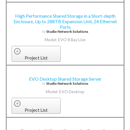
High Performance Shared Storage in a Short-depth
Enclosure, Up to 288TB Expansion Unit, 24 Ethernet
Ports
by
Studio Network Solutions
Model: EVO 8 Bay Live
Project List
EVO Desktop Shared Storage Server
by
Studio Network Solutions
Model: EVO Desktop
Project List