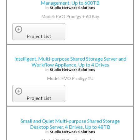
Management, Up to 600TB
by
Studio Network Solutions
Model: EVO Prodigy + 60 Bay
Project List
Intelligent, Multi-purpose Shared Storage Server and
Workflow Appliance, Up to 4 Drives
by
Studio Network Solutions
Model: EVO Prodigy 1U
Project List
Small and Quiet Multi-purpose Shared Storage
Desktop Server, 4 Drives, Up to 48TB
by
Studio Network Solutions