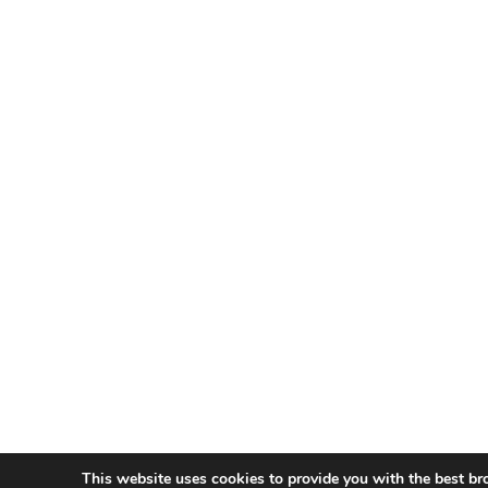
This website uses cookies to provide you with the best br