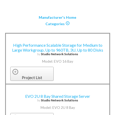
Manufacturer's Home
Categories
High Performance Scalable Storage for Medium to
Large Workgroup, Up to 960TB, 3U, Up to 80 Disks
by
Studio Network Solutions
Model: EVO 16 Bay
Project List
EVO 2U 8 Bay Shared Storage Server
by
Studio Network Solutions
Model: EVO 2U 8 Bay