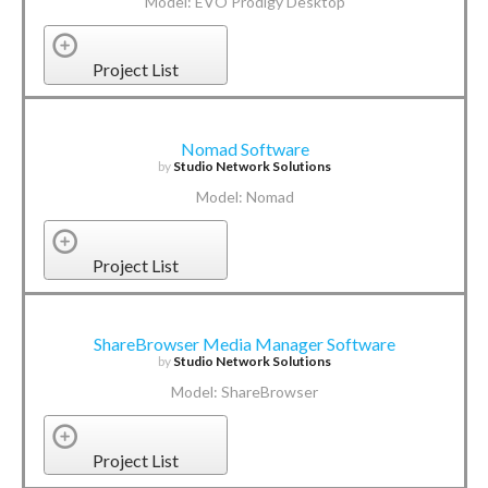
Model: EVO Prodigy Desktop
Project List
Nomad Software
by
Studio Network Solutions
Model: Nomad
Project List
ShareBrowser Media Manager Software
by
Studio Network Solutions
Model: ShareBrowser
Project List