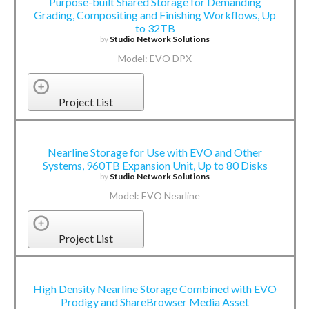
Purpose-built Shared Storage for Demanding
Grading, Compositing and Finishing Workflows, Up
to 32TB
by
Studio Network Solutions
Model: EVO DPX
Project List
Nearline Storage for Use with EVO and Other
Systems, 960TB Expansion Unit, Up to 80 Disks
by
Studio Network Solutions
Model: EVO Nearline
Project List
High Density Nearline Storage Combined with EVO
Prodigy and ShareBrowser Media Asset