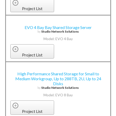
Project List
EVO 4 Bay Bay Shared Storage Server
by
Studio Network Solutions
Model: EVO 4 Bay
Project List
High Performance Shared Storage for Small to
Medium Workgroup, Up to 288TB, 2U, Up to 24
Disks
by
Studio Network Solutions
Model: EVO 8 Bay
Project List