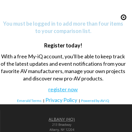
You must be logged in to add more than four items
to your comparison list.
Register today!
With a free My-iQ account, you'll be able to keep track
of the latest updates and event notifications from your
favorite AV manufacturers, manage your own projects
and discover new pro-AV products.
register now
Privacy Policy
Emerald Terms
|
|
Powered by AV-iQ
ALBANY (HQ)
213 Broadway
Albany, NY 12204