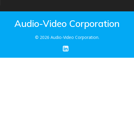
Audio-Video Corporation
© 2026 Audio-Video Corporation.