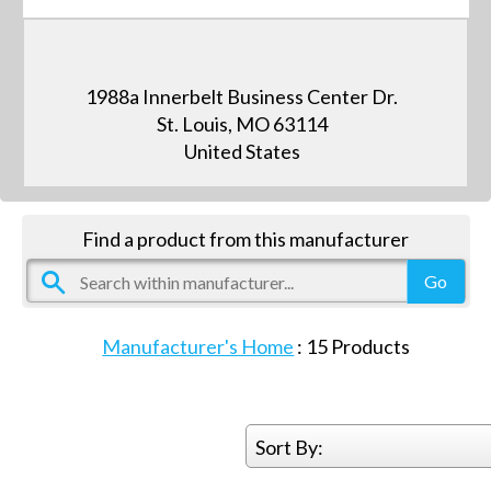
1988a Innerbelt Business Center Dr.
St. Louis, MO 63114
United States
Find a product from this manufacturer
Manufacturer's Home
:
15
Products
Sort By: