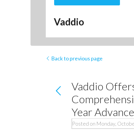
Vaddio
Back to previous page
Vaddio Offers
Comprehensiv
Year Advanc
Posted on Monday, Octobe