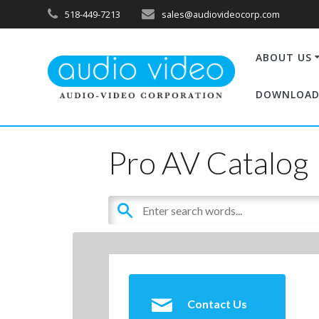
518-449-7213
sales@audiovideocorp.com
ABOUT US
DOWNLOAD
Pro AV Catalog
Contact Us