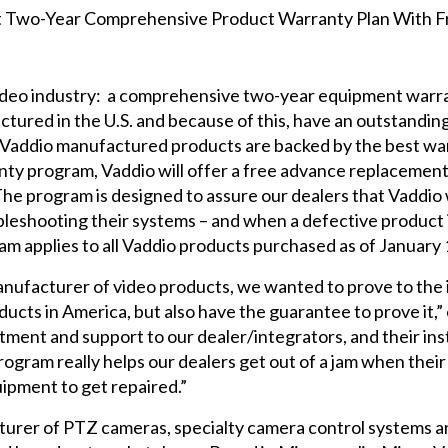
 video industry: a comprehensive two-year equipment warr
ured in the U.S. and because of this, have an outstanding r
all Vaddio manufactured products are backed by the best wa
nty program, Vaddio will offer a free advance replacement
 The program is designed to assure our dealers that Vaddio 
oubleshooting their systems – and when a defective product
am applies to all Vaddio products purchased as of January 
nufacturer of video products, we wanted to prove to the 
oducts in America, but also have the guarantee to prove it,
ent and support to our dealer/integrators, and their inst
gram really helps our dealers get out of a jam when thei
uipment to get repaired.”
turer of PTZ cameras, specialty camera control systems a