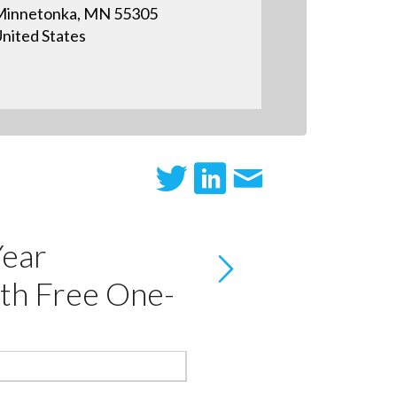
innetonka, MN 55305
nited States
Year
th Free One-