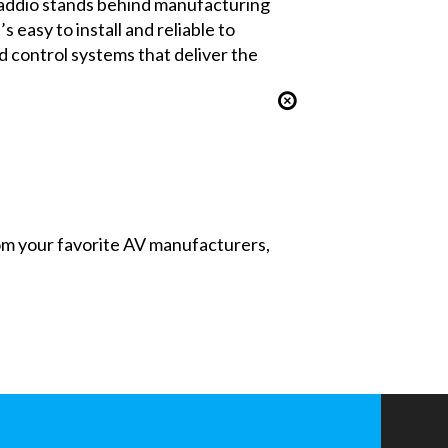
Vaddio stands behind manufacturing
easy to install and reliable to
 control systems that deliver the
from your favorite AV manufacturers,