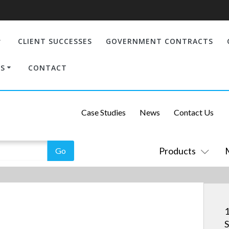
CLIENT SUCCESSES
GOVERNMENT CONTRACTS
S
CONTACT
Case Studies
News
Contact Us
Products
1
S