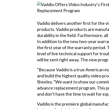
Vaddio delivers another first for the
products. Vaddio products are manufact
durability in the field. Furthermore, 
In addition to the new two-year warra
the first year of the warranty period.
level of live technical support for tr
will be sent right away. The new progr
“Because Vaddio is a true American ma
and build the highest quality video pr
Sheeley. “We want to show our commitm
advance replacement program. This pro
and don’t have the time to wait for eq
Vaddio is the premiere global manufac