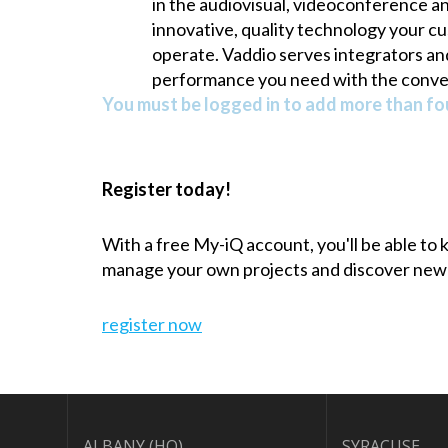
in the audiovisual, videoconference a
innovative, quality technology your cu
operate. Vaddio serves integrators an
performance you need with the conv
You must be logged in to add more than fou
Register today!
With a free My-iQ account, you'll be able to
manage your own projects and discover new
register now
ALBANY (HQ)
SYRACUSE