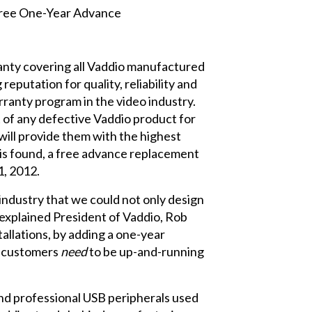
anty covering all Vaddio manufactured
eputation for quality, reliability and
rranty program in the video industry.
 of any defective Vaddio product for
will provide them with the highest
 is found, a free advance replacement
1, 2012.
industry that we could not only design
” explained President of Vaddio, Rob
allations, by adding a one-year
r customers
need
to be up-and-running
nd professional USB peripherals used