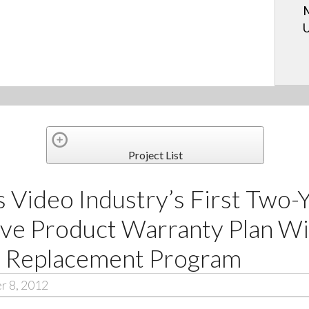
M
U
Project List
 Video Industry’s First Two-
e Product Warranty Plan Wi
e Replacement Program
r 8, 2012