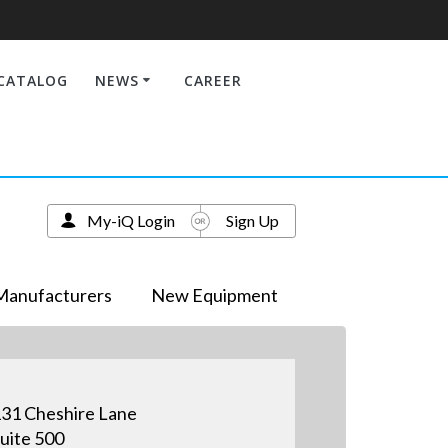
CATALOG
NEWS
CAREER
My-iQ Login
Sign Up
Manufacturers
New Equipment
31 Cheshire Lane
uite 500