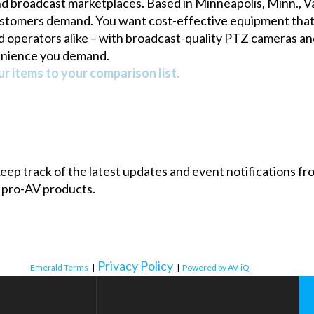
nd broadcast marketplaces. Based in Minneapolis, Minn., 
stomers demand. You want cost-effective equipment that’s 
d operators alike – with broadcast-quality PTZ cameras and
enience you demand.
r items to your comparison list.
 keep track of the latest updates and event notifications 
 pro-AV products.
Privacy Policy
Emerald Terms
|
|
Powered by AV-iQ