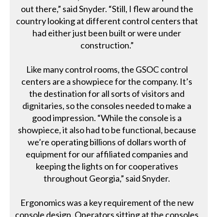
out there,” said Snyder. “Still, I flew around the
country looking at different control centers that
had either just been built or were under
construction.”
Like many control rooms, the GSOC control
centers are a showpiece for the company. It’s
the destination for all sorts of visitors and
dignitaries, so the consoles needed to make a
good impression. “While the console is a
showpiece, it also had to be functional, because
we’re operating billions of dollars worth of
equipment for our affiliated companies and
keeping the lights on for cooperatives
throughout Georgia,” said Snyder.
Ergonomics was a key requirement of the new
console design. Operators sitting at the consoles