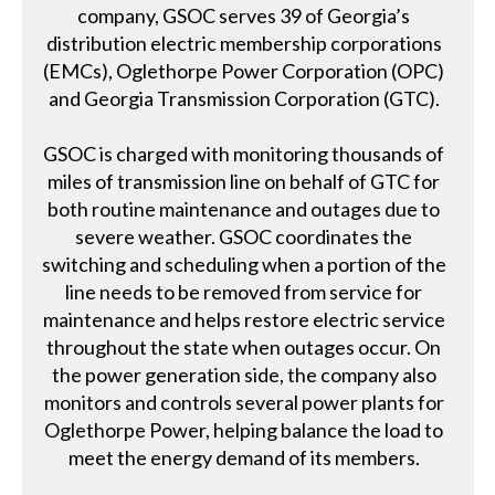
company, GSOC serves 39 of Georgia’s
distribution electric membership corporations
(EMCs), Oglethorpe Power Corporation (OPC)
and Georgia Transmission Corporation (GTC).
GSOC is charged with monitoring thousands of
miles of transmission line on behalf of GTC for
both routine maintenance and outages due to
severe weather. GSOC coordinates the
switching and scheduling when a portion of the
line needs to be removed from service for
maintenance and helps restore electric service
throughout the state when outages occur. On
the power generation side, the company also
monitors and controls several power plants for
Oglethorpe Power, helping balance the load to
meet the energy demand of its members.