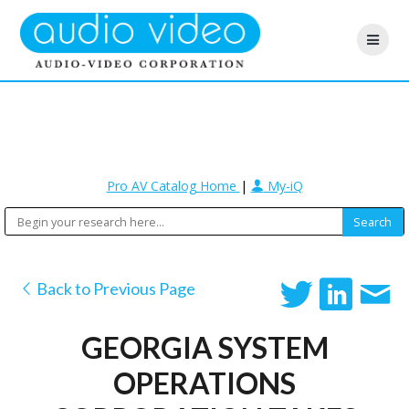
Pro AV Catalog Home
|
My-iQ
Back to Previous Page
GEORGIA SYSTEM
OPERATIONS