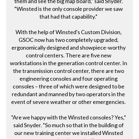
them and see the big map board,” said Snyder.
“Winsted is the only console provider we saw
that had that capability.”
With the help of Winsted's Custom Division,
GSOC now has two completely upgraded,
ergonomically designed and showpiece-worthy
control centers. There are five new
workstations in the generation control center. In
the transmission control center, there are two
engineering consoles and four operating
consoles – three of which were designed to be
redundant and manned by two operators in the
event of severe weather or other emergencies.
“Are we happy with the Winsted consoles? Yes,”
said Snyder. “So much so that in the building of
our new training center we installed Winsted