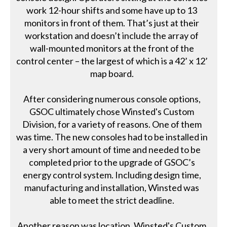
work 12-hour shifts and some have up to 13
monitors in front of them. That’s just at their
workstation and doesn’t include the array of
wall-mounted monitors at the front of the
control center – the largest of which is a 42’ x 12’
map board.
After considering numerous console options,
GSOC ultimately chose Winsted's Custom
Division, for a variety of reasons. One of them
was time. The new consoles had to be installed in
a very short amount of time and needed to be
completed prior to the upgrade of GSOC’s
energy control system. Including design time,
manufacturing and installation, Winsted was
able to meet the strict deadline.
Another reason was location. Winsted's Custom