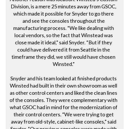
Division, is a mere 25 minutes away from GSOC,
which made it possible for Snyder to go there
and see the consoles throughout the
manufacturing process. “We like dealing with
local vendors, so the fact that Winstead was
close made it ideal,” said Snyder. “But if they
could have delivered it from Seattle in the
timeframe they did, we still would have chosen
Winsted.”
Snyder and his team looked at finished products
Winsted had built in their own showroom as well
as other control centers and liked the clean lines
of the consoles. They were complementary with
what GSOC had in mind for the modernization of
their control centers. “We were trying to get
away from old-style, cabinet-like consoles,” said
Snyder. “Our previous consoles were made with