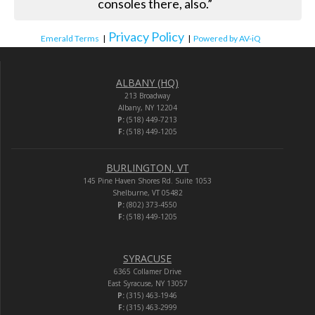
consoles there, also.”
Privacy Policy
Emerald Terms
|
|
Powered by AV-iQ
ALBANY (HQ)
213 Broadway
Albany, NY 12204
P:
(518) 449-7213
F:
(518) 449-1205
BURLINGTON, VT
145 Pine Haven Shores Rd. Suite 1053
Shelburne, VT 05482
P:
(802) 373-4550
F:
(518) 449-1205
SYRACUSE
6365 Collamer Drive
East Syracuse, NY 13057
P:
(315) 463-1946
F:
(315) 463-2999