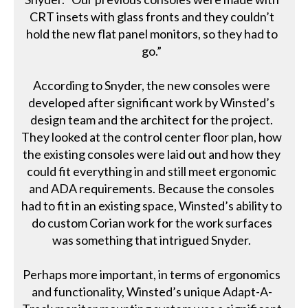
CRT insets with glass fronts and they couldn’t
hold the new flat panel monitors, so they had to
go.”
According to Snyder, the new consoles were
developed after significant work by Winsted’s
design team and the architect for the project.
They looked at the control center floor plan, how
the existing consoles were laid out and how they
could fit everything in and still meet ergonomic
and ADA requirements. Because the consoles
had to fit in an existing space, Winsted’s ability to
do custom Corian work for the work surfaces
was something that intrigued Snyder.
Perhaps more important, in terms of ergonomics
and functionality, Winsted’s unique Adapt-A-