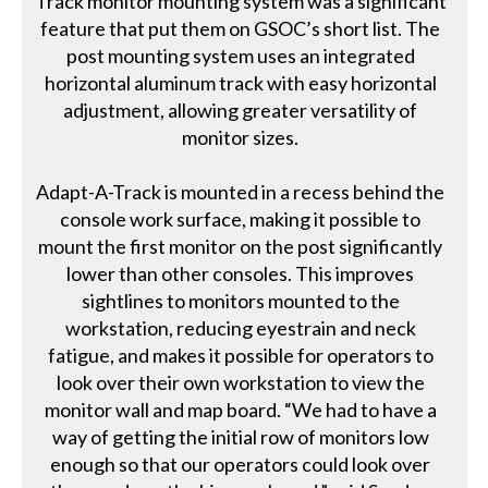
Track monitor mounting system was a significant
feature that put them on GSOC’s short list. The
post mounting system uses an integrated
horizontal aluminum track with easy horizontal
adjustment, allowing greater versatility of
monitor sizes.
Adapt-A-Track is mounted in a recess behind the
console work surface, making it possible to
mount the first monitor on the post significantly
lower than other consoles. This improves
sightlines to monitors mounted to the
workstation, reducing eyestrain and neck
fatigue, and makes it possible for operators to
look over their own workstation to view the
monitor wall and map board. “We had to have a
way of getting the initial row of monitors low
enough so that our operators could look over