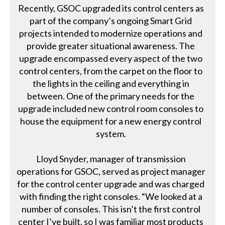
Recently, GSOC upgraded its control centers as
part of the company’s ongoing Smart Grid
projects intended to modernize operations and
provide greater situational awareness. The
upgrade encompassed every aspect of the two
control centers, from the carpet on the floor to
the lights in the ceiling and everything in
between. One of the primary needs for the
upgrade included new control room consoles to
house the equipment for a new energy control
system.
Lloyd Snyder, manager of transmission
operations for GSOC, served as project manager
for the control center upgrade and was charged
with finding the right consoles. “We looked at a
number of consoles. This isn’t the first control
center I’ve built, so I was familiar most products