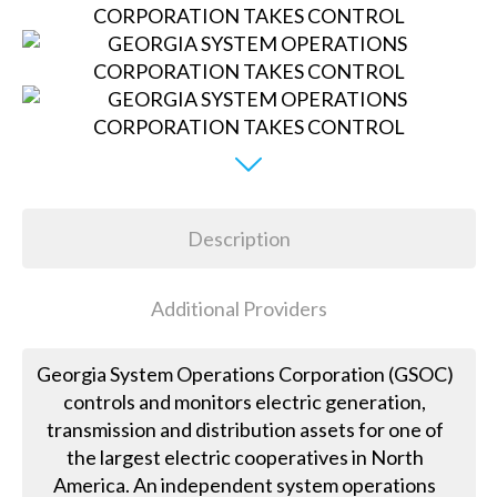
Description
Additional Providers
Georgia System Operations Corporation (GSOC)
controls and monitors electric generation,
transmission and distribution assets for one of
the largest electric cooperatives in North
America. An independent system operations