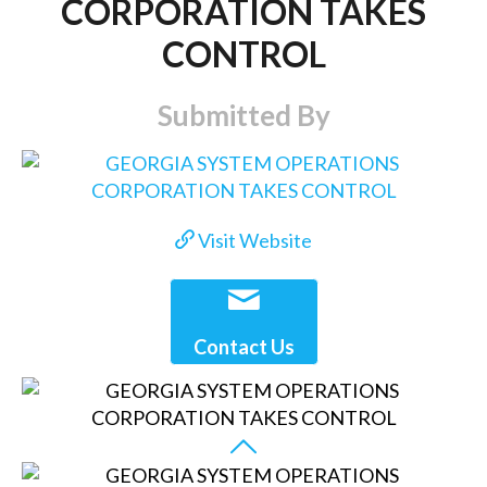
CORPORATION TAKES
CONTROL
Submitted By
Visit Website
Contact Us