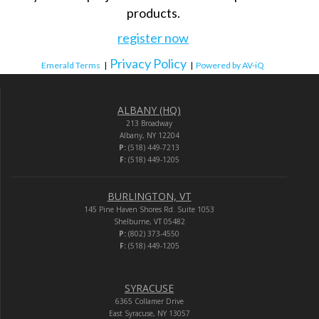
products.
register now
Privacy Policy
Emerald Terms
|
|
Powered by AV-iQ
ALBANY (HQ)
213 Broadway
Albany, NY 12204
P:
(518) 449-7213
F:
(518) 449-1205
BURLINGTON, VT
145 Pine Haven Shores Rd. Suite 1053
Shelburne, VT 05482
P:
(802) 373-4550
F:
(518) 449-1205
SYRACUSE
6365 Collamer Drive
East Syracuse, NY 13057