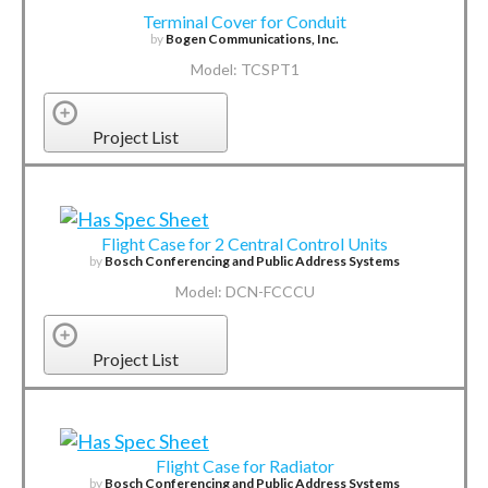
Terminal Cover for Conduit
by
Bogen Communications, Inc.
Model: TCSPT1
Project List
Flight Case for 2 Central Control Units
by
Bosch Conferencing and Public Address Systems
Model: DCN-FCCCU
Project List
Flight Case for Radiator
by
Bosch Conferencing and Public Address Systems