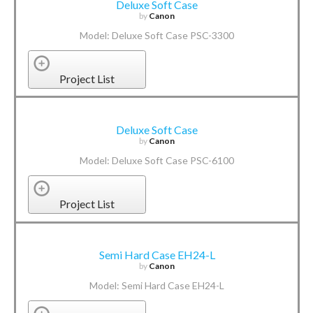
Deluxe Soft Case
by
Canon
Model: Deluxe Soft Case PSC-3300
Project List
Deluxe Soft Case
by
Canon
Model: Deluxe Soft Case PSC-6100
Project List
Semi Hard Case EH24-L
by
Canon
Model: Semi Hard Case EH24-L