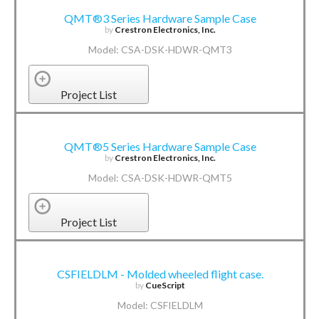
QMT®3 Series Hardware Sample Case
by
Crestron Electronics, Inc.
Model: CSA-DSK-HDWR-QMT3
Project List
QMT®5 Series Hardware Sample Case
by
Crestron Electronics, Inc.
Model: CSA-DSK-HDWR-QMT5
Project List
CSFIELDLM - Molded wheeled flight case.
by
CueScript
Model: CSFIELDLM