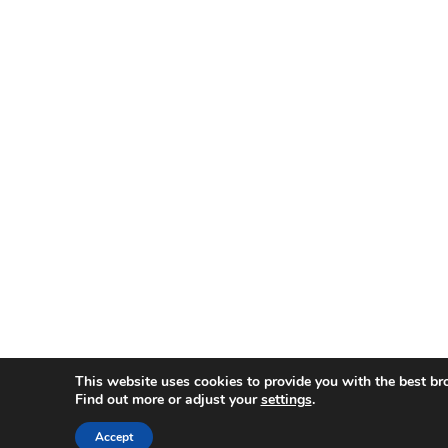
This website uses cookies to provide you with the best br
Find out more or adjust your
settings
.
Accept