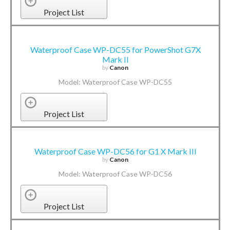
Project List
Waterproof Case WP-DC55 for PowerShot G7X
Mark II
by
Canon
Model: Waterproof Case WP-DC55
Project List
Waterproof Case WP-DC56 for G1 X Mark III
by
Canon
Model: Waterproof Case WP-DC56
Project List