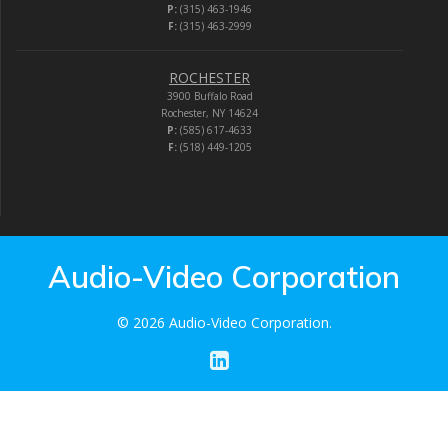
P:
(315) 463-1946
F:
(315) 463-2999
ROCHESTER
3900 Buffalo Road
Rochester, NY 14624
P:
(585) 617-4633
F:
(518) 449-1205
Audio-Video Corporation
© 2026 Audio-Video Corporation.