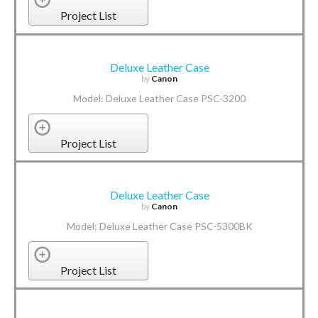
Project List
Deluxe Leather Case
by
Canon
Model: Deluxe Leather Case PSC-3200
Project List
Deluxe Leather Case
by
Canon
Model: Deluxe Leather Case PSC-5300BK
Project List