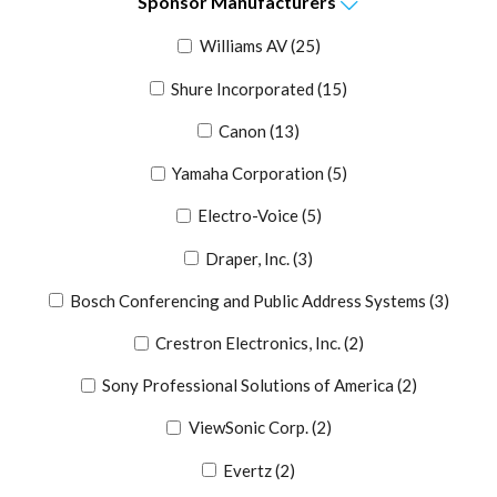
Sponsor
Manufacturers
Williams AV
(25)
Shure Incorporated
(15)
Canon
(13)
Yamaha Corporation
(5)
Electro-Voice
(5)
Draper, Inc.
(3)
Bosch Conferencing and Public Address Systems
(3)
Crestron Electronics, Inc.
(2)
Sony Professional Solutions of America
(2)
ViewSonic Corp.
(2)
Evertz
(2)