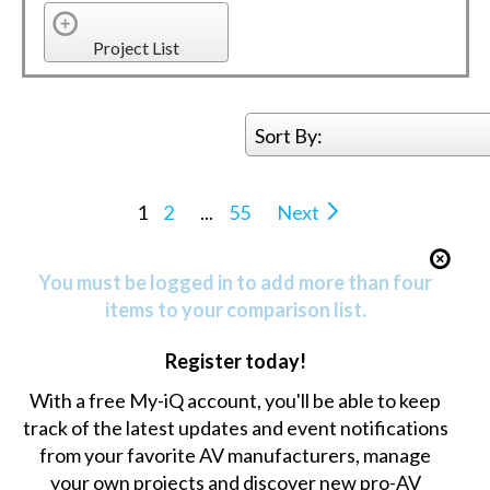
Project List
Sort By:
1
2
...
55
Next
You must be logged in to add more than four
items to your comparison list.
Register today!
With a free My-iQ account, you'll be able to keep
track of the latest updates and event notifications
from your favorite AV manufacturers, manage
your own projects and discover new pro-AV