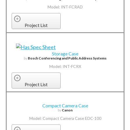
Model: INT-FCRAD
Project List
Storage Case
by
Bosch Conferencing and Public Address Systems
Model: INT-FCRX
Project List
Compact Camera Case
by
Canon
Model: Compact Camera Case EDC-100