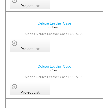
Project List
Deluxe Leather Case
by
Canon
Model: Deluxe Leather Case PSC-6200
Project List
Deluxe Leather Case
by
Canon
Model: Deluxe Leather Case PSC-6300
Project List