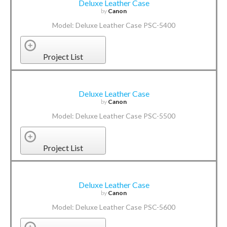
Deluxe Leather Case
by
Canon
Model: Deluxe Leather Case PSC-5400
Project List
Deluxe Leather Case
by
Canon
Model: Deluxe Leather Case PSC-5500
Project List
Deluxe Leather Case
by
Canon
Model: Deluxe Leather Case PSC-5600