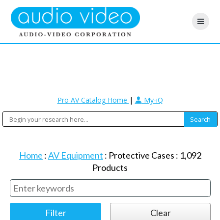
Pro AV Catalog Home
|
My-iQ
Home
:
AV Equipment
:
Protective Cases
:
1,092
Products