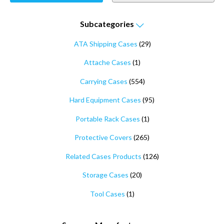
Subcategories
ATA Shipping Cases
(29)
Attache Cases
(1)
Carrying Cases
(554)
Hard Equipment Cases
(95)
Portable Rack Cases
(1)
Protective Covers
(265)
Related Cases Products
(126)
Storage Cases
(20)
Tool Cases
(1)