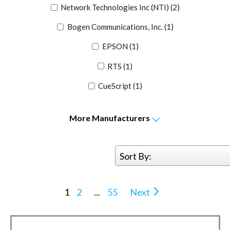
Network Technologies Inc (NTI)
(2)
Bogen Communications, Inc.
(1)
EPSON
(1)
RTS
(1)
CueScript
(1)
More
Manufacturers
Sort By:
1
2
...
55
Next