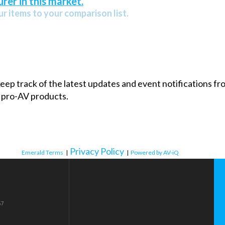
rer in this market.
r items to your comparison list.
 keep track of the latest updates and event notifications 
 pro-AV products.
Privacy Policy
Emerald Terms
|
|
Powered by AV-iQ
57