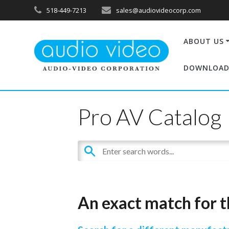
518-449-7213
sales@audiovideocorp.com
ABOUT US
DOWNLOAD
Pro AV Catalog
An exact match for t