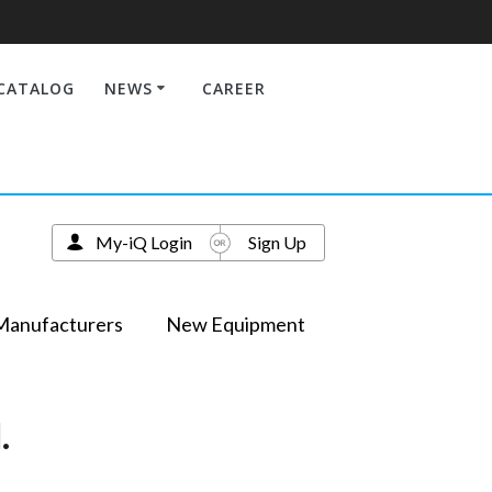
CATALOG
NEWS
CAREER
My-iQ Login
Sign Up
Manufacturers
New Equipment
.