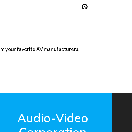
from your favorite AV manufacturers,
Audio-Video
Corporation