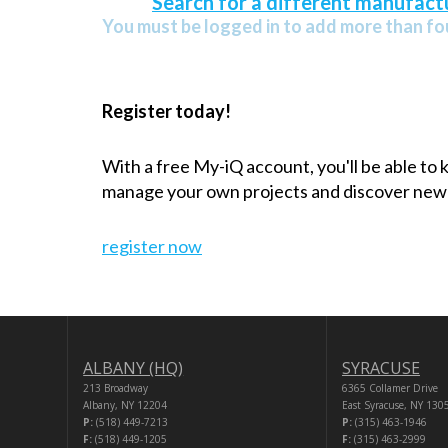
Search for a different manufactu
You must be logged in to add more than fou
Register today!
With a free My-iQ account, you'll be able to
manage your own projects and discover new
register now
ALBANY (HQ)
SYRACUSE
213 Broadway
6365 Collamer Drive
Albany, NY 12204
East Syracuse, NY 130
P:
(518) 449-7213
P:
(315) 463-1946
F:
(518) 449-1205
F:
(315) 463-2999