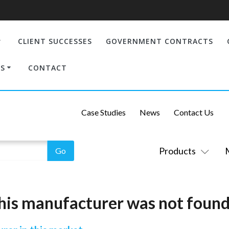
CLIENT SUCCESSES
GOVERNMENT CONTRACTS
S
CONTACT
Case Studies
News
Contact Us
Products
his manufacturer was not found