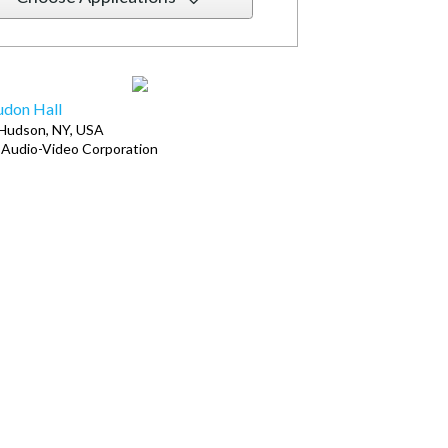
don Hall
Hudson, NY, USA
Audio-Video Corporation