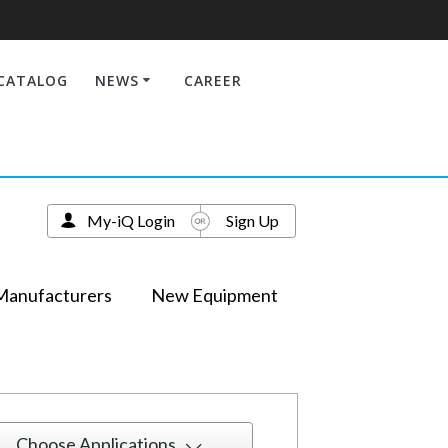
CATALOG
NEWS
CAREER
My-iQ Login
Sign Up
Manufacturers
New Equipment
Choose Applications