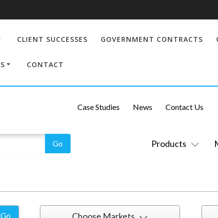
CLIENT SUCCESSES
GOVERNMENT CONTRACTS
S
CONTACT
Case Studies
News
Contact Us
Products
Choose Markets