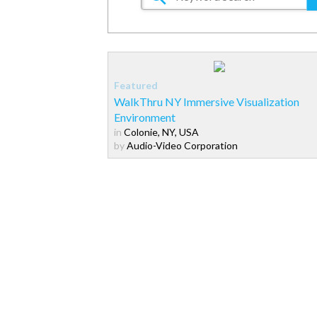
WalkThru NY Immersive Visualization
Environment
in
Colonie, NY, USA
by
Audio-Video Corporation