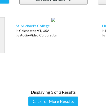
St. Michael's College
Hu
in
Colchester, VT, USA
in
by
Audio-Video Corporation
by
Displaying
3
of
3
Results
Click for More Results