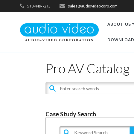
518-449-7213
sales@audiovideocorp.com
ABOUT US
DOWNLOAD
Pro AV Catalog
Case Study Search