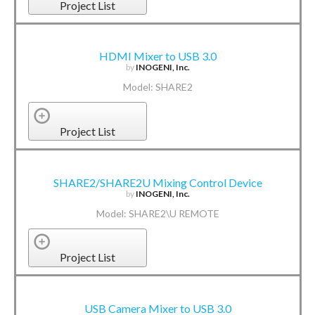
Project List
HDMI Mixer to USB 3.0
by
INOGENI, Inc.
Model: SHARE2
Project List
SHARE2/SHARE2U Mixing Control Device
by
INOGENI, Inc.
Model: SHARE2\U REMOTE
Project List
USB Camera Mixer to USB 3.0