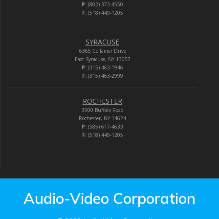
P:
(802) 373-4550
F:
(518) 449-1205
SYRACUSE
6365 Collamer Drive
East Syracuse, NY 13057
P:
(315) 463-1946
F:
(315) 463-2999
ROCHESTER
3900 Buffalo Road
Rochester, NY 14624
P:
(585) 617-4633
F:
(518) 449-1205
Audio-Video Corporation