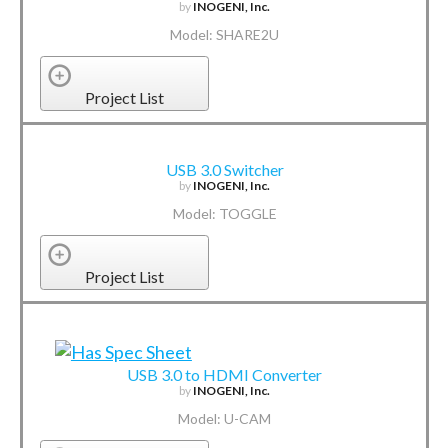
by
INOGENI, Inc.
Model: SHARE2U
Project List
USB 3.0 Switcher
by
INOGENI, Inc.
Model: TOGGLE
Project List
USB 3.0 to HDMI Converter
by
INOGENI, Inc.
Model: U-CAM