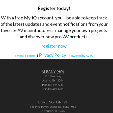
Register today!
With a free My-iQ account, you'll be able to keep track
of the latest updates and event notifications from your
favorite AV manufacturers, manage your own projects
and discover new pro-AV products.
register now
Privacy Policy
Emerald Terms
|
|
Powered by AV-iQ
ALBANY (HQ)
213 Broadway
Albany, NY 12204
P:
(518) 449-7213
F:
(518) 449-1205
BURLINGTON, VT
145 Pine Haven Shores Rd. Suite 1053
Shelburne, VT 05482