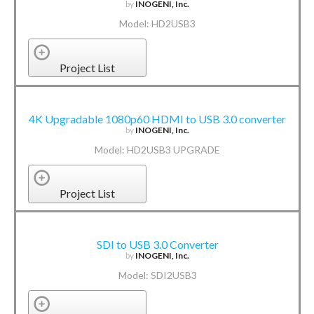
by
INOGENI, Inc.
Model: HD2USB3
Project List
4K Upgradable 1080p60 HDMI to USB 3.0 converter
by
INOGENI, Inc.
Model: HD2USB3 UPGRADE
Project List
SDI to USB 3.0 Converter
by
INOGENI, Inc.
Model: SDI2USB3