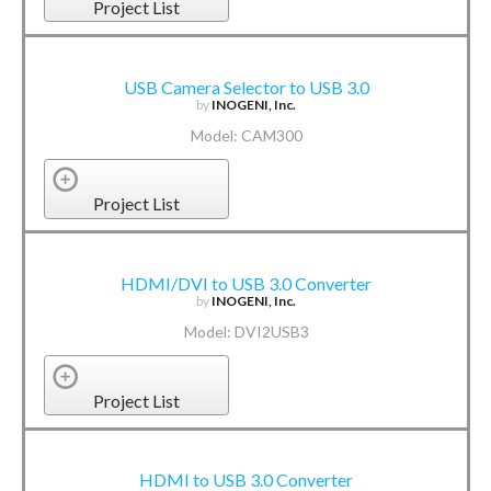
Project List
USB Camera Selector to USB 3.0
by
INOGENI, Inc.
Model: CAM300
Project List
HDMI/DVI to USB 3.0 Converter
by
INOGENI, Inc.
Model: DVI2USB3
Project List
HDMI to USB 3.0 Converter