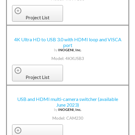
Project List
4K Ultra HD to USB 3.0 with HDMI loop and VISCA
port
by
INOGENI, Inc.
Model: 4KXUSB3
Project List
USB and HDMI multi-camera switcher (available
June 2023)
by
INOGENI, Inc.
Model: CAM230