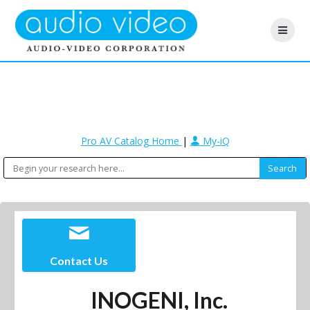
Pro AV Catalog Home
|
My-iQ
Contact Us
INOGENI, Inc.