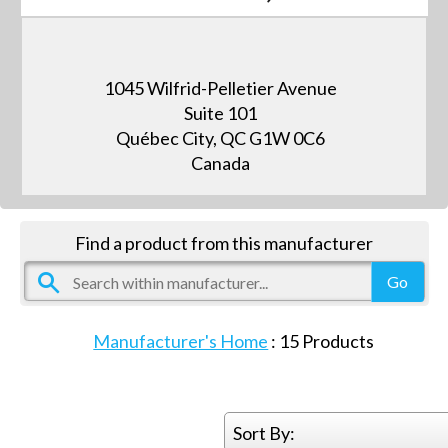
1045 Wilfrid-Pelletier Avenue
Suite 101
Québec City, QC G1W 0C6
Canada
Find a product from this manufacturer
Manufacturer's Home
:
15
Products
Sort By: