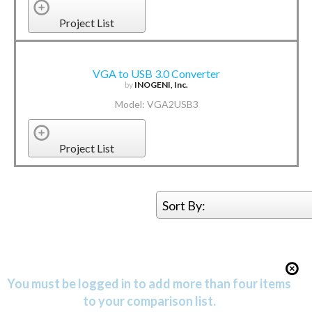
Project List
VGA to USB 3.0 Converter
by
INOGENI, Inc.
Model: VGA2USB3
Project List
Sort By:
You must be logged in to add more than four items
to your comparison list.