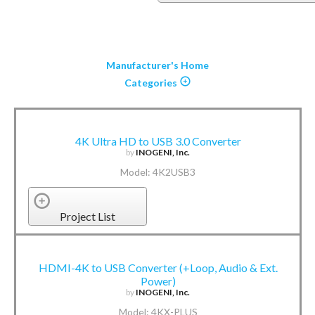
Manufacturer's Home
Categories
4K Ultra HD to USB 3.0 Converter
by
INOGENI, Inc.
Model: 4K2USB3
Project List
HDMI-4K to USB Converter (+Loop, Audio & Ext.
Power)
by
INOGENI, Inc.
Model: 4KX-PLUS