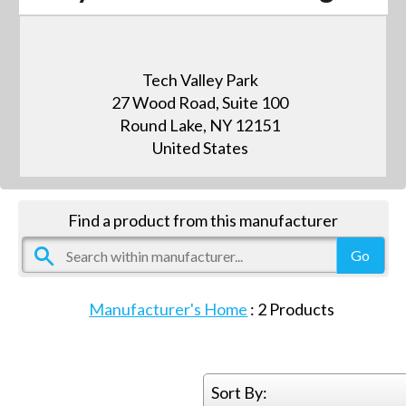
Tech Valley Park
27 Wood Road, Suite 100
Round Lake, NY 12151
United States
Find a product from this manufacturer
Manufacturer's Home
:
2
Products
Sort By: