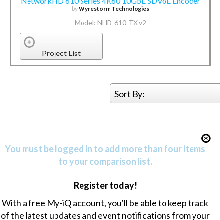
NetworkHD 610 Series 4K60 10GbE SDVoE Encoder
by
Wyrestorm Technologies
Model: NHD-610-TX v2
Project List
Sort By:
You must be logged in to add more than four items
to your comparison list.
Register today!
With a free My-iQ account, you'll be able to keep track
of the latest updates and event notifications from your