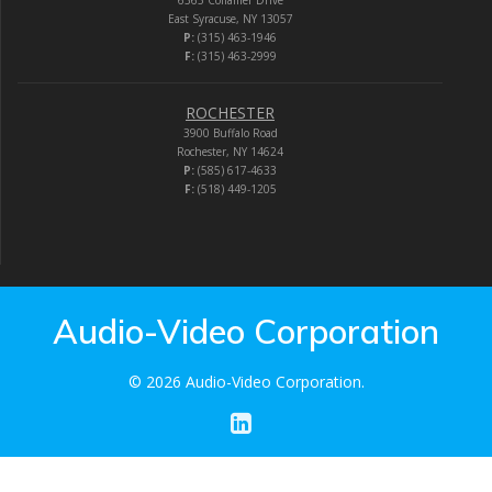
East Syracuse, NY 13057
P:
(315) 463-1946
F:
(315) 463-2999
ROCHESTER
3900 Buffalo Road
Rochester, NY 14624
P:
(585) 617-4633
F:
(518) 449-1205
Audio-Video Corporation
© 2026 Audio-Video Corporation.