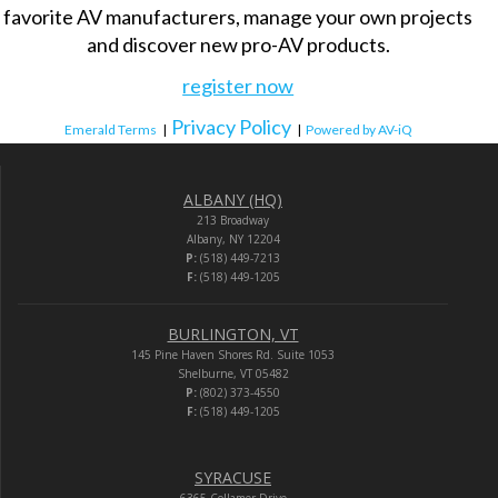
favorite AV manufacturers, manage your own projects
and discover new pro-AV products.
register now
Privacy Policy
Emerald Terms
|
|
Powered by AV-iQ
ALBANY (HQ)
213 Broadway
Albany, NY 12204
P:
(518) 449-7213
F:
(518) 449-1205
BURLINGTON, VT
145 Pine Haven Shores Rd. Suite 1053
Shelburne, VT 05482
P:
(802) 373-4550
F:
(518) 449-1205
SYRACUSE
6365 Collamer Drive