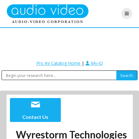
Pro AV Catalog Home
|
My-iQ
Contact Us
Wyrestorm Technologies