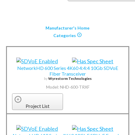
Manufacturer's Home
Categories
NetworkHD 600 Series 4K60 4:4:4 10Gb SDVoE
Fiber Transceiver
by
Wyrestorm Technologies
Model: NHD-600-TRXF
Project List