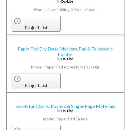
by
Da-Lite
Model: Non-Folding A-Frame Easel
Project List
Paper Pad Dry Erase Markers, Pad & Telescopic
Pointer
by
Da-Lite
Model: Paper Pad Accessory Package
Project List
Easels for Charts, Posters & Single-Page Materials
by
Da-Lite
Model: Paper Pad Easels