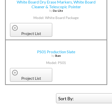
White Board Dry Erase Markers, White Board
Cleaner & Telescopic Pointer
by
Da-Lite
Model: White Board Package
Project List
PS01 Production Slate
by
ikan
Model: PS01
Project List
Sort By: