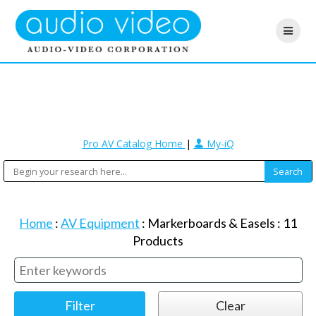
Pro AV Catalog Home
|
My-iQ
Home
:
AV Equipment
:
Markerboards & Easels
:
11
Products