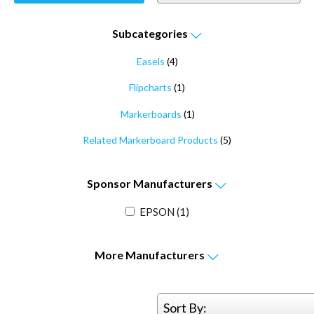
Subcategories
Easels
(4)
Flipcharts
(1)
Markerboards
(1)
Related Markerboard Products
(5)
Sponsor
Manufacturers
EPSON
(1)
More
Manufacturers
Sort By: