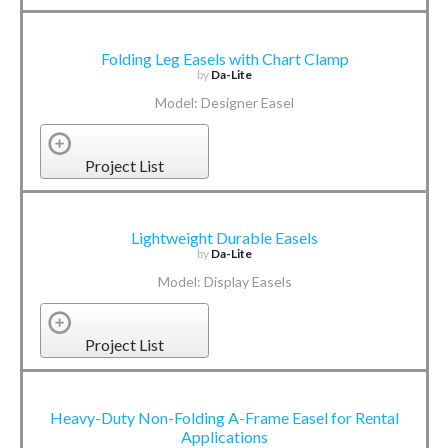
Folding Leg Easels with Chart Clamp
by
Da-Lite
Model: Designer Easel
Project List
Lightweight Durable Easels
by
Da-Lite
Model: Display Easels
Project List
Heavy-Duty Non-Folding A-Frame Easel for Rental
Applications