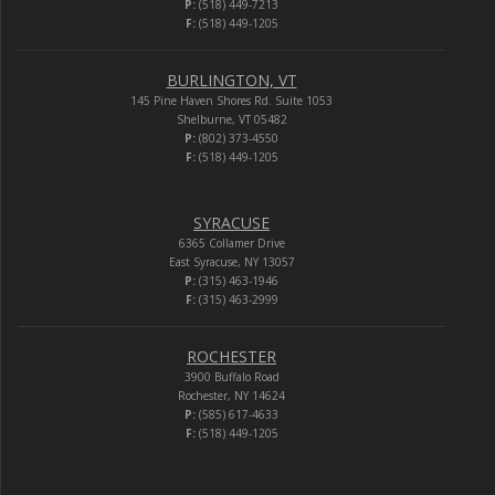
P:
(518) 449-7213
F:
(518) 449-1205
BURLINGTON, VT
145 Pine Haven Shores Rd. Suite 1053
Shelburne, VT 05482
P:
(802) 373-4550
F:
(518) 449-1205
SYRACUSE
6365 Collamer Drive
East Syracuse, NY 13057
P:
(315) 463-1946
F:
(315) 463-2999
ROCHESTER
3900 Buffalo Road
Rochester, NY 14624
P:
(585) 617-4633
F:
(518) 449-1205