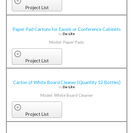
Project List
Paper Pad Cartons for Easels or Conference Cabinets
by
Da-Lite
Model: Paper Pads
Project List
Carton of White Board Cleaner (Quantity 12 Bottles)
by
Da-Lite
Model: White Board Cleaner
Project List