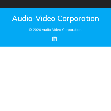
Audio-Video Corporation
© 2026 Audio-Video Corporation.