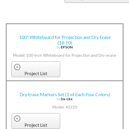
100" Whiteboard for Projection and Dry Erase
(16:10)
by
EPSON
Model: 100-inch Whiteboard for Projection and Dry-erase
Project List
Dry Erase Markers Set (1 of Each Four Colors)
by
Da-Lite
Model: 43220
Project List