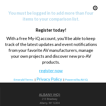
You must be logged in to add more than four
items to your comparison list.
Register today!
With a free My-iQ account, you'll be able to keep
track of the latest updates and event notifications
from your favorite AV manufacturers, manage
your own projects and discover new pro-AV
products.
register now
Privacy Policy
Emerald Terms
|
|
Powered by AV-iQ
ALBANY (HQ)
213 Broadway
Albany, NY 12204