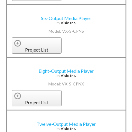
Six-Output Media Player
by
Visix, Inc.
Model: VX-S-CPNS
Project List
Eight-Output Media Player
by
Visix, Inc.
Model: VX-S-CPNX
Project List
Twelve-Output Media Player
by
Visix, Inc.