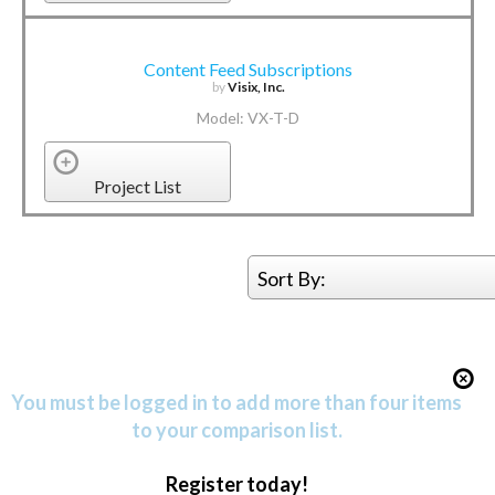
Content Feed Subscriptions
by
Visix, Inc.
Model: VX-T-D
Project List
Sort By:
You must be logged in to add more than four items
to your comparison list.
Register today!