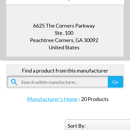
6625 The Corners Parkway
Ste. 100
Peachtree Corners, GA 30092
United States
Find a product from this manufacturer
Manufacturer's Home
:
20
Products
Sort By: