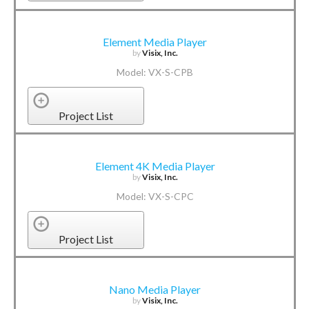
Element Media Player
by
Visix, Inc.
Model: VX-S-CPB
Project List
Element 4K Media Player
by
Visix, Inc.
Model: VX-S-CPC
Project List
Nano Media Player
by
Visix, Inc.