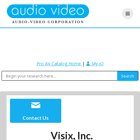
Pro AV Catalog Home
|
My-iQ
Contact Us
Visix, Inc.