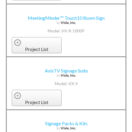
MeetingMinder™ Touch10 Room Sign
by
Visix, Inc.
Model: VX-R-1000P
Project List
AxisTV Signage Suite
by
Visix, Inc.
Model: VX-S
Project List
Signage Packs & Kits
by
Visix, Inc.