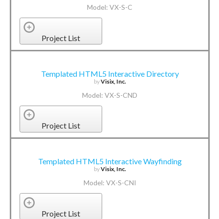
Model: VX-S-C
Project List
Templated HTML5 Interactive Directory
by
Visix, Inc.
Model: VX-S-CND
Project List
Templated HTML5 Interactive Wayfinding
by
Visix, Inc.
Model: VX-S-CNI
Project List