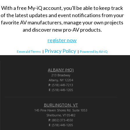
With a free My-iQ account, you'll be able to keep track
of the latest updates and event notifications from your
favorite AV manufacturers, manage your own projects
and discover new pro-AV products.
register now
Privacy Policy
Emerald Terms
|
|
Powered by AV-iQ
ALBANY (HQ)
213 Broadway
Albany, NY 12204
P:
(518) 449-7213
F:
(518) 449-1205
BURLINGTON, VT
145 Pine Haven Shores Rd. Suite 1053
Shelburne, VT 05482
P:
(802) 373-4550
F:
(518) 449-1205