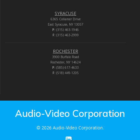
SYRACUSE
6365 Collamer Drive
East Syracuse, NY 13057
P:
(315) 463-1946
F:
(315) 463-2999
ROCHESTER
3900 Buffalo Road
Rochester, NY 14624
P:
(585) 617-4633
F:
(518) 449-1205
Audio-Video Corporation
© 2026 Audio-Video Corporation.