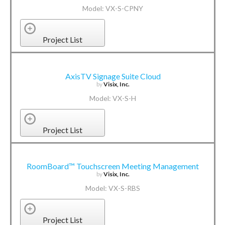
Model: VX-S-CPNY
Project List
AxisTV Signage Suite Cloud
by
Visix, Inc.
Model: VX-S-H
Project List
RoomBoard™ Touchscreen Meeting Management
by
Visix, Inc.
Model: VX-S-RBS
Project List