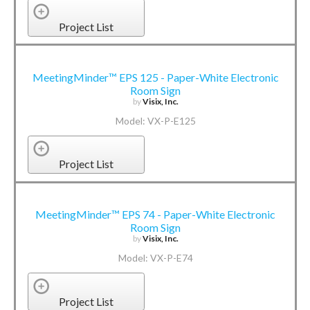
Project List
MeetingMinder™ EPS 125 - Paper-White Electronic
Room Sign
by
Visix, Inc.
Model: VX-P-E125
Project List
MeetingMinder™ EPS 74 - Paper-White Electronic
Room Sign
by
Visix, Inc.
Model: VX-P-E74
Project List