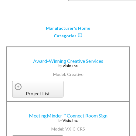
Manufacturer's Home
Categories
Award-Winning Creative Services
by
Visix, Inc.
Model: Creative
Project List
MeetingMinder™ Connect Room Sign
by
Visix, Inc.
Model: VX-C-CRS