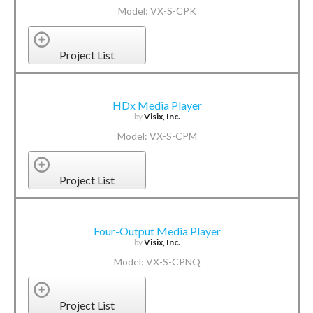
Model: VX-S-CPK
Project List
HDx Media Player
by
Visix, Inc.
Model: VX-S-CPM
Project List
Four-Output Media Player
by
Visix, Inc.
Model: VX-S-CPNQ
Project List