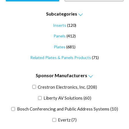
Subcategories
Inserts
(120)
Panels
(412)
Plates
(681)
Related Plates & Panels Products
(71)
Sponsor
Manufacturers
Crestron Electronics, Inc.
(208)
Liberty AV Solutions
(60)
Bosch Conferencing and Public Address Systems
(10)
Evertz
(7)