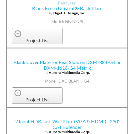
Featured
Black Finish Unistrut® Back Plate
by
Nigel B. Design, Inc.
Model: NB-BPUS
Project List
Blank Cover Plate for Rear Slots on DXM-884-G4 or
DXM-1616-G4 Matrix
by
Aurora Multimedia Corp.
Model: DXC-BLANK-G4
Project List
2 Input HDBaseT Wall Plate (VGA & HDMI) - 230'
CAT Extender
by
Aurora Multimedia Corp.