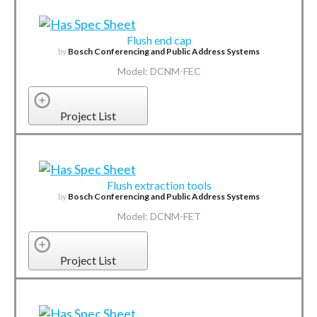
Flush end cap
by
Bosch Conferencing and Public Address Systems
Model: DCNM-FEC
Project List
Flush extraction tools
by
Bosch Conferencing and Public Address Systems
Model: DCNM-FET
Project List