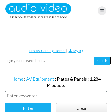
Pro AV Catalog Home
|
My-iQ
Home
:
AV Equipment
:
Plates & Panels
:
1,284
Products