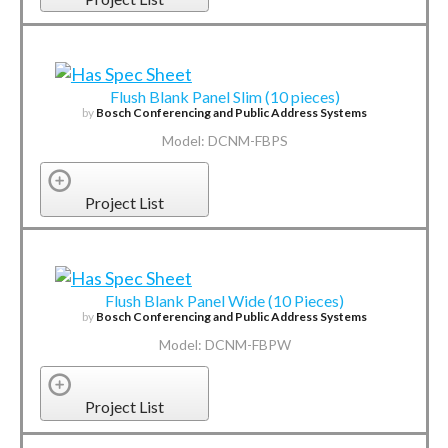
Flush Blank Panel Slim (10 pieces)
by
Bosch Conferencing and Public Address Systems
Model: DCNM-FBPS
Project List
Flush Blank Panel Wide (10 Pieces)
by
Bosch Conferencing and Public Address Systems
Model: DCNM-FBPW
Project List