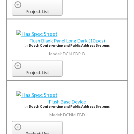
Project List
Flush Blank Panel Long Dark (10 pcs)
by
Bosch Conferencing and Public Address Systems
Model: DCN-FBP-D
Project List
Flush Base Device
by
Bosch Conferencing and Public Address Systems
Model: DCNM-FBD
Project List