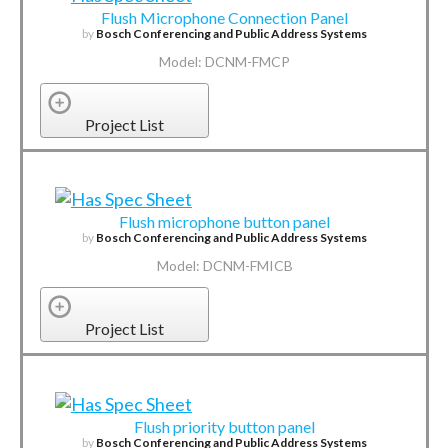
Flush Microphone Connection Panel
by
Bosch Conferencing and Public Address Systems
Model: DCNM-FMCP
Project List
Flush microphone button panel
by
Bosch Conferencing and Public Address Systems
Model: DCNM-FMICB
Project List
Flush priority button panel
by
Bosch Conferencing and Public Address Systems