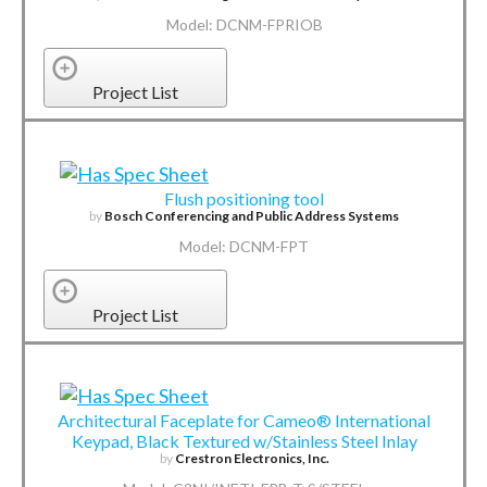
Model: DCNM-FPRIOB
Project List
Flush positioning tool
by
Bosch Conferencing and Public Address Systems
Model: DCNM-FPT
Project List
Architectural Faceplate for Cameo® International
Keypad, Black Textured w/Stainless Steel Inlay
by
Crestron Electronics, Inc.