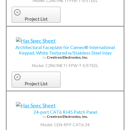
Model: C2NI/INETI-FPB-T-S/STEEL
Project List
Architectural Faceplate for Cameo® International
Keypad, White Textured w/Stainless Steel Inlay
by
Crestron Electronics, Inc.
Model: C2NI/INETI-FPW-T-S/STEEL
Project List
24-port CAT6 RJ45 Patch Panel
by
Crestron Electronics, Inc.
Model: CEN-RPP-CAT6-24