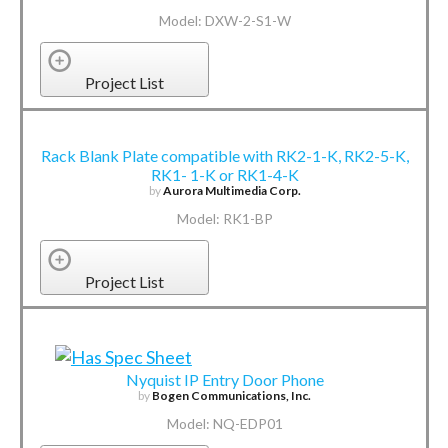
Model: DXW-2-S1-W
Project List
Rack Blank Plate compatible with RK2-1-K, RK2-5-K,
RK1- 1-K or RK1-4-K
by
Aurora Multimedia Corp.
Model: RK1-BP
Project List
Nyquist IP Entry Door Phone
by
Bogen Communications, Inc.
Model: NQ-EDP01