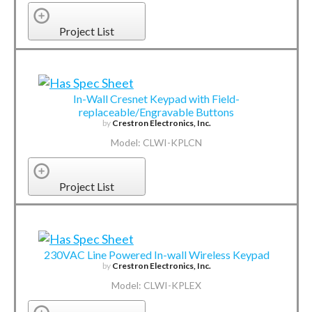
Project List
In-Wall Cresnet Keypad with Field-
replaceable/Engravable Buttons
by
Crestron Electronics, Inc.
Model: CLWI-KPLCN
Project List
230VAC Line Powered In-wall Wireless Keypad
by
Crestron Electronics, Inc.
Model: CLWI-KPLEX