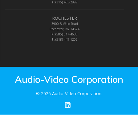
F:
(315) 463-2999
ROCHESTER
3900 Buffalo Road
Rochester, NY 14624
P:
(585) 617-4633
F:
(518) 449-1205
Audio-Video Corporation
© 2026 Audio-Video Corporation.