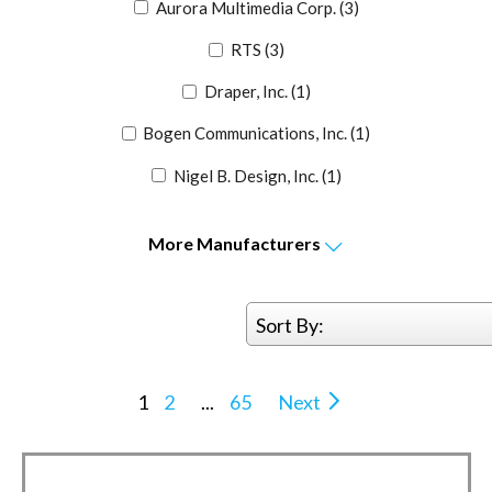
Aurora Multimedia Corp.
(3)
RTS
(3)
Draper, Inc.
(1)
Bogen Communications, Inc.
(1)
Nigel B. Design, Inc.
(1)
More
Manufacturers
Sort By:
1
2
...
65
Next