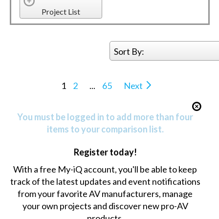
Project List
Sort By:
1
2
...
65
Next
You must be logged in to add more than four
items to your comparison list.
Register today!
With a free My-iQ account, you'll be able to keep
track of the latest updates and event notifications
from your favorite AV manufacturers, manage
your own projects and discover new pro-AV
products.