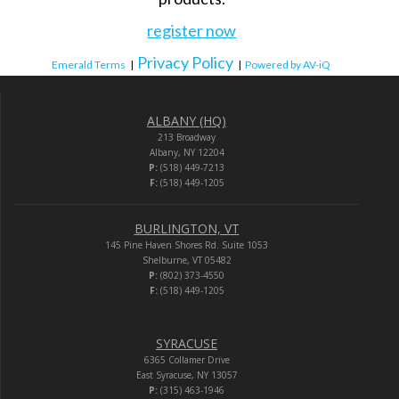
register now
Privacy Policy
Emerald Terms
|
|
Powered by AV-iQ
ALBANY (HQ)
213 Broadway
Albany, NY 12204
P:
(518) 449-7213
F:
(518) 449-1205
BURLINGTON, VT
145 Pine Haven Shores Rd. Suite 1053
Shelburne, VT 05482
P:
(802) 373-4550
F:
(518) 449-1205
SYRACUSE
6365 Collamer Drive
East Syracuse, NY 13057
P:
(315) 463-1946