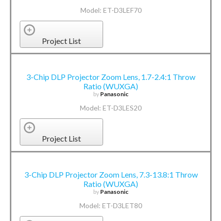
Model: ET-D3LEF70
Project List
3-Chip DLP Projector Zoom Lens, 1.7-2.4:1 Throw
Ratio (WUXGA)
by
Panasonic
Model: ET-D3LES20
Project List
3-Chip DLP Projector Zoom Lens, 7.3-13.8:1 Throw
Ratio (WUXGA)
by
Panasonic
Model: ET-D3LET80