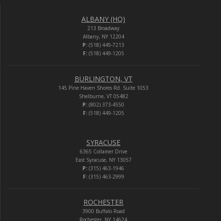
ALBANY (HQ)
213 Broadway
Albany, NY 12204
P:
(518) 449-7213
F:
(518) 449-1205
BURLINGTON, VT
145 Pine Haven Shores Rd. Suite 1053
Shelburne, VT 05482
P:
(802) 373-4550
F:
(518) 449-1205
SYRACUSE
6365 Collamer Drive
East Syracuse, NY 13057
P:
(315) 463-1946
F:
(315) 463-2999
ROCHESTER
3900 Buffalo Road
Rochester, NY 14624