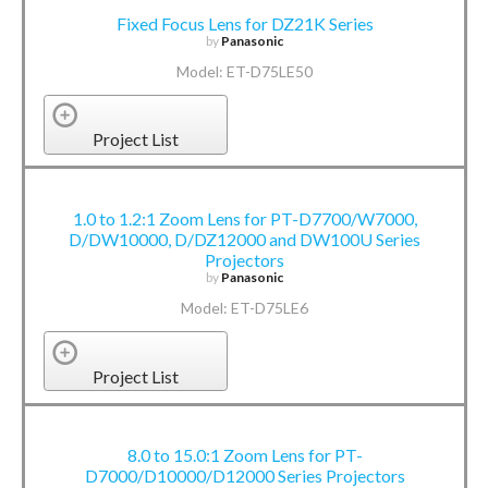
Fixed Focus Lens for DZ21K Series
by
Panasonic
Model: ET-D75LE50
Project List
1.0 to 1.2:1 Zoom Lens for PT-D7700/W7000,
D/DW10000, D/DZ12000 and DW100U Series
Projectors
by
Panasonic
Model: ET-D75LE6
Project List
8.0 to 15.0:1 Zoom Lens for PT-
D7000/D10000/D12000 Series Projectors