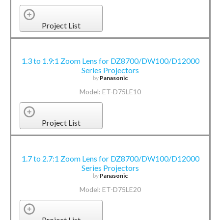
Project List
1.3 to 1.9:1 Zoom Lens for DZ8700/DW100/D12000
Series Projectors
by
Panasonic
Model: ET-D75LE10
Project List
1.7 to 2.7:1 Zoom Lens for DZ8700/DW100/D12000
Series Projectors
by
Panasonic
Model: ET-D75LE20
Project List