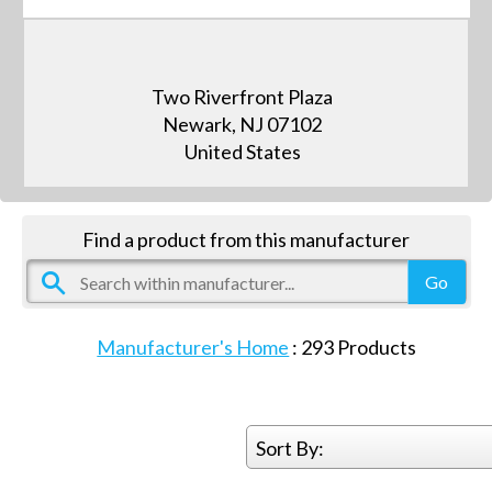
Two Riverfront Plaza
Newark, NJ 07102
United States
Find a product from this manufacturer
Manufacturer's Home
:
293
Products
Sort By: