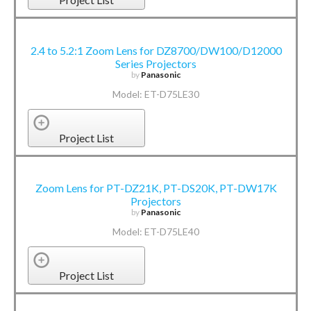
2.4 to 5.2:1 Zoom Lens for DZ8700/DW100/D12000
Series Projectors
by
Panasonic
Model: ET-D75LE30
Project List
Zoom Lens for PT-DZ21K, PT-DS20K, PT-DW17K
Projectors
by
Panasonic
Model: ET-D75LE40
Project List