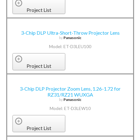
Project List
3-Chip DLP Ultra-Short-Throw Projector Lens
by
Panasonic
Model: ET-D3LEU100
Project List
3-Chip DLP Projector Zoom Lens, 1.26-1.72 for
RZ31/RZ21 WUXGA
by
Panasonic
Model: ET-D3LEW10
Project List