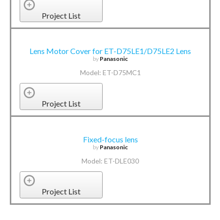
Project List
Lens Motor Cover for ET-D75LE1/D75LE2 Lens
by
Panasonic
Model: ET-D75MC1
Project List
Fixed-focus lens
by
Panasonic
Model: ET-DLE030
Project List