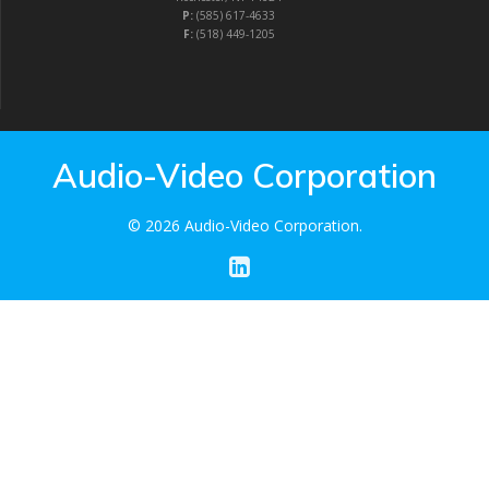
P:
(585) 617-4633
F:
(518) 449-1205
Audio-Video Corporation
© 2026 Audio-Video Corporation.