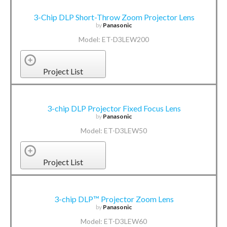
3-Chip DLP Short-Throw Zoom Projector Lens
by
Panasonic
Model: ET-D3LEW200
Project List
3-chip DLP Projector Fixed Focus Lens
by
Panasonic
Model: ET-D3LEW50
Project List
3-chip DLP™ Projector Zoom Lens
by
Panasonic
Model: ET-D3LEW60