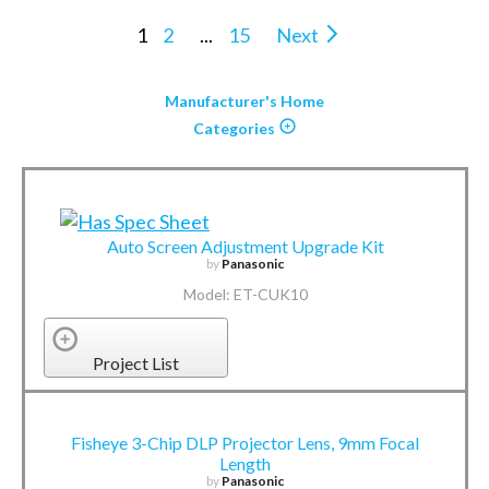
1
2
...
15
Next
Manufacturer's Home
Categories
Auto Screen Adjustment Upgrade Kit
by
Panasonic
Model: ET-CUK10
Project List
Fisheye 3-Chip DLP Projector Lens, 9mm Focal
Length
by
Panasonic