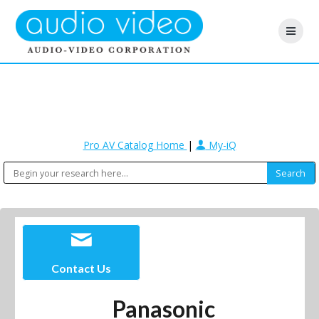
Pro AV Catalog Home
|
My-iQ
Contact Us
Panasonic