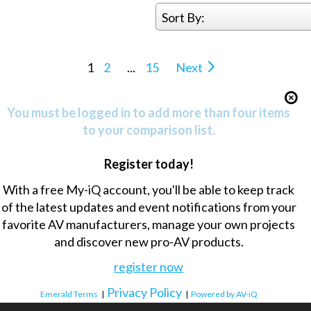
Sort By:
1
2
...
15
Next
You must be logged in to add more than four items
to your comparison list.
Register today!
With a free My-iQ account, you'll be able to keep track
of the latest updates and event notifications from your
favorite AV manufacturers, manage your own projects
and discover new pro-AV products.
register now
Privacy Policy
Emerald Terms
|
|
Powered by AV-iQ