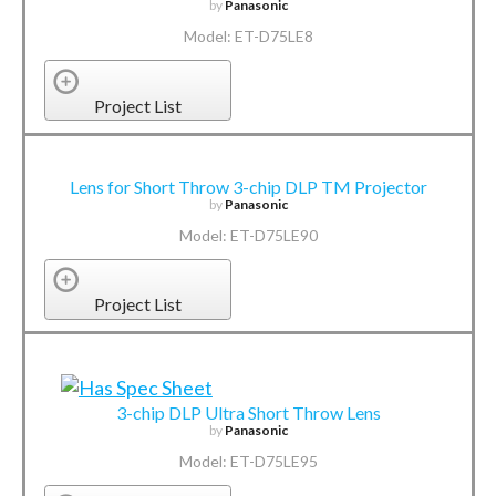
by
Panasonic
Model: ET-D75LE8
Project List
Lens for Short Throw 3-chip DLP TM Projector
by
Panasonic
Model: ET-D75LE90
Project List
3-chip DLP Ultra Short Throw Lens
by
Panasonic
Model: ET-D75LE95