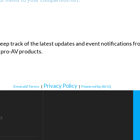
 keep track of the latest updates and event notifications 
 pro-AV products.
Privacy Policy
Emerald Terms
|
|
Powered by AV-iQ
57