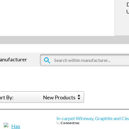
D
U
manufacturer
ort By:
New Products
In-carpet Wireway, Graphite and Cle
by
Connectrac