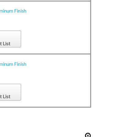
minum Finish
t List
minum Finish
t List