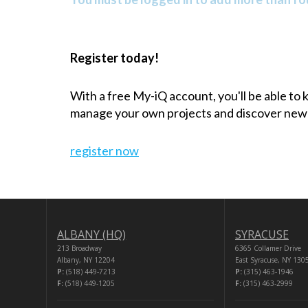
Register today!
With a free My-iQ account, you'll be able to
manage your own projects and discover new
register now
ALBANY (HQ)
SYRACUSE
213 Broadway
6365 Collamer Drive
Albany, NY 12204
East Syracuse, NY 130
P:
(518) 449-7213
P:
(315) 463-1946
F:
(518) 449-1205
F:
(315) 463-2999