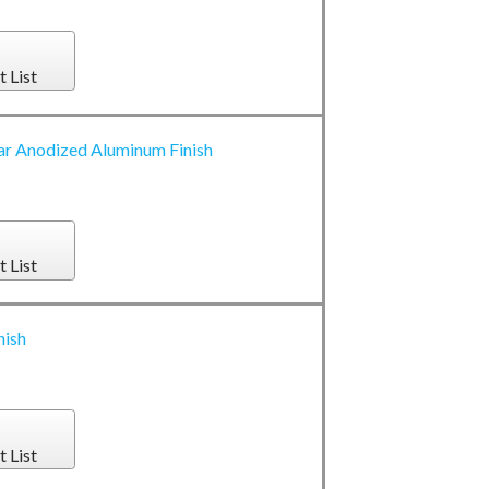
t List
ar Anodized Aluminum Finish
t List
nish
t List