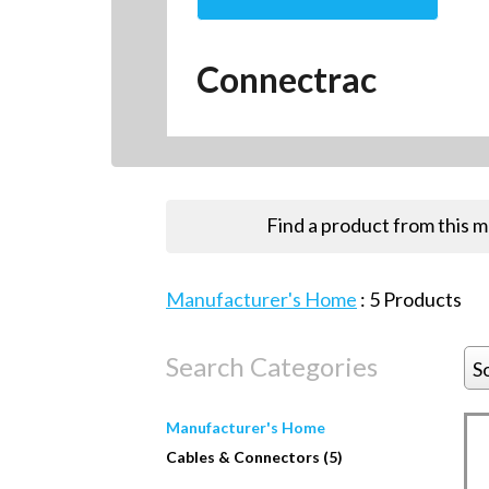
Connectrac
Find a product from this 
Manufacturer's Home
:
5
Products
Search Categories
S
Manufacturer's Home
Cables & Connectors (5)