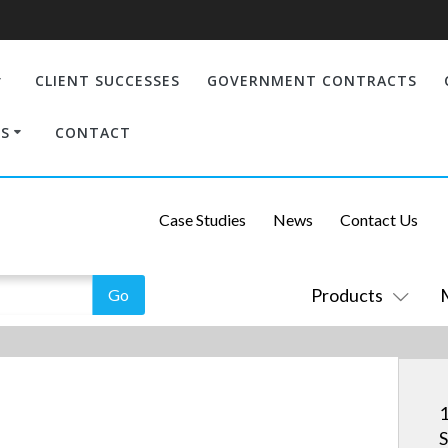
CLIENT SUCCESSES
GOVERNMENT CONTRACTS
S
CONTACT
Case Studies
News
Contact Us
Products
1
S