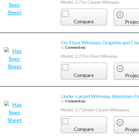
Model: 2.7 In-Carpet Wireway
Compare
Projec
On-Floor Wireway, Graphite and Cle
by
Connectrac
Model: 2.7 On-Floor Wireway
Compare
Projec
Under-carpet Wireway, Aluminum Fi
by
Connectrac
Model: 2.7 Under-Carpet Wireways
Compare
Projec