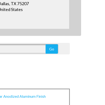
allas, TX 75207
nited States
ar Anodized Aluminum Finish