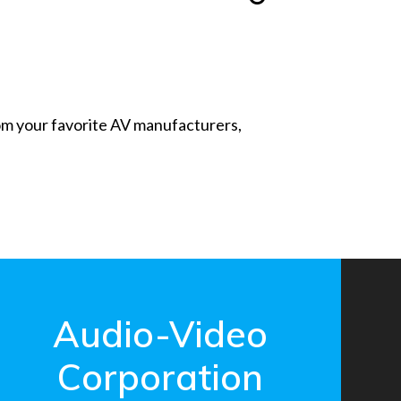
from your favorite AV manufacturers,
Audio-Video
Corporation