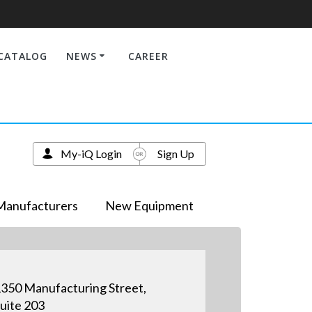
CATALOG
NEWS
CAREER
My-iQ Login
Sign Up
Manufacturers
New Equipment
350 Manufacturing Street,
uite 203