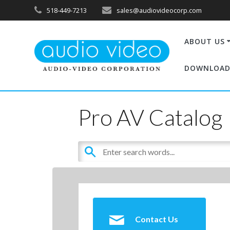
518-449-7213
sales@audiovideocorp.com
ABOUT US
DOWNLOAD
Pro AV Catalog
Contact Us