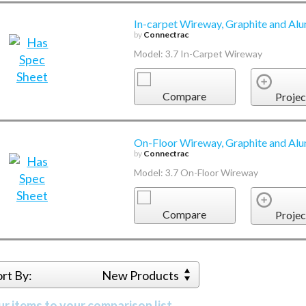
In-carpet Wireway, Graphite and Alu
by
Connectrac
Model: 3.7 In-Carpet Wireway
Compare
Projec
On-Floor Wireway, Graphite and Alu
by
Connectrac
Model: 3.7 On-Floor Wireway
Compare
Projec
ort By:
New Products
r items to your comparison list.