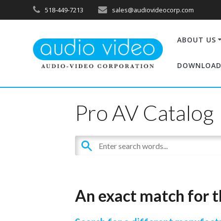
518-449-7213
sales@audiovideocorp.com
ABOUT US
DOWNLOAD
Pro AV Catalog
An exact match for t