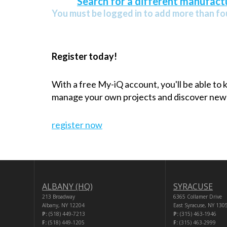
Search for a different manufactu
You must be logged in to add more than fou
Register today!
With a free My-iQ account, you'll be able to
manage your own projects and discover new
register now
ALBANY (HQ)
SYRACUSE
213 Broadway
6365 Collamer Drive
Albany, NY 12204
East Syracuse, NY 130
P:
(518) 449-7213
P:
(315) 463-1946
F:
(518) 449-1205
F:
(315) 463-2999