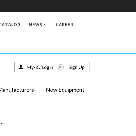
CATALOG
NEWS
CAREER
My-iQ Login
Sign Up
Manufacturers
New Equipment
.