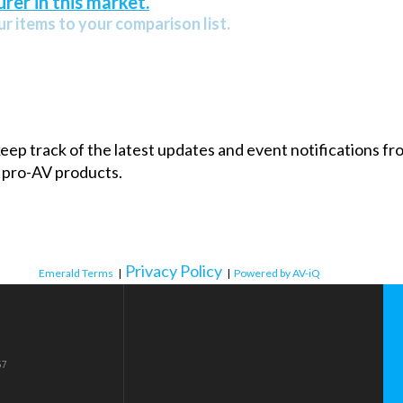
rer in this market.
r items to your comparison list.
 keep track of the latest updates and event notifications 
 pro-AV products.
Privacy Policy
Emerald Terms
|
|
Powered by AV-iQ
57