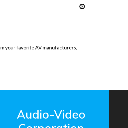
from your favorite AV manufacturers,
Audio-Video
Corporation