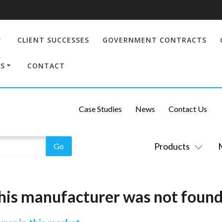
CLIENT SUCCESSES
GOVERNMENT CONTRACTS
S
CONTACT
Case Studies
News
Contact Us
Products
his manufacturer was not found