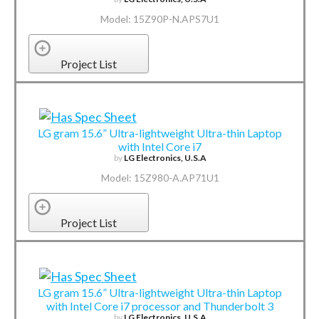
Model: 15Z90P-N.APS7U1
Project List
LG gram 15.6” Ultra-lightweight Ultra-thin Laptop
with Intel Core i7
by
LG Electronics, U.S.A
Model: 15Z980-A.AP71U1
Project List
LG gram 15.6” Ultra-lightweight Ultra-thin Laptop
with Intel Core i7 processor and Thunderbolt 3
by
LG Electronics, U.S.A