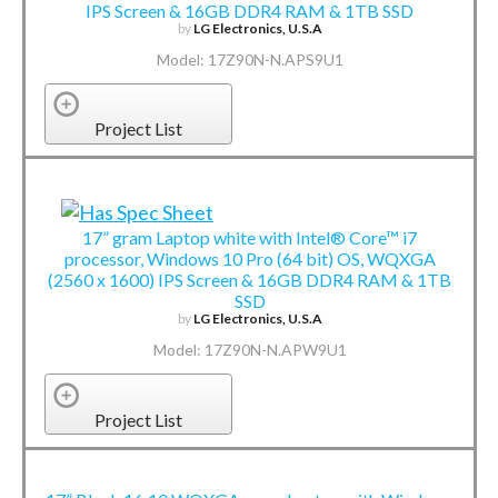
IPS Screen & 16GB DDR4 RAM & 1TB SSD
by
LG Electronics, U.S.A
Model: 17Z90N-N.APS9U1
Project List
17” gram Laptop white with Intel® Core™ i7
processor, Windows 10 Pro (64 bit) OS, WQXGA
(2560 x 1600) IPS Screen & 16GB DDR4 RAM & 1TB
SSD
by
LG Electronics, U.S.A
Model: 17Z90N-N.APW9U1
Project List