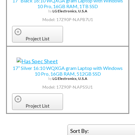
17” Black 16:10 WQXGA gram Laptop with Windows
10 Pro, 16GB RAM, 1TB SSD
by
LG Electronics, U.S.A
Model: 17Z90P-N.APB7U1
Project List
17” Silver 16:10 WQXGA gram Laptop with Windows
10 Pro, 16GB RAM, 512GB SSD
by
LG Electronics, U.S.A
Model: 17Z90P-N.APS5U1
Project List
Sort By: