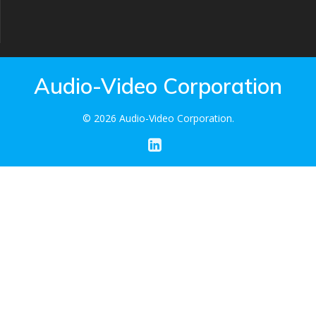
Audio-Video Corporation
© 2026 Audio-Video Corporation.