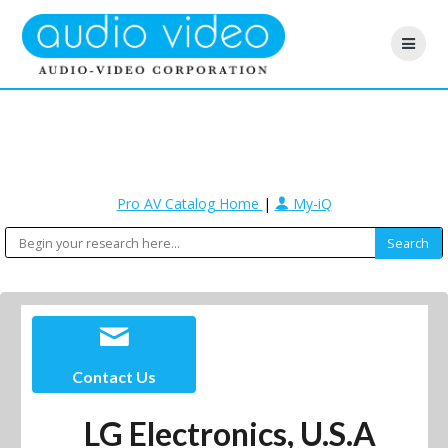
Pro AV Catalog Home
|
My-iQ
Contact Us
LG Electronics, U.S.A