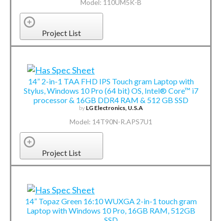
Model: 110UM5K-B
Project List
14” 2-in-1 TAA FHD IPS Touch gram Laptop with
Stylus, Windows 10 Pro (64 bit) OS, Intel® Core™ i7
processor & 16GB DDR4 RAM & 512 GB SSD
by
LG Electronics, U.S.A
Model: 14T90N-R.APS7U1
Project List
14” Topaz Green 16:10 WUXGA 2-in-1 touch gram
Laptop with Windows 10 Pro, 16GB RAM, 512GB
SSD