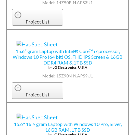
Model: 14Z90P-N.APS3U1
Project List
15.6” gram Laptop with Intel® Core™ i7 processor,
Windows 10 Pro (64 bit) OS, FHD IPS Screen & 16GB
DDR4 RAM & 1TB SSD
by
LG Electronics, U.S.A
Model: 15Z90N-N.APS9U1
Project List
15.6" 16:9 gram Laptop with Windows 10 Pro, Silver,
16GB RAM, 1TB SSD
by
LG Electronics, U.S.A