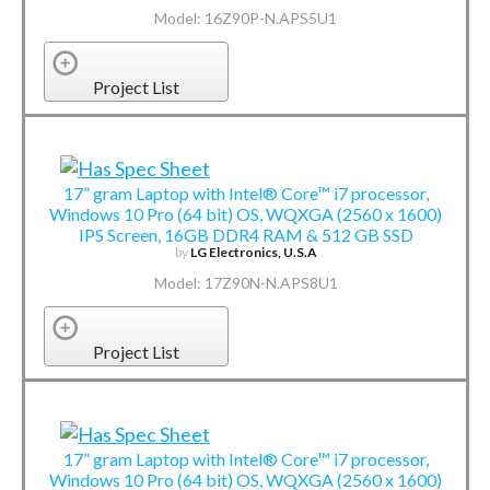
Model: 16Z90P-N.APS5U1
Project List
17” gram Laptop with Intel® Core™ i7 processor,
Windows 10 Pro (64 bit) OS, WQXGA (2560 x 1600)
IPS Screen, 16GB DDR4 RAM & 512 GB SSD
by
LG Electronics, U.S.A
Model: 17Z90N-N.APS8U1
Project List
17” gram Laptop with Intel® Core™ i7 processor,
Windows 10 Pro (64 bit) OS, WQXGA (2560 x 1600)