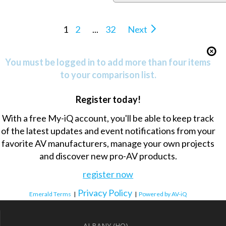
1
2
...
32
Next
You must be logged in to add more than four items
to your comparison list.
Register today!
With a free My-iQ account, you'll be able to keep track
of the latest updates and event notifications from your
favorite AV manufacturers, manage your own projects
and discover new pro-AV products.
register now
Privacy Policy
Emerald Terms
|
|
Powered by AV-iQ
ALBANY (HQ)