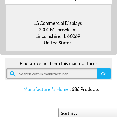
LG Commercial Displays
2000 Millbrook Dr.
Lincolnshire, IL 60069
United States
Find a product from this manufacturer
Manufacturer's Home
:
636
Products
Sort By: