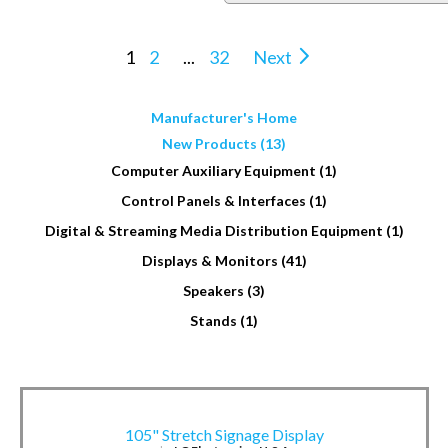
1
2
...
32
Next
Manufacturer's Home
New Products (13)
Computer Auxiliary Equipment (1)
Control Panels & Interfaces (1)
Digital & Streaming Media Distribution Equipment (1)
Displays & Monitors (41)
Speakers (3)
Stands (1)
105" Stretch Signage Display