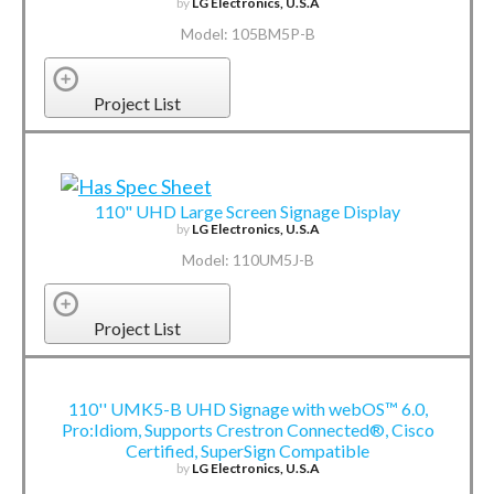
by
LG Electronics, U.S.A
Model: 105BM5P-B
Project List
110" UHD Large Screen Signage Display
by
LG Electronics, U.S.A
Model: 110UM5J-B
Project List
110'' UMK5-B UHD Signage with webOS™ 6.0,
Pro:Idiom, Supports Crestron Connected®, Cisco
Certified, SuperSign Compatible
by
LG Electronics, U.S.A