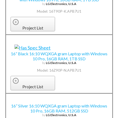
by
LG Electronics, U.S.A
Model: 16T90P-K.APB7U1
Project List
16” Black 16:10 WQXGA gram Laptop with Windows
10 Pro, 16GB RAM, 1TB SSD
by
LG Electronics, U.S.A
Model: 16Z90P-N.APB7U1
Project List
16” Silver 16:10 WQXGA gram Laptop with Windows
10 Pro, 16GB RAM, 512GB SSD
by
LG Electronics, U.S.A