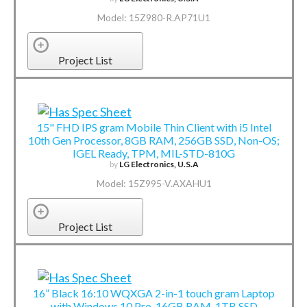
Model: 15Z980-R.AP71U1
Project List
15" FHD IPS gram Mobile Thin Client with i5 Intel
10th Gen Processor, 8GB RAM, 256GB SSD, Non-OS;
IGEL Ready, TPM, MIL-STD-810G
by
LG Electronics, U.S.A
Model: 15Z995-V.AXAHU1
Project List
16” Black 16:10 WQXGA 2-in-1 touch gram Laptop
with Windows 10 Pro, 16GB RAM, 1TB SSD