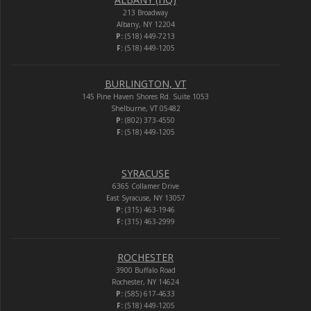
213 Broadway
Albany, NY 12204
P:
(518) 449-7213
F:
(518) 449-1205
BURLINGTON, VT
145 Pine Haven Shores Rd. Suite 1053
Shelburne, VT 05482
P:
(802) 373-4550
F:
(518) 449-1205
SYRACUSE
6365 Collamer Drive
East Syracuse, NY 13057
P:
(315) 463-1946
F:
(315) 463-2999
ROCHESTER
3900 Buffalo Road
Rochester, NY 14624
P:
(585) 617-4633
F:
(518) 449-1205