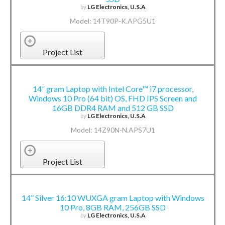
by
LG Electronics, U.S.A
Model: 14T90P-K.APG5U1
Project List
14” gram Laptop with Intel Core™ i7 processor,
Windows 10 Pro (64 bit) OS, FHD IPS Screen and
16GB DDR4 RAM and 512 GB SSD
by
LG Electronics, U.S.A
Model: 14Z90N-N.APS7U1
Project List
14” Silver 16:10 WUXGA gram Laptop with Windows
10 Pro, 8GB RAM, 256GB SSD
by
LG Electronics, U.S.A