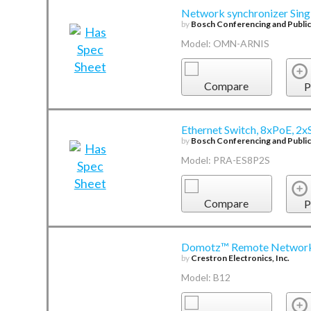
Network synchronizer Sing
by
Bosch Conferencing and Publi
Model: OMN-ARNIS
Compare
P
Ethernet Switch, 8xPoE, 2
by
Bosch Conferencing and Publi
Model: PRA-ES8P2S
Compare
P
Domotz™ Remote Network
by
Crestron Electronics, Inc.
Model: B12