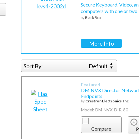
Secure Keyboard, Video, an
computers with one or two
by
Black Box
More Info
Sort By:
Default
Featured
DM NVX Director Network 
Endpoints
by
Crestron Electronics, Inc.
Model: DM-NVX-DIR-80
Compare
P