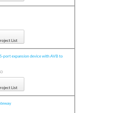
roject List
port expansion device with AVB to
5D
roject List
ateway