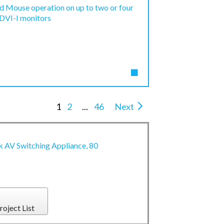
d Mouse operation on up to two or four
 DVI-I monitors
1
2
...
46
Next
AV Switching Appliance, 80
roject List