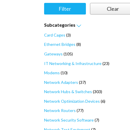
Subcategories
Card Cages
(3)
Ethernet Bridges
(8)
Gateways
(105)
IT Networking & Infrastructure
(23)
Modems
(10)
Network Adapters
(37)
Network Hubs & Switches
(303)
Network Optimization Devices
(6)
Network Routers
(77)
Network Security Software
(7)
Network Test Equipment
(7)