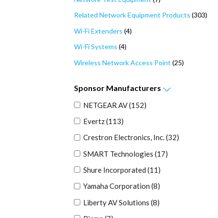
Related Network Equipment Products
(303)
Wi-Fi Extenders
(4)
Wi-Fi Systems
(4)
Wireless Network Access Point
(25)
Sponsor
Manufacturers
NETGEAR AV
(152)
Evertz
(113)
Crestron Electronics, Inc.
(32)
SMART Technologies
(17)
Shure Incorporated
(11)
Yamaha Corporation
(8)
Liberty AV Solutions
(8)