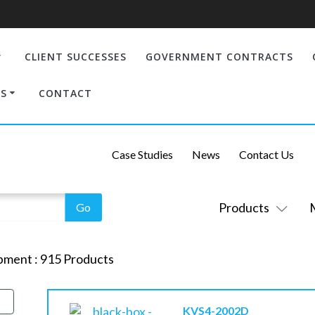
CLIENT SUCCESSES
GOVERNMENT CONTRACTS
S
CONTACT
Case Studies
News
Contact Us
Products
pment
:
915
Products
KVS4-2002D