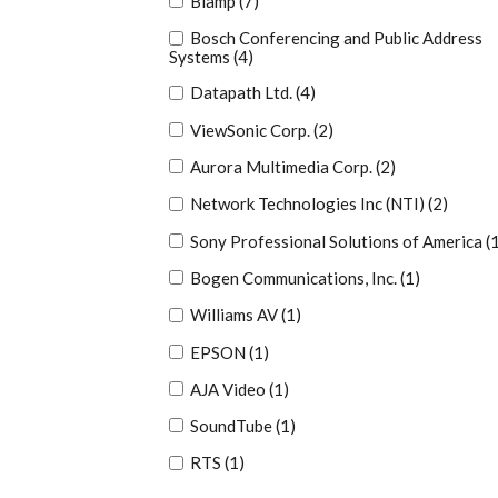
Biamp
(7)
Bosch Conferencing and Public Address
Systems
(4)
Datapath Ltd.
(4)
ViewSonic Corp.
(2)
Aurora Multimedia Corp.
(2)
Network Technologies Inc (NTI)
(2)
Sony Professional Solutions of America
(
Bogen Communications, Inc.
(1)
Williams AV
(1)
EPSON
(1)
AJA Video
(1)
SoundTube
(1)
RTS
(1)