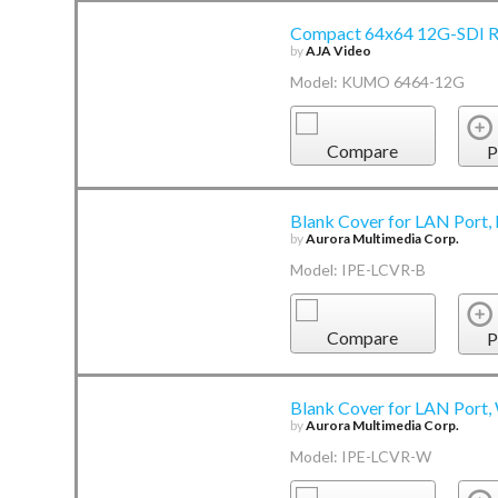
Compact 64x64 12G-SDI R
by
AJA Video
Model: KUMO 6464-12G
Compare
P
Blank Cover for LAN Port,
by
Aurora Multimedia Corp.
Model: IPE-LCVR-B
Compare
P
Blank Cover for LAN Port,
by
Aurora Multimedia Corp.
Model: IPE-LCVR-W