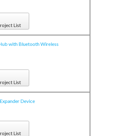
roject List
ub with Bluetooth Wireless
roject List
Expander Device
roject List