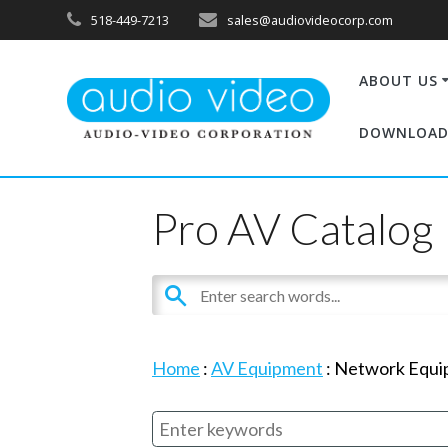
518-449-7213
sales@audiovideocorp.com
ABOUT US
DOWNLOAD
Pro AV Catalog
Home
:
AV Equipment
:
Network Equi