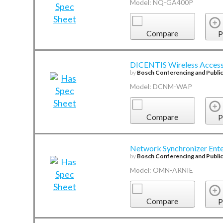
Model: NQ-GA400P
Compare
P
DICENTIS Wireless Access
by
Bosch Conferencing and Publi
Model: DCNM-WAP
Compare
P
Network Synchronizer Ente
by
Bosch Conferencing and Publi
Model: OMN-ARNIE
Compare
P