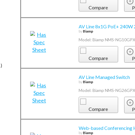
Compare
P
AV Line 8x1G PoE+ 240W 
by
Biamp
Model: Biamp NMS-NG10GP
Compare
P
1)
AV Line Managed Switch
by
Biamp
Model: Biamp NMS-NG26GP
Compare
P
Web-based Conferencing
by
Biamp