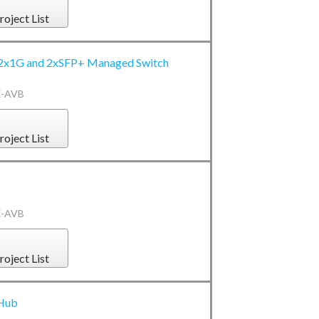
roject List
2x1G and 2xSFP+ Managed Switch
X-AVB
roject List
X-AVB
roject List
 Hub