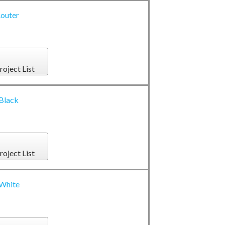
outer
roject List
 Black
roject List
 White