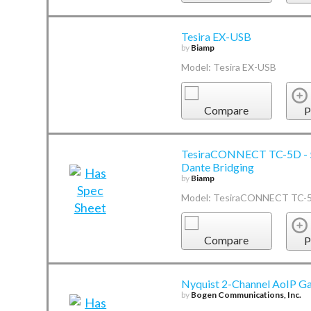
Tesira EX-USB
by
Biamp
Model: Tesira EX-USB
Compare
P
TesiraCONNECT TC-5D - 5-
Dante Bridging
by
Biamp
Model: TesiraCONNECT TC-
Compare
P
Nyquist 2-Channel AoIP G
by
Bogen Communications, Inc.