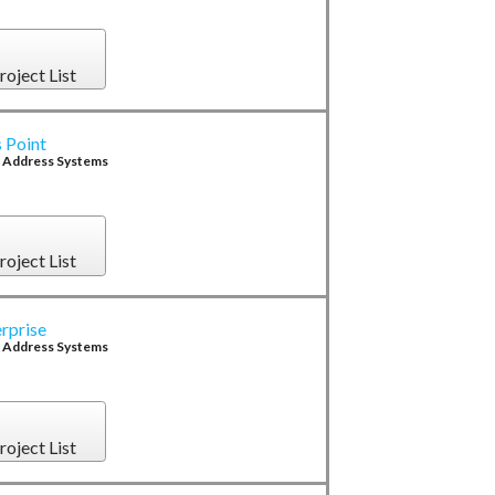
roject List
 Point
c Address Systems
roject List
rprise
c Address Systems
roject List