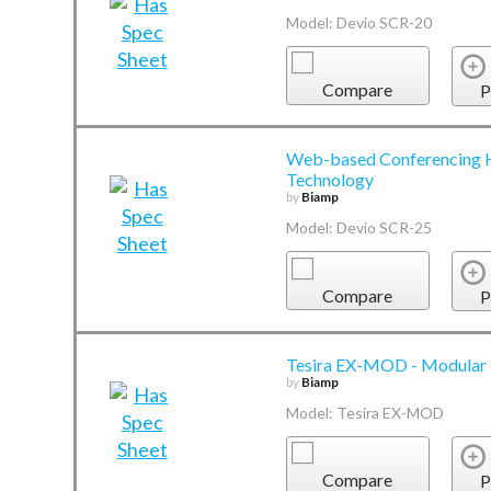
Model: Devio SCR-20
Compare
P
Web-based Conferencing H
Technology
by
Biamp
Model: Devio SCR-25
Compare
P
Tesira EX-MOD - Modular 
by
Biamp
Model: Tesira EX-MOD
Compare
P