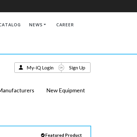
CATALOG
NEWS
CAREER
My-iQ Login
Sign Up
Manufacturers
New Equipment
Featured Product