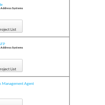
le
c Address Systems
roject List
xSFP
c Address Systems
roject List
 Management Agent