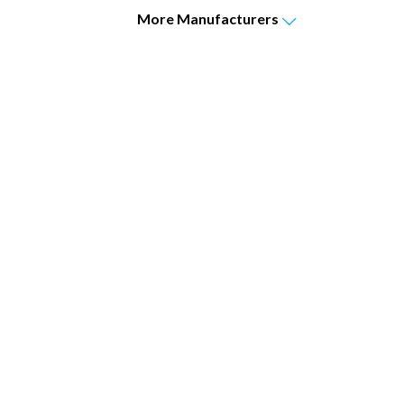
More
Manufacturers