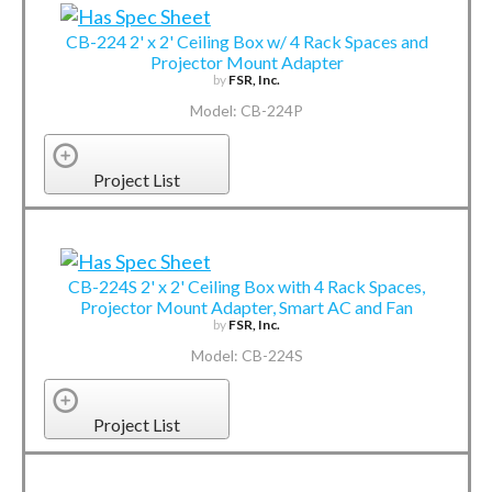
CB-224 2' x 2' Ceiling Box w/ 4 Rack Spaces and
Projector Mount Adapter
by
FSR, Inc.
Model: CB-224P
Project List
CB-224S 2' x 2' Ceiling Box with 4 Rack Spaces,
Projector Mount Adapter, Smart AC and Fan
by
FSR, Inc.
Model: CB-224S
Project List