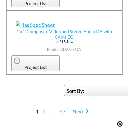
Project List
1 x 2 Composite Video and Stereo Audio DA with
Cable EQ
by
FSR, Inc.
Model: CDA-2EQA
Project List
Sort By:
1
2
...
47
Next