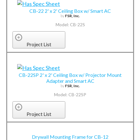
CB-22 2' x 2' Ceiling Box w/ Smart AC
by
FSR, Inc.
Model: CB-22S
Project List
CB-22SP 2' x 2' Ceiling Box w/ Projector Mount
Adapter and Smart AC
by
FSR, Inc.
Model: CB-22SP
Project List
Drywall Mounting Frame for CB-12