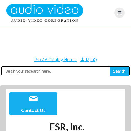
Pro AV Catalog Home
|
My-iQ
Contact Us
FSR, Inc.