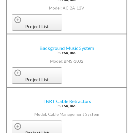
Model: AC-2A-12V
Project List
Background Music System
by
FSR, Inc.
Model: BMS-1032
Project List
TBRT Cable Retractors
by
FSR, Inc.
Model: Cable Management System
Project List