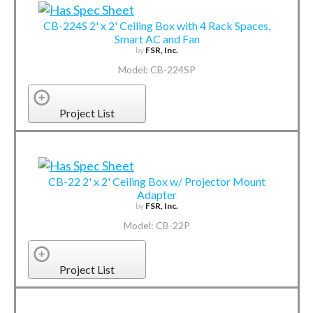
CB-224S 2' x 2' Ceiling Box with 4 Rack Spaces,
Smart AC and Fan
by
FSR, Inc.
Model: CB-224SP
Project List
CB-22 2' x 2' Ceiling Box w/ Projector Mount
Adapter
by
FSR, Inc.
Model: CB-22P
Project List