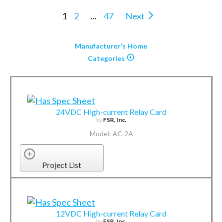
1
2
...
47
Next
Manufacturer's Home
Categories
24VDC High-current Relay Card
by
FSR, Inc.
Model: AC-2A
Project List
12VDC High-current Relay Card
by
FSR, Inc.