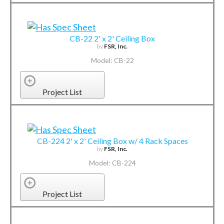
CB-22 2' x 2' Ceiling Box
by
FSR, Inc.
Model: CB-22
Project List
CB-224 2' x 2' Ceiling Box w/ 4 Rack Spaces
by
FSR, Inc.
Model: CB-224
Project List