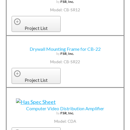
by
FSR, Inc.
Model: CB-SR12
Project List
Drywall Mounting Frame for CB-22
by
FSR, Inc.
Model: CB-SR22
Project List
Computer Video Distribution Amplifier
by
FSR, Inc.
Model: CDA