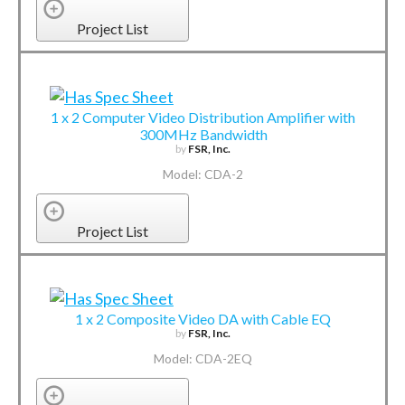
Project List
1 x 2 Computer Video Distribution Amplifier with
300MHz Bandwidth
by
FSR, Inc.
Model: CDA-2
Project List
1 x 2 Composite Video DA with Cable EQ
by
FSR, Inc.
Model: CDA-2EQ