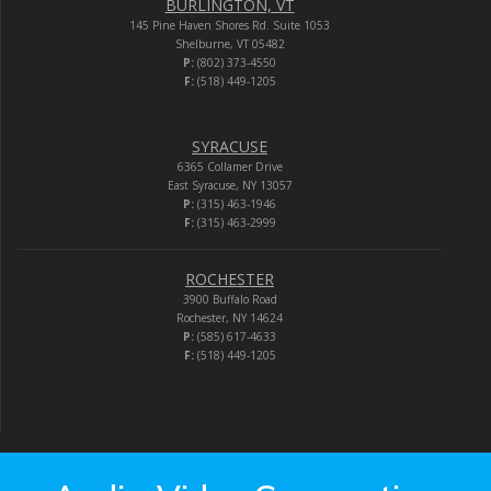
BURLINGTON, VT
145 Pine Haven Shores Rd. Suite 1053
Shelburne, VT 05482
P:
(802) 373-4550
F:
(518) 449-1205
SYRACUSE
6365 Collamer Drive
East Syracuse, NY 13057
P:
(315) 463-1946
F:
(315) 463-2999
ROCHESTER
3900 Buffalo Road
Rochester, NY 14624
P:
(585) 617-4633
F:
(518) 449-1205