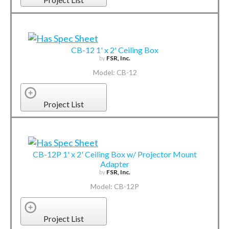
CB-12 1' x 2' Ceiling Box
by
FSR, Inc.
Model: CB-12
Project List
CB-12P 1' x 2' Ceiling Box w/ Projector Mount
Adapter
by
FSR, Inc.
Model: CB-12P
Project List