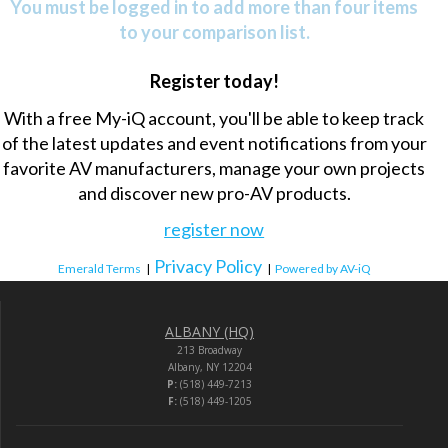
You must be logged in to add more than four items
to your comparison list.
Register today!
With a free My-iQ account, you'll be able to keep track
of the latest updates and event notifications from your
favorite AV manufacturers, manage your own projects
and discover new pro-AV products.
register now
Privacy Policy
Emerald Terms
|
|
Powered by AV-iQ
ALBANY (HQ)
213 Broadway
Albany, NY 12204
P:
(518) 449-7213
F:
(518) 449-1205