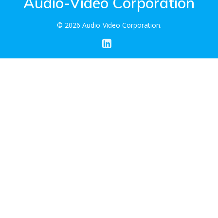
Audio-Video Corporation
© 2026 Audio-Video Corporation.