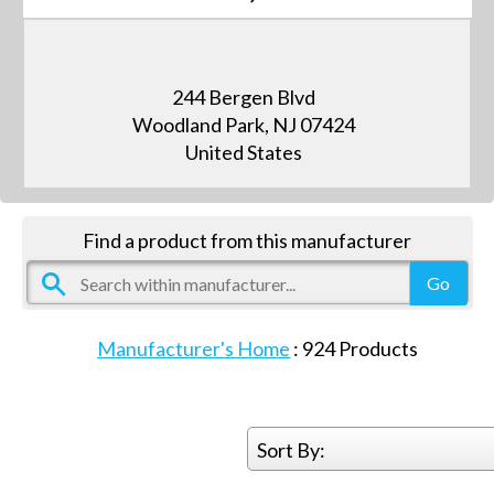
244 Bergen Blvd
Woodland Park, NJ 07424
United States
Find a product from this manufacturer
Manufacturer's Home
:
924
Products
Sort By: