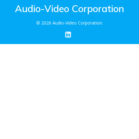
Audio-Video Corporation
© 2026 Audio-Video Corporation.