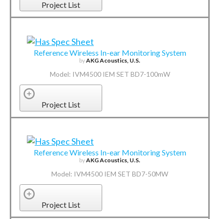
Project List
Reference Wireless In-ear Monitoring System
by
AKG Acoustics, U.S.
Model: IVM4500 IEM SET BD7-100mW
Project List
Reference Wireless In-ear Monitoring System
by
AKG Acoustics, U.S.
Model: IVM4500 IEM SET BD7-50MW
Project List