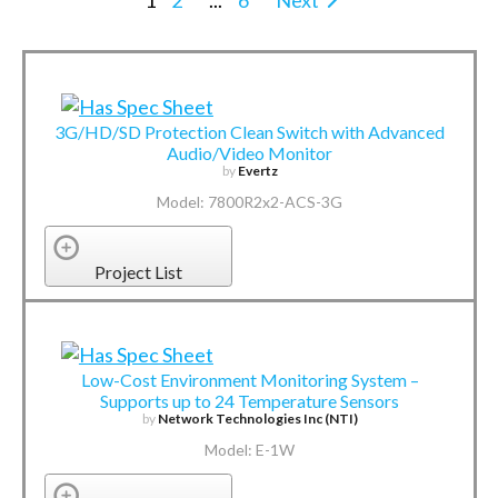
1
2
...
6
Next
3G/HD/SD Protection Clean Switch with Advanced
Audio/Video Monitor
by
Evertz
Model: 7800R2x2-ACS-3G
Project List
Low-Cost Environment Monitoring System –
Supports up to 24 Temperature Sensors
by
Network Technologies Inc (NTI)
Model: E-1W