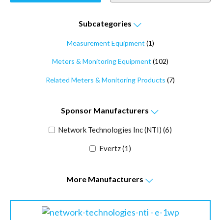
Subcategories
Measurement Equipment
(1)
Meters & Monitoring Equipment
(102)
Related Meters & Monitoring Products
(7)
Sponsor
Manufacturers
Network Technologies Inc (NTI)
(6)
Evertz
(1)
More
Manufacturers