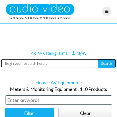
Pro AV Catalog Home
|
My-iQ
Home
:
AV Equipment
:
Meters & Monitoring Equipment
:
110
Products