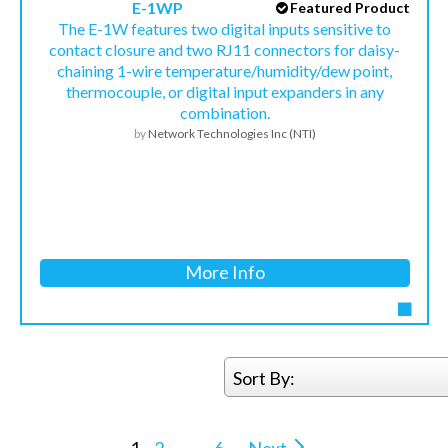
E-1WP
Featured Product
The E-1W features two digital inputs sensitive to
contact closure and two RJ11 connectors for daisy-
chaining 1-wire temperature/humidity/dew point,
thermocouple, or digital input expanders in any
combination.
by
Network Technologies Inc (NTI)
More Info
Sort By: