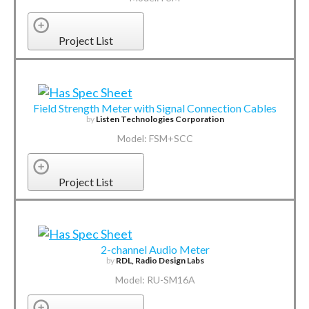
Project List
Field Strength Meter with Signal Connection Cables
by
Listen Technologies Corporation
Model: FSM+SCC
Project List
2-channel Audio Meter
by
RDL, Radio Design Labs
Model: RU-SM16A