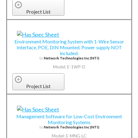
Project List
Environment Monitoring System with 1-Wire Sensor
Interface, POE, DIN Mounted. Power supply NOT
included.
by
Network Technologies Inc (NTI)
Model: E-1WP-D
Project List
Management Software for Low-Cost Environment
Monitoring Systems
by
Network Technologies Inc (NTI)
Model: E-MNG-LC