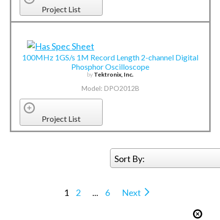
Project List
100MHz 1GS/s 1M Record Length 2-channel Digital
Phosphor Oscilloscope
by
Tektronix, Inc.
Model: DPO2012B
Project List
Sort By:
1
2
...
6
Next