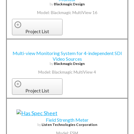
by
Blackmagic Design
Model: Blackmagic MultiView 16
Project List
Multi-view Monitoring System for 4-independent SDI
Video Sources
by
Blackmagic Design
Model: Blackmagic MultiView 4
Project List
Field Strength Meter
by
Listen Technologies Corporation
Model: FSM