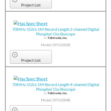
Project List
70MHz 1GS/s 1M Record Length 2-channel Digital
Phosphor Oscilloscope
by
Tektronix, Inc.
Model: DPO2002B
Project List
70MHz 1GS/s 1M Record Length 4-channel Digital
Phosphor Oscilloscope
by
Tektronix, Inc.
Model: DPO2004B