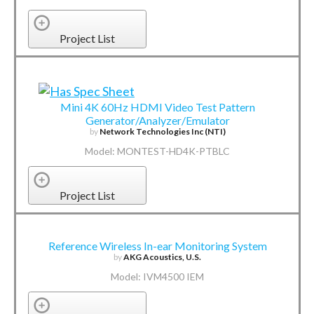
Project List
Mini 4K 60Hz HDMI Video Test Pattern
Generator/Analyzer/Emulator
by
Network Technologies Inc (NTI)
Model: MONTEST-HD4K-PTBLC
Project List
Reference Wireless In-ear Monitoring System
by
AKG Acoustics, U.S.
Model: IVM4500 IEM