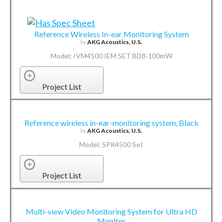
Reference Wireless In-ear Monitoring System
by
AKG Acoustics, U.S.
Model: IVM4500 IEM SET BD8-100mW
Project List
Reference wireless in-ear-monitoring system, Black
by
AKG Acoustics, U.S.
Model: SPR4500 Set
Project List
Multi-view Video Monitoring System for Ultra HD
Monitor