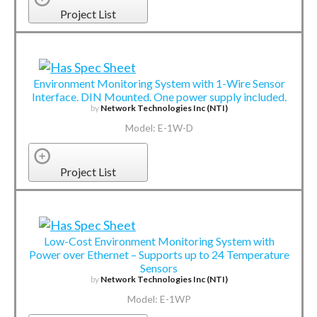
Project List
Environment Monitoring System with 1-Wire Sensor
Interface. DIN Mounted. One power supply included.
by
Network Technologies Inc (NTI)
Model: E-1W-D
Project List
Low-Cost Environment Monitoring System with
Power over Ethernet – Supports up to 24 Temperature
Sensors
by
Network Technologies Inc (NTI)
Model: E-1WP