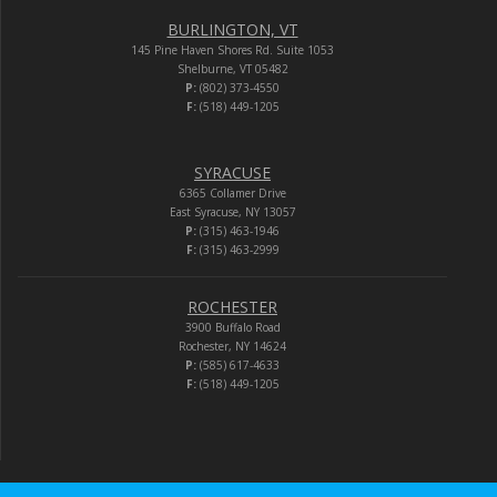
BURLINGTON, VT
145 Pine Haven Shores Rd. Suite 1053
Shelburne, VT 05482
P:
(802) 373-4550
F:
(518) 449-1205
SYRACUSE
6365 Collamer Drive
East Syracuse, NY 13057
P:
(315) 463-1946
F:
(315) 463-2999
ROCHESTER
3900 Buffalo Road
Rochester, NY 14624
P:
(585) 617-4633
F:
(518) 449-1205