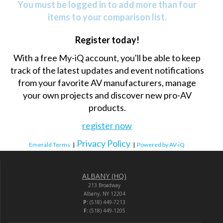
You must be logged in to add more than four
items to your comparison list.
Register today!
With a free My-iQ account, you'll be able to keep
track of the latest updates and event notifications
from your favorite AV manufacturers, manage
your own projects and discover new pro-AV
products.
register now
Privacy Policy
Emerald Terms
|
|
Powered by AV-iQ
ALBANY (HQ)
213 Broadway
Albany, NY 12204
P:
(518) 449-7213
F:
(518) 449-1205