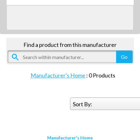
Find a product from this manufacturer
Manufacturer's Home
:
0
Products
Sort By:
Manufacturer's Home