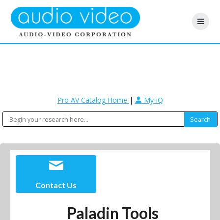
Pro AV Catalog Home
|
My-iQ
Contact Us
Paladin Tools