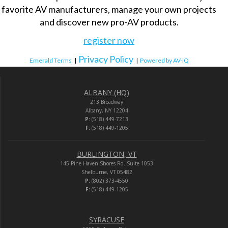
favorite AV manufacturers, manage your own projects
and discover new pro-AV products.
register now
Privacy Policy
Emerald Terms
|
|
Powered by AV-iQ
ALBANY (HQ)
213 Broadway
Albany, NY 12204
P:
(518) 449-7213
F:
(518) 449-1205
BURLINGTON, VT
145 Pine Haven Shores Rd. Suite 1053
Shelburne, VT 05482
P:
(802) 373-4550
F:
(518) 449-1205
SYRACUSE