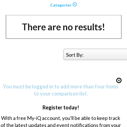
Categories
There are no results!
Sort By:
You must be logged in to add more than four items
to your comparison list.
Register today!
With a free My-iQ account, you'll be able to keep track
of the latest updates and event notifications from your