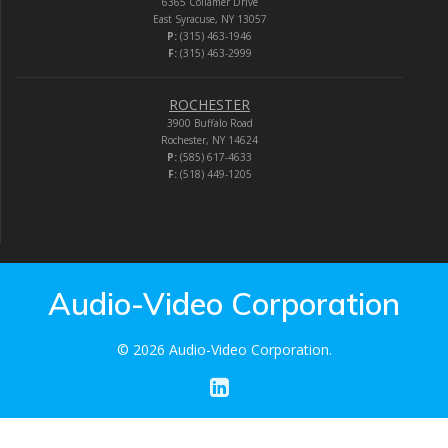
6365 Collamer Drive
East Syracuse, NY 13057
P:
(315) 463-1946
F:
(315) 463-2999
ROCHESTER
3900 Buffalo Road
Rochester, NY 14624
P:
(585) 617-4633
F:
(518) 449-1205
Audio-Video Corporation
© 2026 Audio-Video Corporation.