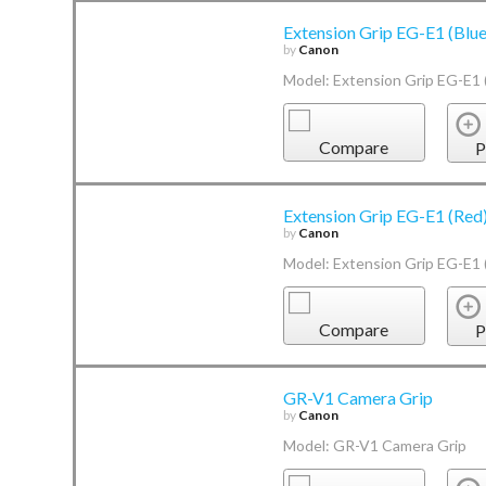
Extension Grip EG-E1 (Blue
by
Canon
Model: Extension Grip EG-E1 
Compare
P
Extension Grip EG-E1 (Red
by
Canon
Model: Extension Grip EG-E1 
Compare
P
GR-V1 Camera Grip
by
Canon
Model: GR-V1 Camera Grip