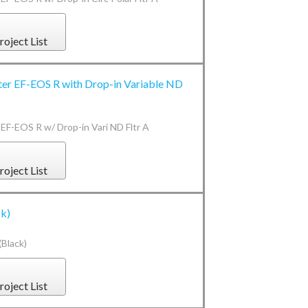
roject List
ter EF-EOS R with Drop-in Variable ND
 EF-EOS R w/ Drop-in Vari ND Fltr A
roject List
ck)
Black)
roject List