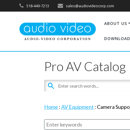
518-449-7213
sales@audiovideocorp.com
ABOUT US
DOWNLOAD
Pro AV Catalog
Home
:
AV Equipment
:
Camera Suppo