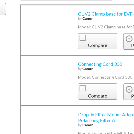
CL-V2 Clamp base for EVF
by
Canon
Model: CL-V2 Clamp base for
Compare
P
Connecting Cord 300
by
Canon
Model: Connecting Cord 300
Compare
P
Drop-in Filter Mount Adapt
Polarizing Filter A
by
Canon
Model: Drop-in Filter Mt Adap 