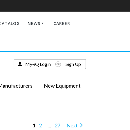
CATALOG
NEWS
CAREER
My-iQ Login
Sign Up
Manufacturers
New Equipment
1
2
...
27
Next