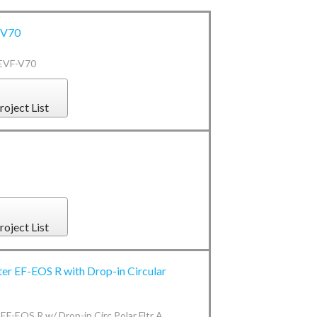
-V70
 EVF-V70
roject List
roject List
er EF-EOS R with Drop-in Circular
EF-EOS R w/ Drop-in Circ Polar Fltr A