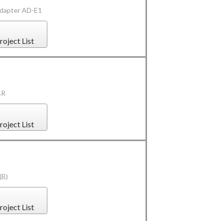
Adapter AD-E1
roject List
BR
roject List
(B)
roject List