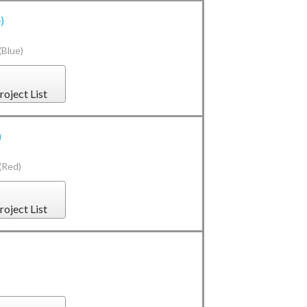
)
(Blue)
roject List
)
(Red)
roject List