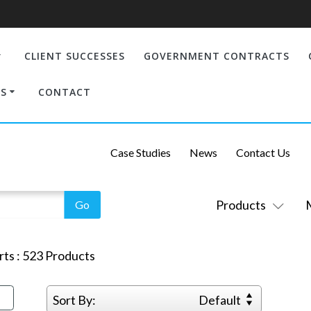
CLIENT SUCCESSES
GOVERNMENT CONTRACTS
S
CONTACT
Case Studies
News
Contact Us
Products
rts
:
523
Products
Sort By:
Default