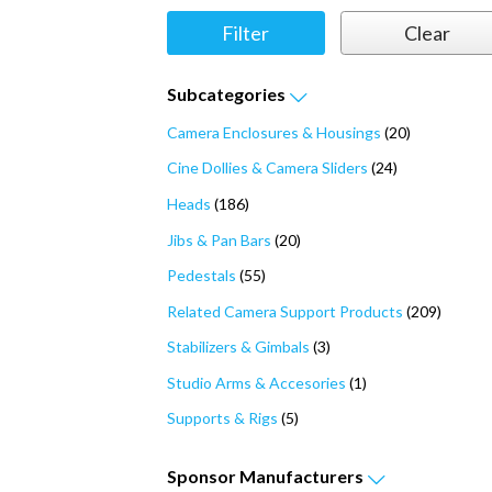
Subcategories
Camera Enclosures & Housings
(20)
Cine Dollies & Camera Sliders
(24)
Heads
(186)
Jibs & Pan Bars
(20)
Pedestals
(55)
Related Camera Support Products
(209)
Stabilizers & Gimbals
(3)
Studio Arms & Accesories
(1)
Supports & Rigs
(5)
Sponsor
Manufacturers