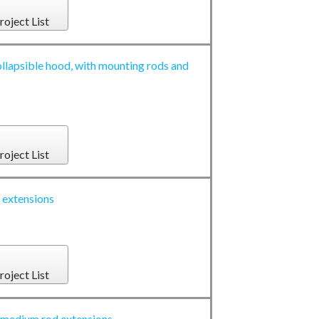
roject List
llapsible hood, with mounting rods and
roject List
extensions
roject List
edium rod extensions