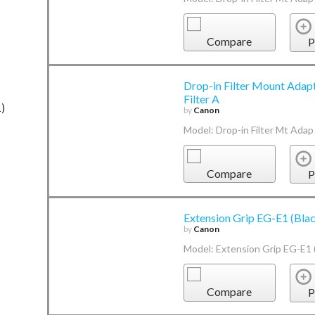
Compare
P
Drop-in Filter Mount Adap
Filter A
1)
by
Canon
Model: Drop-in Filter Mt Adap
Compare
P
Extension Grip EG-E1 (Bla
by
Canon
Model: Extension Grip EG-E1 (
Compare
P