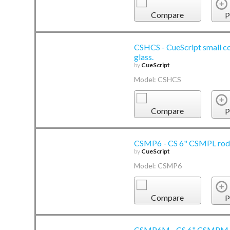
Compare
P
CSHCS - CueScript small co
glass.
by
CueScript
Model: CSHCS
Compare
P
CSMP6 - CS 6" CSMPL rod 
by
CueScript
Model: CSMP6
Compare
P
CSMP6M - CS 6" CSMPM m