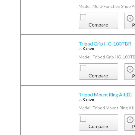
Model: Multi-Function Shoe 
Compare
P
Tripod Grip HG-100TBR
by
Canon
Model: Tripod Grip HG-100T
Compare
P
Tripod Mount Ring AII(B)
by
Canon
Model: Tripod Mount Ring AII
Compare
P