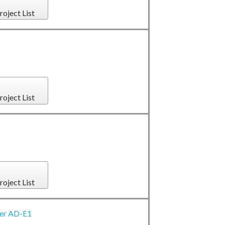
roject List
roject List
roject List
ter AD-E1