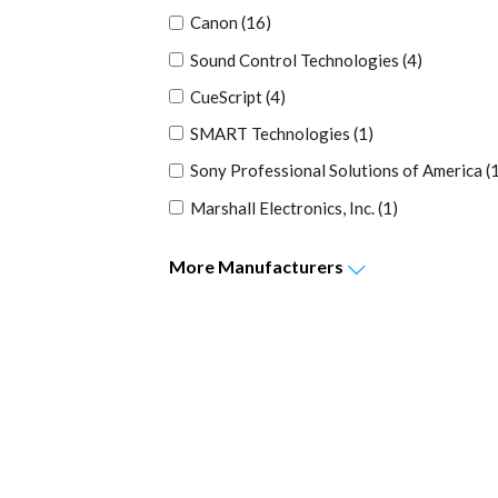
Canon
(16)
Sound Control Technologies
(4)
CueScript
(4)
SMART Technologies
(1)
Sony Professional Solutions of America
(
Marshall Electronics, Inc.
(1)
More
Manufacturers