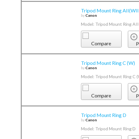
Tripod Mount Ring AII(WII
by
Canon
Model: Tripod Mount Ring AII
Compare
P
Tripod Mount Ring C (W)
by
Canon
Model: Tripod Mount Ring C 
Compare
P
Tripod Mount Ring D
by
Canon
Model: Tripod Mount Ring D