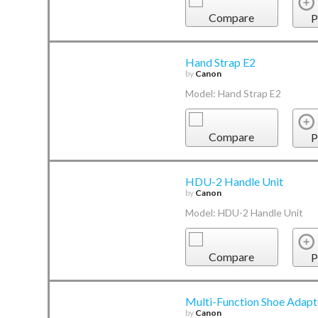
Compare
P
Hand Strap E2
by
Canon
Model: Hand Strap E2
Compare
P
HDU-2 Handle Unit
by
Canon
Model: HDU-2 Handle Unit
Compare
P
Multi-Function Shoe Adap
by
Canon