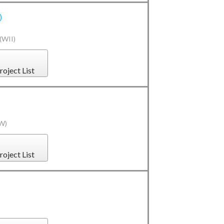
)
(WII)
roject List
(W)
roject List