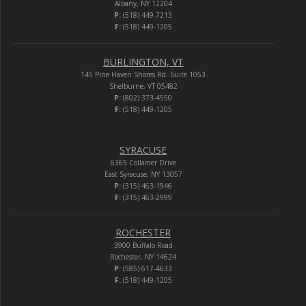
Albany, NY 12204
P:
(518) 449-7213
F:
(518) 449-1205
BURLINGTON, VT
145 Pine Haven Shores Rd. Suite 1053
Shelburne, VT 05482
P:
(802) 373-4550
F:
(518) 449-1205
SYRACUSE
6365 Collamer Drive
East Syracuse, NY 13057
P:
(315) 463-1946
F:
(315) 463-2999
ROCHESTER
3900 Buffalo Road
Rochester, NY 14624
P:
(585) 617-4633
F:
(518) 449-1205