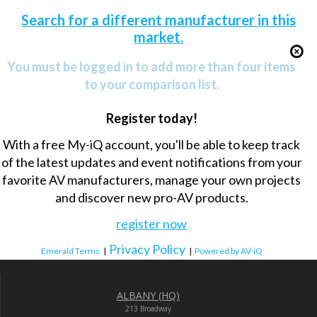
Search for a different manufacturer in this
market.
You must be logged in to add more than four items
to your comparison list.
Register today!
With a free My-iQ account, you'll be able to keep track
of the latest updates and event notifications from your
favorite AV manufacturers, manage your own projects
and discover new pro-AV products.
register now
Privacy Policy
Emerald Terms
|
|
Powered by AV-iQ
ALBANY (HQ)
213 Broadway