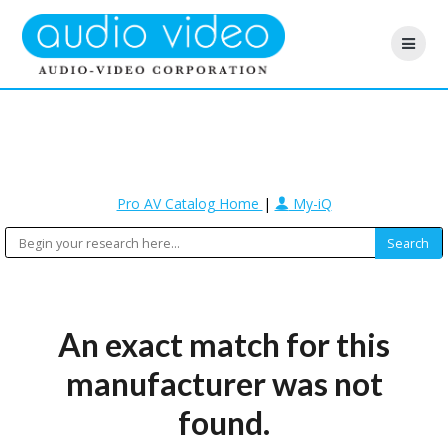
Pro AV Catalog Home
|
My-iQ
An exact match for this
manufacturer was not
found.