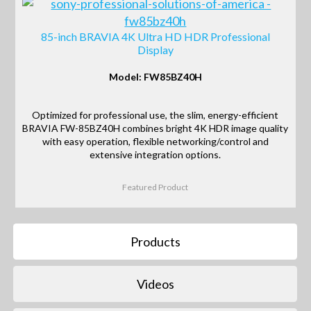
85-inch BRAVIA 4K Ultra HD HDR Professional
Display
Model: FW85BZ40H
Optimized for professional use, the slim, energy-efficient
BRAVIA FW-85BZ40H combines bright 4K HDR image quality
with easy operation, flexible networking/control and
extensive integration options.
Featured Product
Products
Videos