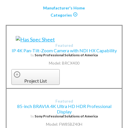
Manufacturer's Home
Categories
Featured
IP 4K Pan-Tilt-Zoom Camera with NDI HX Capability
by
Sony Professional Solutions of America
Model: BRCX400
Project List
Featured
85-inch BRAVIA 4K Ultra HD HDR Professional
Display
by
Sony Professional Solutions of America
Model: FW85BZ40H