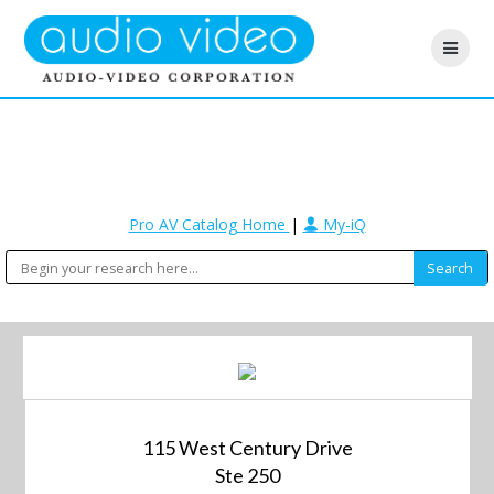
Pro AV Catalog Home
|
My-iQ
115 West Century Drive
Ste 250