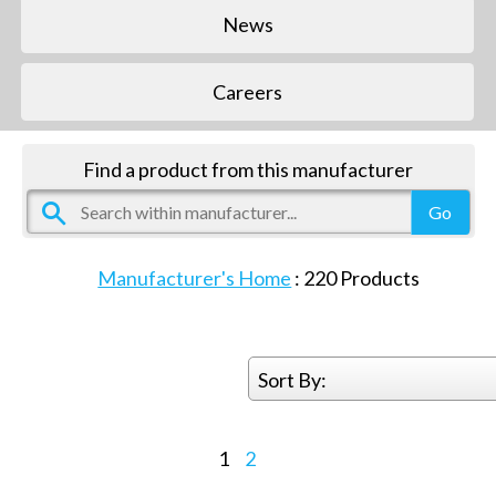
News
Careers
Find a product from this manufacturer
Manufacturer's Home
:
220
Products
Sort By:
1
2