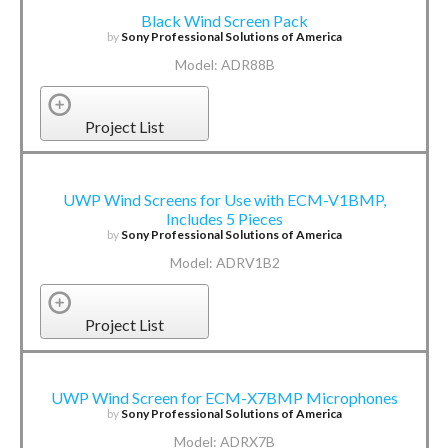
Black Wind Screen Pack
by
Sony Professional Solutions of America
Model: ADR88B
Project List
UWP Wind Screens for Use with ECM-V1BMP,
Includes 5 Pieces
by
Sony Professional Solutions of America
Model: ADRV1B2
Project List
UWP Wind Screen for ECM-X7BMP Microphones
by
Sony Professional Solutions of America
Model: ADRX7B