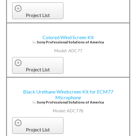
Project List
Colored Wind Screen Kit
by
Sony Professional Solutions of America
Model: ADC77
Project List
Black Urethane Windscreen Kit for ECM77
Microphone
by
Sony Professional Solutions of America
Model: ADC77B
Project List