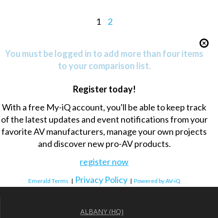
1
2
You must be logged in to add more than four items
to your comparison list.
Register today!
With a free My-iQ account, you'll be able to keep track
of the latest updates and event notifications from your
favorite AV manufacturers, manage your own projects
and discover new pro-AV products.
register now
Privacy Policy
Emerald Terms
|
|
Powered by AV-iQ
ALBANY (HQ)