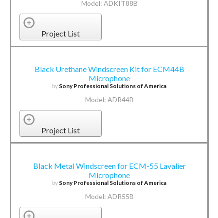
Model: ADKIT88B
Project List
Black Urethane Windscreen Kit for ECM44B
Microphone
by
Sony Professional Solutions of America
Model: ADR44B
Project List
Black Metal Windscreen for ECM-55 Lavalier
Microphone
by
Sony Professional Solutions of America
Model: ADR55B