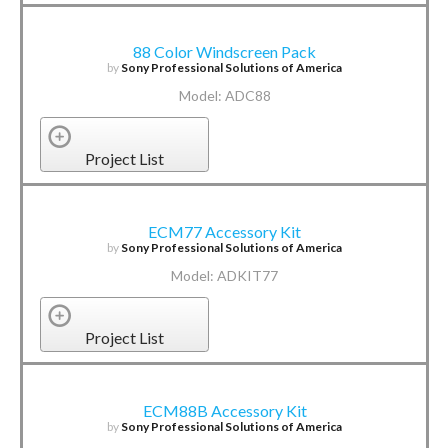
88 Color Windscreen Pack
by
Sony Professional Solutions of America
Model: ADC88
Project List
ECM77 Accessory Kit
by
Sony Professional Solutions of America
Model: ADKIT77
Project List
ECM88B Accessory Kit
by
Sony Professional Solutions of America