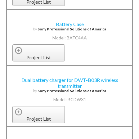
Project List
Battery Case
by
Sony Professional Solutions of America
Model: BATC4AA
Project List
Dual battery charger for DWT-B03R wireless
transmitter
by
Sony Professional Solutions of America
Model: BCDWX1
Project List