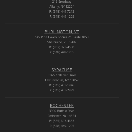
213 Broadway
Albany, NY 12204
P:
(518) 449-7213
F:
(518) 449-1205
BURLINGTON, VT
145 Pine Haven Shores Rd. Suite 1053
Shelburne, VT 05482
P:
(802) 373-4550
F:
(518) 449-1205
SYRACUSE
6365 Collamer Drive
East Syracuse, NY 13057
P:
(315) 463-1946
F:
(315) 463-2999
ROCHESTER
3900 Buffalo Road
Rochester, NY 14624
P:
(585) 617-4633
F:
(518) 449-1205