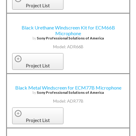
Project List
Black Urethane Windscreen Kit for ECM66B
Microphone
by
Sony Professional Solutions of America
Model: ADR66B
Project List
Black Metal Windscreen for ECM77B Microphone
by
Sony Professional Solutions of America
Model: ADR77B
Project List