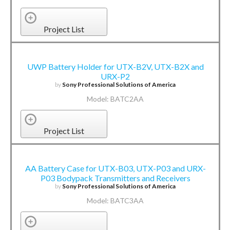
Project List
UWP Battery Holder for UTX-B2V, UTX-B2X and
URX-P2
by
Sony Professional Solutions of America
Model: BATC2AA
Project List
AA Battery Case for UTX-B03, UTX-P03 and URX-
P03 Bodypack Transmitters and Receivers
by
Sony Professional Solutions of America
Model: BATC3AA