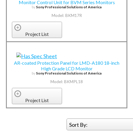
Monitor Control Unit for BVM Series Monitors
by
Sony Professional Solutions of America
Model: BKM17R
Project List
AR-coated Protection Panel for LMD-A180 18-inch
High Grade LCD Monitor
by
Sony Professional Solutions of America
Model: BKMPL18
Project List
Sort By: