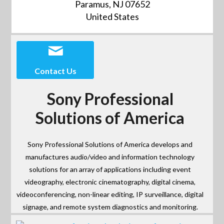
Paramus, NJ 07652
United States
Contact Us
Sony Professional
Solutions of America
Sony Professional Solutions of America develops and
manufactures audio/video and information technology
solutions for an array of applications including event
videography, electronic cinematography, digital cinema,
videoconferencing, non-linear editing, IP surveillance, digital
signage, and remote system diagnostics and monitoring.