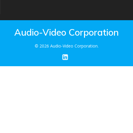
Audio-Video Corporation
© 2026 Audio-Video Corporation.