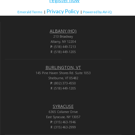
Privacy Policy
Emerald Terms
|
|
Powered by AV-iQ
ALBANY (HQ)
213 Broadway
Albany, NY 12204
P:
(518) 449-7213
F:
(518) 449-1205
BURLINGTON, VT
145 Pine Haven Shores Rd. Suite 1053
Shelburne, VT 05482
P:
(802) 373-4550
F:
(518) 449-1205
SYRACUSE
6365 Collamer Drive
East Syracuse, NY 13057
P:
(315) 463-1946
F:
(315) 463-2999