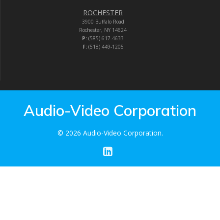
ROCHESTER
3900 Buffalo Road
Rochester, NY 14624
P:
(585) 617-4633
F:
(518) 449-1205
Audio-Video Corporation
© 2026 Audio-Video Corporation.