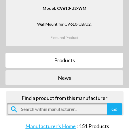
Model: CV610-U2-WM
Wall Mount for CV610-UB/U2.
Featured Product
Products
News
Find a product from this manufacturer
Manufacturer's Home
:
151
Products