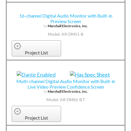
16-channel Digital Audio Monitor with Built-in
Preview Screen
by
Marshall Electronics, Inc.
Model: AR-DM51-B
Project List
Multi-channel Digital Audio Monitor with Built-in
Live Video Preview Confidence Screen
by
Marshall Electronics, Inc.
Model: AR-DM61-BT
Project List