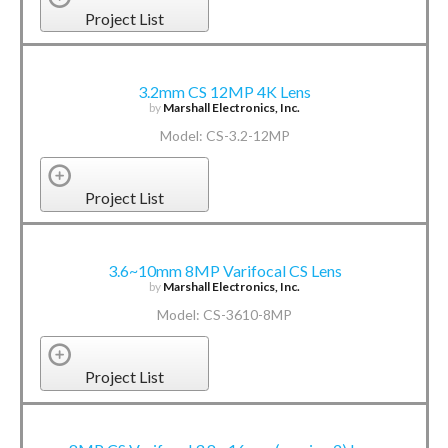
Project List
3.2mm CS 12MP 4K Lens
by
Marshall Electronics, Inc.
Model: CS-3.2-12MP
Project List
3.6~10mm 8MP Varifocal CS Lens
by
Marshall Electronics, Inc.
Model: CS-3610-8MP
Project List