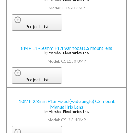
Model: C1670-8MP
Project List
8MP 11~50mm F1.4 Varifocal CS mount lens
by
Marshall Electronics, Inc.
Model: CS1150-8MP
Project List
10MP 2.8mm F1.6 Fixed (wide angle) CS mount
Manual Iris Lens
by
Marshall Electronics, Inc.
Model: CS-2.8-10MP