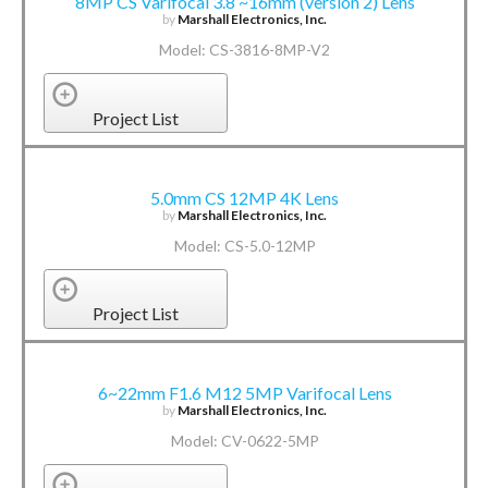
8MP CS Varifocal 3.8 ~16mm (version 2) Lens
by
Marshall Electronics, Inc.
Model: CS-3816-8MP-V2
Project List
5.0mm CS 12MP 4K Lens
by
Marshall Electronics, Inc.
Model: CS-5.0-12MP
Project List
6~22mm F1.6 M12 5MP Varifocal Lens
by
Marshall Electronics, Inc.
Model: CV-0622-5MP