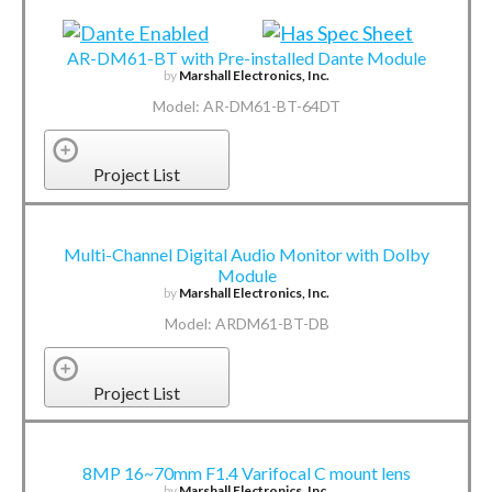
AR-DM61-BT with Pre-installed Dante Module
by
Marshall Electronics, Inc.
Model: AR-DM61-BT-64DT
Project List
Multi-Channel Digital Audio Monitor with Dolby
Module
by
Marshall Electronics, Inc.
Model: ARDM61-BT-DB
Project List
8MP 16~70mm F1.4 Varifocal C mount lens
by
Marshall Electronics, Inc.