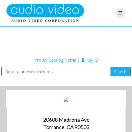
Pro AV Catalog Home
|
My-iQ
20608 Madrona Ave
Torrance, CA 90503