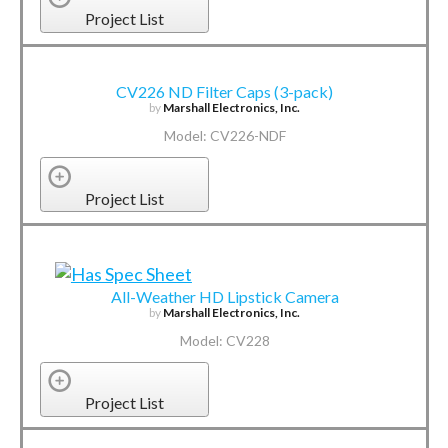
Project List
CV226 ND Filter Caps (3-pack)
by
Marshall Electronics, Inc.
Model: CV226-NDF
Project List
All-Weather HD Lipstick Camera
by
Marshall Electronics, Inc.
Model: CV228
Project List