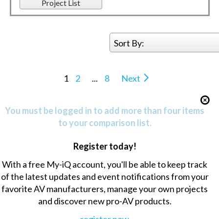
Project List
Sort By:
1
2
...
8
Next
You must be logged in to add more than four items
to your comparison list.
Register today!
With a free My-iQ account, you'll be able to keep track
of the latest updates and event notifications from your
favorite AV manufacturers, manage your own projects
and discover new pro-AV products.
register now