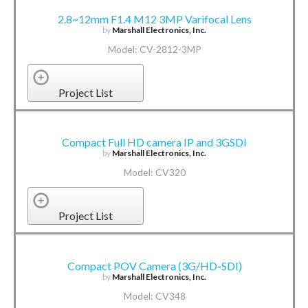
2.8~12mm F1.4 M12 3MP Varifocal Lens
by
Marshall Electronics, Inc.
Model: CV-2812-3MP
Project List
Compact Full HD camera IP and 3GSDI
by
Marshall Electronics, Inc.
Model: CV320
Project List
Compact POV Camera (3G/HD-SDI)
by
Marshall Electronics, Inc.
Model: CV348