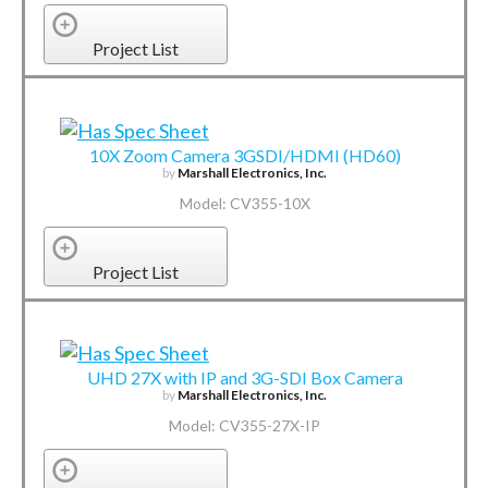
Project List
10X Zoom Camera 3GSDI/HDMI (HD60)
by
Marshall Electronics, Inc.
Model: CV355-10X
Project List
UHD 27X with IP and 3G-SDI Box Camera
by
Marshall Electronics, Inc.
Model: CV355-27X-IP