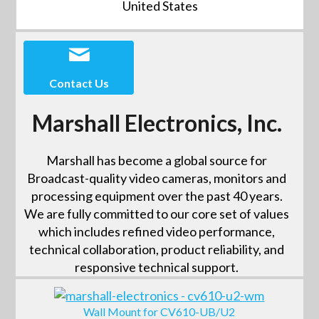
United States
Contact Us
Marshall Electronics, Inc.
Marshall has become a global source for
Broadcast-quality video cameras, monitors and
processing equipment over the past 40 years.
We are fully committed to our core set of values
which includes refined video performance,
technical collaboration, product reliability, and
responsive technical support.
Wall Mount for CV610-UB/U2