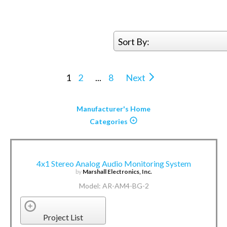
Sort By:
1
2
...
8
Next
Manufacturer's Home
Categories
4x1 Stereo Analog Audio Monitoring System
by
Marshall Electronics, Inc.
Model: AR-AM4-BG-2
Project List