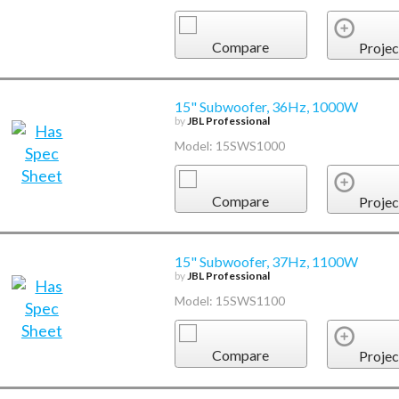
Compare
Projec
15" Subwoofer, 36Hz, 1000W
by
JBL Professional
Model: 15SWS1000
Compare
Projec
15" Subwoofer, 37Hz, 1100W
by
JBL Professional
Model: 15SWS1100
Compare
Projec