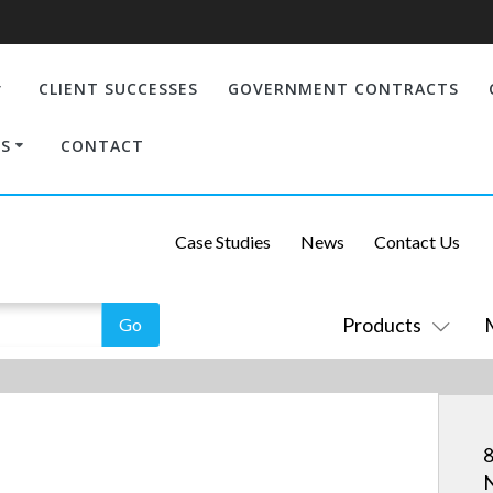
CLIENT SUCCESSES
GOVERNMENT CONTRACTS
S
CONTACT
Case Studies
News
Contact Us
Products
8
N