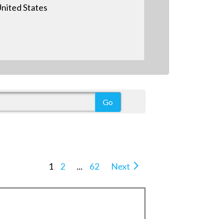
nited States
1
2
...
62
Next