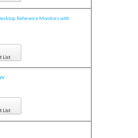
esktop Reference Monitors with
t List
0W
t List