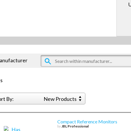
U
manufacturer
s
ort By:
New Products
Compact Reference Monitors
by
JBL Professional