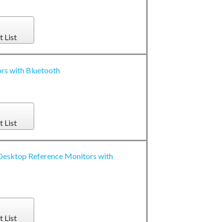
t List
s with Bluetooth
t List
esktop Reference Monitors with
t List