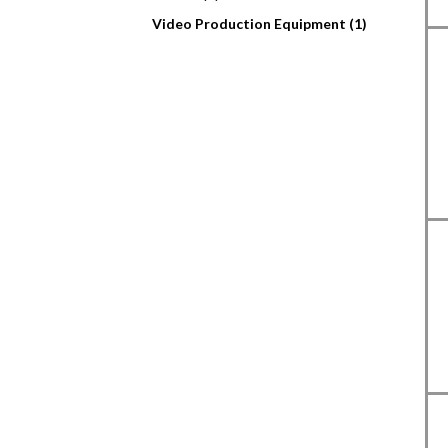
Video Production Equipment (1)