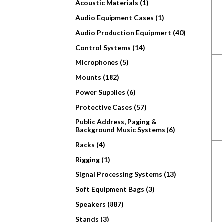
Acoustic Materials (1)
Audio Equipment Cases (1)
Audio Production Equipment (40)
Control Systems (14)
Microphones (5)
Mounts (182)
Power Supplies (6)
Protective Cases (57)
Public Address, Paging &
Background Music Systems (6)
Racks (4)
Rigging (1)
Signal Processing Systems (13)
Soft Equipment Bags (3)
Speakers (887)
Stands (3)