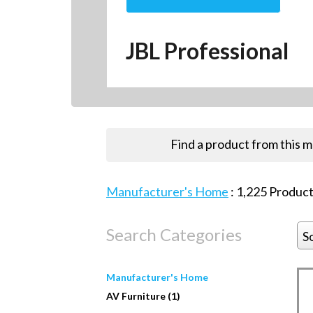
JBL Professional
Find a product from this 
Manufacturer's Home
:
1,225
Product
Search Categories
S
Manufacturer's Home
AV Furniture (1)