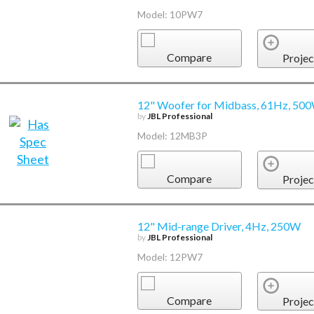
Model: 10PW7
Compare
Projec
12" Woofer for Midbass, 61Hz, 50
by
JBL Professional
Model: 12MB3P
Compare
Projec
12" Mid-range Driver, 4Hz, 250W
by
JBL Professional
Model: 12PW7
Compare
Projec