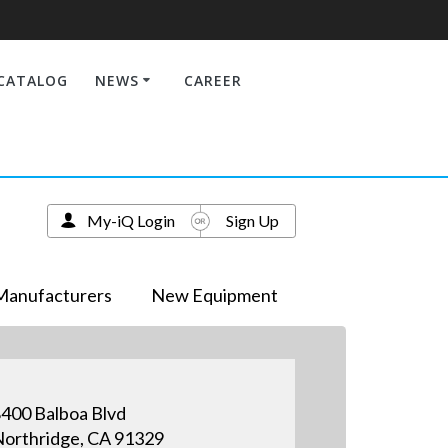
CATALOG
NEWS
CAREER
My-iQ Login
Sign Up
Manufacturers
New Equipment
400 Balboa Blvd
orthridge, CA 91329