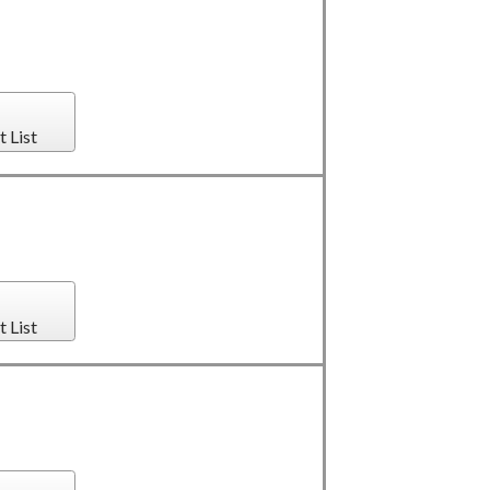
t List
t List