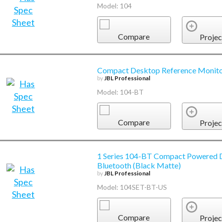
Model: 104
Compare
Projec
Compact Desktop Reference Monitor
by
JBL Professional
Model: 104-BT
Compare
Projec
1 Series 104-BT Compact Powered D
Bluetooth (Black Matte)
by
JBL Professional
Model: 104SET-BT-US
Compare
Projec