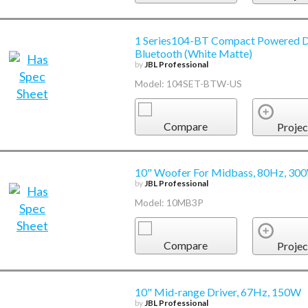
1 Series104-BT Compact Powered D
Bluetooth (White Matte)
by
JBL Professional
Model: 104SET-BTW-US
Compare
Projec
10" Woofer For Midbass, 80Hz, 30
by
JBL Professional
Model: 10MB3P
Compare
Projec
10" Mid-range Driver, 67Hz, 150W
by
JBL Professional