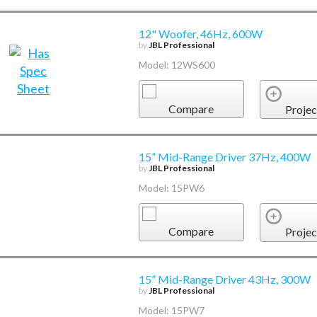
12" Woofer, 46Hz, 600W
by
JBL Professional
Model: 12WS600
Compare
Projec
15” Mid-Range Driver 37Hz, 400W
by
JBL Professional
Model: 15PW6
Compare
Projec
15” Mid-Range Driver 43Hz, 300W
by
JBL Professional
Model: 15PW7