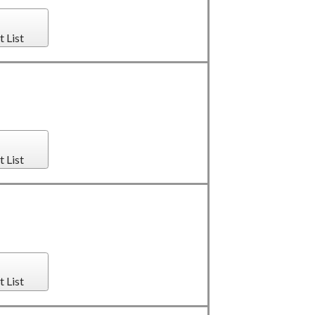
t List
t List
t List