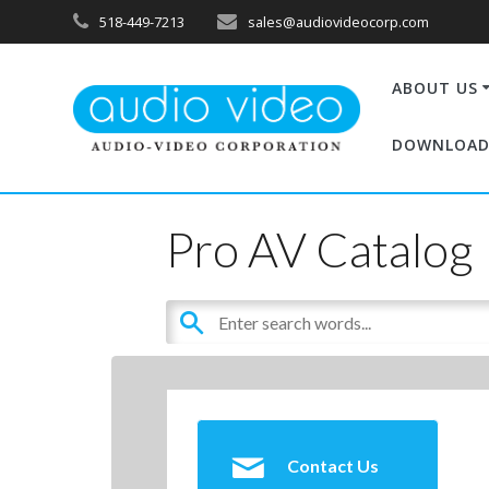
518-449-7213
sales@audiovideocorp.com
ABOUT US
DOWNLOAD
Pro AV Catalog
Contact Us