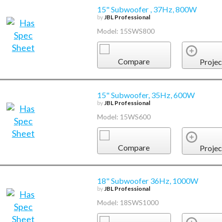
15" Subwoofer , 37Hz, 800W
by
JBL Professional
Model: 15SWS800
Compare
Projec
15" Subwoofer, 35Hz, 600W
by
JBL Professional
Model: 15WS600
Compare
Projec
18" Subwoofer 36Hz, 1000W
by
JBL Professional
Model: 18SWS1000