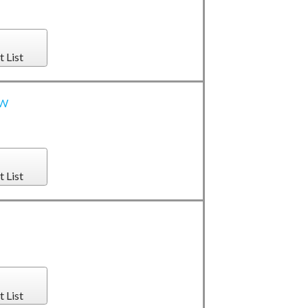
t List
0W
t List
t List