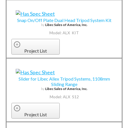
Snap On/Off Plate Dual Head Tripod System Kit
by
Libec Sales of America, Inc.
Model: ALX KIT
Project List
Slider for Libec Allex Tripod Systems, 1108mm
Sliding Range
by
Libec Sales of America, Inc.
Model: ALX S12
Project List