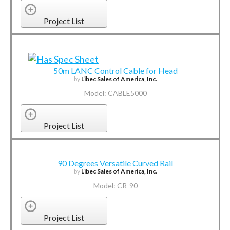
Project List
50m LANC Control Cable for Head
by
Libec Sales of America, Inc.
Model: CABLE5000
Project List
90 Degrees Versatile Curved Rail
by
Libec Sales of America, Inc.
Model: CR-90
Project List