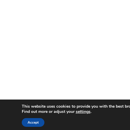
This website uses cookies to provide you with the best br
Find out more or adjust your
settings
.
Accept