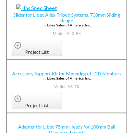
Slider for Libec Allex Tripod Systems, 708mm Sliding
Range
by
Libec Sales of America, Inc.
Model: ALX S8
Project List
Accessory Support Kit for Mounting of LCD Monitors
by
Libec Sales of America, Inc.
Model: AS-7K
Project List
Adapter for Libec 75mm Heads for 100mm Ball
Diameter Tripods