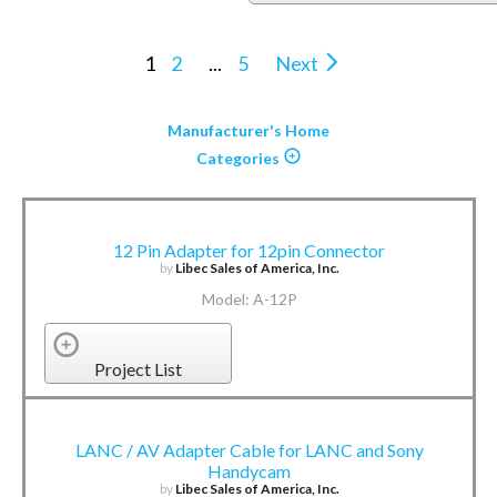
1
2
...
5
Next
Manufacturer's Home
Categories
12 Pin Adapter for 12pin Connector
by
Libec Sales of America, Inc.
Model: A-12P
Project List
LANC / AV Adapter Cable for LANC and Sony
Handycam
by
Libec Sales of America, Inc.