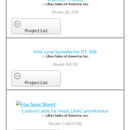
by
Libec Sales of America, Inc.
Model: BL-75R
Project List
Mid-Level Spreader for RT-30B
by
Libec Sales of America, Inc.
Model: BR-2B
Project List
Control Cable for Head, LANC and Monitor
by
Libec Sales of America, Inc.
Model: CABLE500