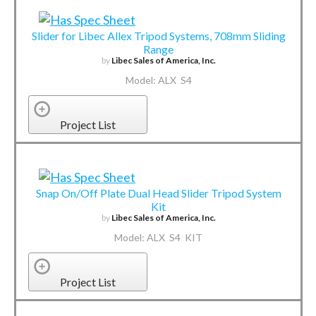
Slider for Libec Allex Tripod Systems, 708mm Sliding
Range
by
Libec Sales of America, Inc.
Model: ALX S4
Project List
Snap On/Off Plate Dual Head Slider Tripod System
Kit
by
Libec Sales of America, Inc.
Model: ALX S4 KIT
Project List