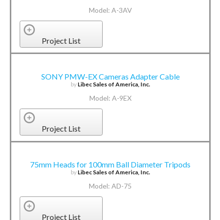
Model: A-3AV
Project List
SONY PMW-EX Cameras Adapter Cable
by
Libec Sales of America, Inc.
Model: A-9EX
Project List
75mm Heads for 100mm Ball Diameter Tripods
by
Libec Sales of America, Inc.
Model: AD-75
Project List