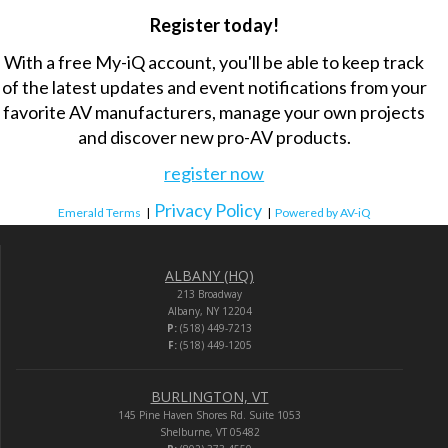
Register today!
With a free My-iQ account, you'll be able to keep track
of the latest updates and event notifications from your
favorite AV manufacturers, manage your own projects
and discover new pro-AV products.
register now
Privacy Policy
Emerald Terms
|
|
Powered by AV-iQ
ALBANY (HQ)
213 Broadway
Albany, NY 12204
P:
(518) 449-7213
F:
(518) 449-1205
BURLINGTON, VT
145 Pine Haven Shores Rd. Suite 1053
Shelburne, VT 05482