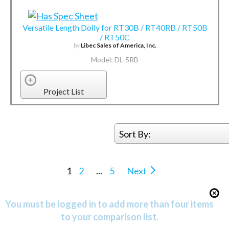
Versatile Length Dolly for RT30B / RT40RB / RT50B
/ RT50C
by
Libec Sales of America, Inc.
Model: DL-5RB
Project List
Sort By:
1
2
...
5
Next
You must be logged in to add more than four items
to your comparison list.