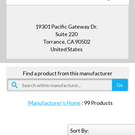
19301 Pacific Gateway Dr.
Suite 220
Torrance, CA 90502
United States
Find a product from this manufacturer
Manufacturer's Home
:
99
Products
Sort By: