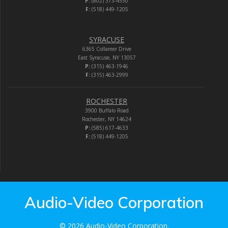
P:
(802) 373-4550
F:
(518) 449-1205
SYRACUSE
6365 Collamer Drive
East Syracuse, NY 13057
P:
(315) 463-1946
F:
(315) 463-2999
ROCHESTER
3900 Buffalo Road
Rochester, NY 14624
P:
(585) 617-4633
F:
(518) 449-1205
Audio-Video Corporation
© 2026 Audio-Video Corporation.