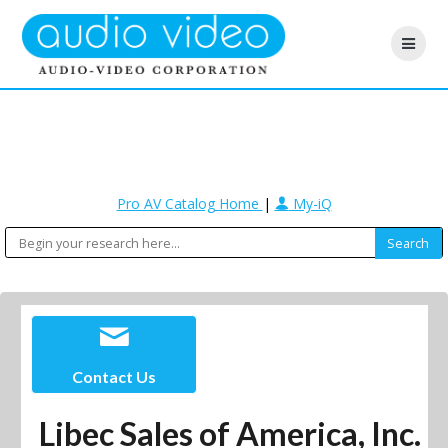
Pro AV Catalog Home
|
My-iQ
Contact Us
Libec Sales of America, Inc.