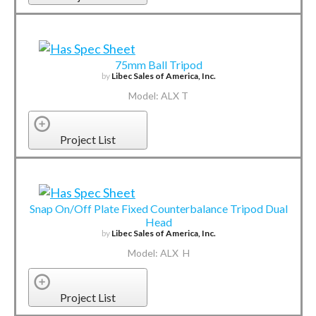
75mm Ball Tripod
by
Libec Sales of America, Inc.
Model: ALX T
Project List
Snap On/Off Plate Fixed Counterbalance Tripod Dual
Head
by
Libec Sales of America, Inc.
Model: ALX H
Project List