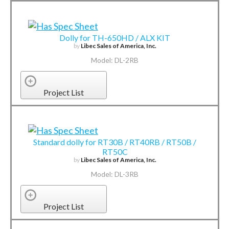
Dolly for TH-650HD / ALX KIT
by
Libec Sales of America, Inc.
Model: DL-2RB
Project List
Standard dolly for RT30B / RT40RB / RT50B /
RT50C
by
Libec Sales of America, Inc.
Model: DL-3RB
Project List