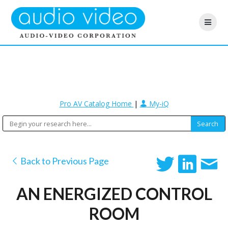
Pro AV Catalog Home
|
My-iQ
Back to Previous Page
AN ENERGIZED CONTROL
ROOM