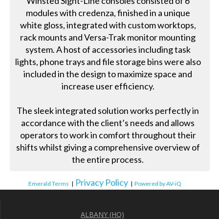
Winsted Sight-Line consoles consisted of 6
modules with credenza, finished in a unique
white gloss, integrated with custom worktops,
rack mounts and Versa-Trak monitor mounting
system. A host of accessories including task
lights, phone trays and file storage bins were also
included in the design to maximize space and
increase user efficiency.
The sleek integrated solution works perfectly in
accordance with the client’s needs and allows
operators to work in comfort throughout their
shifts whilst giving a comprehensive overview of
the entire process.
Privacy Policy
Emerald Terms
|
|
Powered by AV-iQ
ALBANY (HQ)