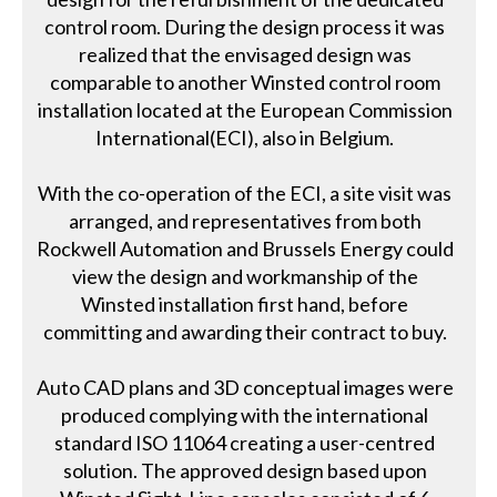
control room. During the design process it was
realized that the envisaged design was
comparable to another Winsted control room
installation located at the European Commission
International(ECI), also in Belgium.
With the co-operation of the ECI, a site visit was
arranged, and representatives from both
Rockwell Automation and Brussels Energy could
view the design and workmanship of the
Winsted installation first hand, before
committing and awarding their contract to buy.
Auto CAD plans and 3D conceptual images were
produced complying with the international
standard ISO 11064 creating a user-centred
solution. The approved design based upon