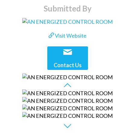
Submitted By
Visit Website
Contact Us