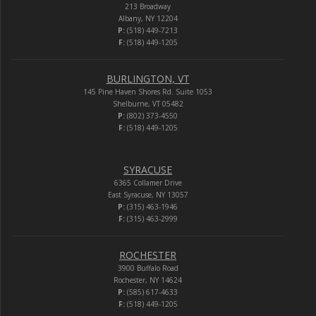
213 Broadway
Albany, NY 12204
P:
(518) 449-7213
F:
(518) 449-1205
BURLINGTON, VT
145 Pine Haven Shores Rd. Suite 1053
Shelburne, VT 05482
P:
(802) 373-4550
F:
(518) 449-1205
SYRACUSE
6365 Collamer Drive
East Syracuse, NY 13057
P:
(315) 463-1946
F:
(315) 463-2999
ROCHESTER
3900 Buffalo Road
Rochester, NY 14624
P:
(585) 617-4633
F:
(518) 449-1205