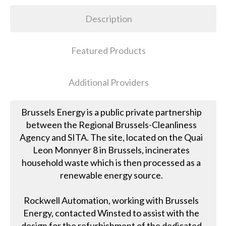
Description
Featured Products
Additional Providers
Brussels Energy is a public private partnership
between the Regional Brussels-Cleanliness
Agency and SITA. The site, located on the Quai
Leon Monnyer 8 in Brussels, incinerates
household waste which is then processed as a
renewable energy source.
Rockwell Automation, working with Brussels
Energy, contacted Winsted to assist with the
design for the refurbishment of the dedicated