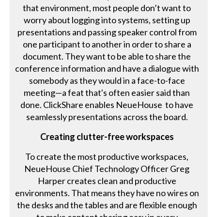
that environment, most people don’t want to
worry about logging into systems, setting up
presentations and passing speaker control from
one participant to another in order to share a
document. They want to be able to share the
conference information and have a dialogue with
somebody as they would in a face-to-face
meeting—a feat that's often easier said than
done. ClickShare enables NeueHouse to have
seamlessly presentations across the board.
Creating clutter-free workspaces
To create the most productive workspaces,
NeueHouse Chief Technology Officer Greg
Harper creates clean and productive
environments. That means they have no wires on
the desks and the tables and are flexible enough