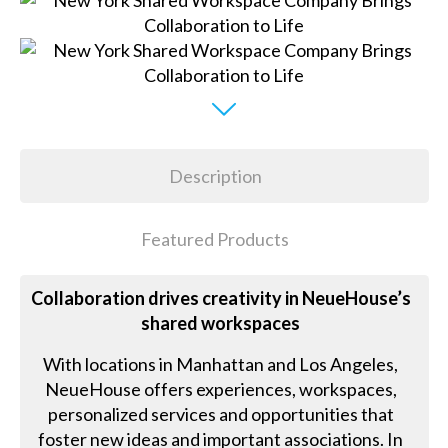
Description
Featured Products
Collaboration drives creativity in NeueHouse’s
shared workspaces
With locations in Manhattan and Los Angeles,
NeueHouse offers experiences, workspaces,
personalized services and opportunities that
foster new ideas and important associations. In