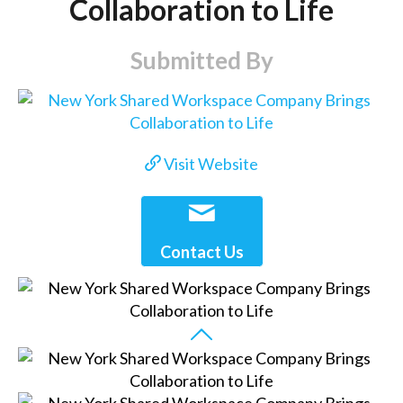
Collaboration to Life
Submitted By
Visit Website
Contact Us