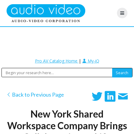
Pro AV Catalog Home
|
My-iQ
Back to Previous Page
New York Shared
Workspace Company Brings