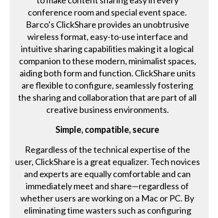
to make content sharing easy in every
conference room and special event space.
Barco’s ClickShare provides an unobtrusive
wireless format, easy-to-use interface and
intuitive sharing capabilities making it a logical
companion to these modern, minimalist spaces,
aiding both form and function. ClickShare units
are flexible to configure, seamlessly fostering
the sharing and collaboration that are part of all
creative business environments.
Simple, compatible, secure
Regardless of the technical expertise of the
user, ClickShare is a great equalizer. Tech novices
and experts are equally comfortable and can
immediately meet and share—regardless of
whether users are working on a Mac or PC. By
eliminating time wasters such as configuring