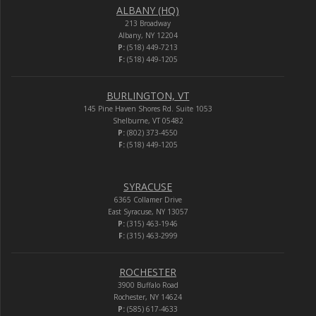
ALBANY (HQ)
213 Broadway
Albany, NY 12204
P:
(518) 449-7213
F:
(518) 449-1205
BURLINGTON, VT
145 Pine Haven Shores Rd. Suite 1053
Shelburne, VT 05482
P:
(802) 373-4550
F:
(518) 449-1205
SYRACUSE
6365 Collamer Drive
East Syracuse, NY 13057
P:
(315) 463-1946
F:
(315) 463-2999
ROCHESTER
3900 Buffalo Road
Rochester, NY 14624
P:
(585) 617-4633