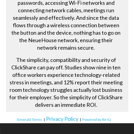
passwords, accessing Wi-Fi networks and
connecting network cables, meetings run
seamlessly and effectively. And since the data
flows through a wireless connection between
the button and the device, nothing has to go on
the NeueHouse network, ensuring their
network remains secure.
The simplicity, compatibility and security of
ClickShare can pay off. Studies show nine in ten
office workers experience technology-related
stress in meetings, and 12% report their meeting
room technology struggles actually lost business
for their employer. So the simplicity of ClickShare
delivers an immediate ROI.
Privacy Policy
Emerald Terms
|
|
Powered by AV-iQ