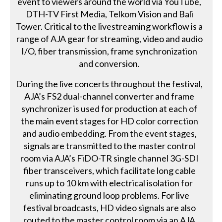
event to viewers around the world via YouTube,
DTH-TV First Media, Telkom Vision and Bali
Tower. Critical to the livestreaming workflow is a
range of AJA gear for streaming, video and audio
I/O, fiber transmission, frame synchronization
and conversion.
During the live concerts throughout the festival,
AJA’s FS2 dual-channel converter and frame
synchronizer is used for production at each of
the main event stages for HD color correction
and audio embedding. From the event stages,
signals are transmitted to the master control
room via AJA’s FiDO-TR single channel 3G-SDI
fiber transceivers, which facilitate long cable
runs up to 10 km with electrical isolation for
eliminating ground loop problems. For live
festival broadcasts, HD video signals are also
routed to the master control room via an AJA