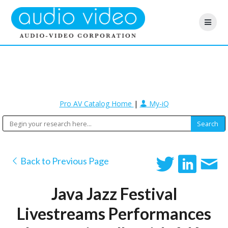
Pro AV Catalog Home
|
My-iQ
Back to Previous Page
Java Jazz Festival
Livestreams Performances