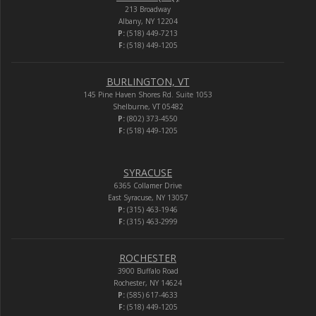
213 Broadway
Albany, NY 12204
P:
(518) 449-7213
F:
(518) 449-1205
BURLINGTON, VT
145 Pine Haven Shores Rd. Suite 1053
Shelburne, VT 05482
P:
(802) 373-4550
F:
(518) 449-1205
SYRACUSE
6365 Collamer Drive
East Syracuse, NY 13057
P:
(315) 463-1946
F:
(315) 463-2999
ROCHESTER
3900 Buffalo Road
Rochester, NY 14624
P:
(585) 617-4633
F:
(518) 449-1205