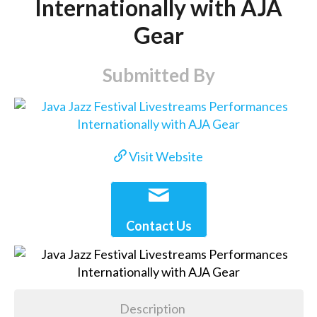
Internationally with AJA
Gear
Submitted By
Visit Website
Contact Us
Description