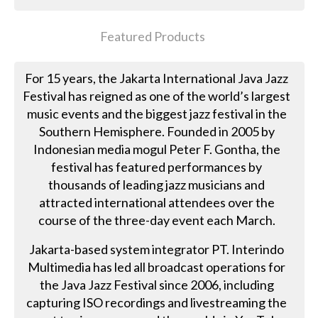
Featured Products
For 15 years, the Jakarta International Java Jazz
Festival has reigned as one of the world’s largest
music events and the biggest jazz festival in the
Southern Hemisphere. Founded in 2005 by
Indonesian media mogul Peter F. Gontha, the
festival has featured performances by
thousands of leading jazz musicians and
attracted international attendees over the
course of the three-day event each March.
Jakarta-based system integrator PT. Interindo
Multimedia has led all broadcast operations for
the Java Jazz Festival since 2006, including
capturing ISO recordings and livestreaming the