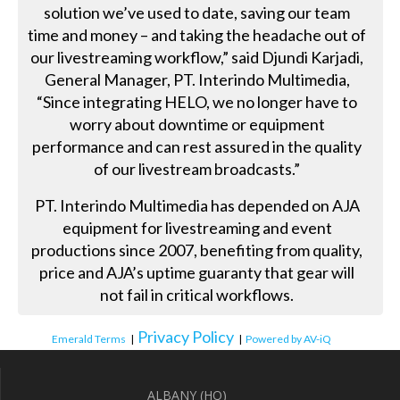
solution we’ve used to date, saving our team
time and money – and taking the headache out of
our livestreaming workflow,” said Djundi Karjadi,
General Manager, PT. Interindo Multimedia,
“Since integrating HELO, we no longer have to
worry about downtime or equipment
performance and can rest assured in the quality
of our livestream broadcasts.”
PT. Interindo Multimedia has depended on AJA
equipment for livestreaming and event
productions since 2007, benefiting from quality,
price and AJA’s uptime guaranty that gear will
not fail in critical workflows.
Privacy Policy
Emerald Terms
|
|
Powered by AV-iQ
ALBANY (HQ)