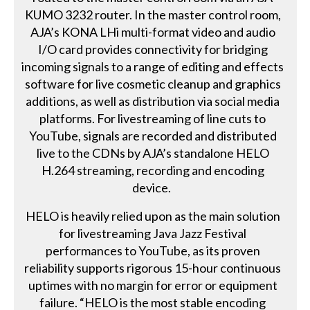
KUMO 3232 router. In the master control room,
AJA’s KONA LHi multi-format video and audio
I/O card provides connectivity for bridging
incoming signals to a range of editing and effects
software for live cosmetic cleanup and graphics
additions, as well as distribution via social media
platforms. For livestreaming of line cuts to
YouTube, signals are recorded and distributed
live to the CDNs by AJA’s standalone HELO
H.264 streaming, recording and encoding
device.
HELO is heavily relied upon as the main solution
for livestreaming Java Jazz Festival
performances to YouTube, as its proven
reliability supports rigorous 15-hour continuous
uptimes with no margin for error or equipment
failure. “HELO is the most stable encoding