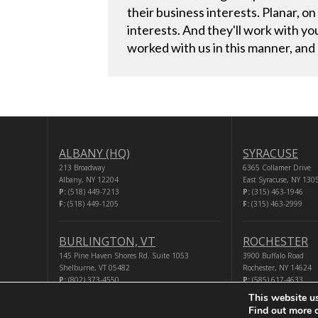
their business interests. Planar, on
interests. And they'll work with y
worked with us in this manner, and
ALBANY (HQ)
SYRACUSE
213 Broadway
6365 Collamer Drive
Albany, NY 12204
East Syracuse, NY 130
P:
(518) 449-7213
P:
(315) 463-1946
F:
(518) 449-1205
F:
(315) 463-2999
BURLINGTON, VT
ROCHESTER
145 Pine Haven Shores Rd. Suite 1053
3900 Buffalo Road
Shelburne, VT 05482
Rochester, NY 14624
P:
(802) 373-4550
P:
(585) 617-4633
F:
(518) 449-1205
F:
(518) 449-1205
This website u
Find out more 