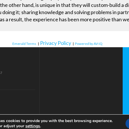
 the other hand, is unique in that they will custom-build a 
ou doing it; sharing knowledge and solving problems in pa
 as a result, the experience has been more positive than w
Privacy Policy
Emerald Terms
|
|
Powered by AV-iQ
57
ses cookies to provide you with the best browsing experience.
or adjust your
settings
.