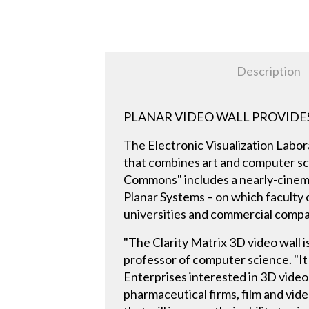
Description
PLANAR VIDEO WALL PROVIDE
The Electronic Visualization Labora
that combines art and computer sci
Commons" includes a nearly-cinema
Planar Systems – on which faculty
universities and commercial compan
"The Clarity Matrix 3D video wall 
professor of computer science. "It 
Enterprises interested in 3D video
pharmaceutical firms, film and vid