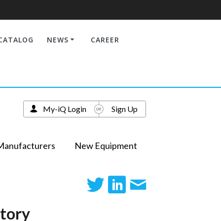
CATALOG
NEWS
CAREER
My-iQ Login
Sign Up
Manufacturers
New Equipment
atory