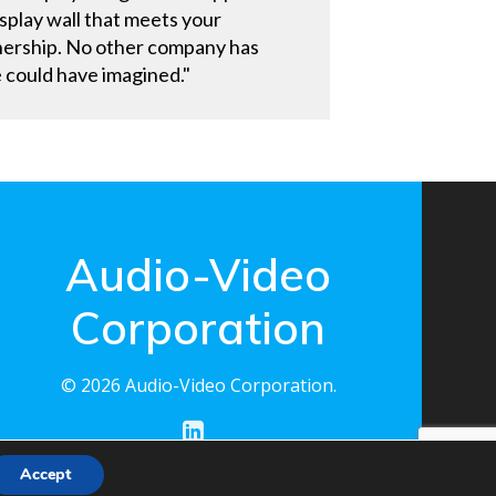
display wall that meets your
rtnership. No other company has
e could have imagined."
Audio-Video
Corporation
© 2026 Audio-Video Corporation.
Accept