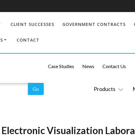
CLIENT SUCCESSES
GOVERNMENT CONTRACTS
S
CONTACT
Case Studies
News
Contact Us
Products
s: Electronic Visualization Labor