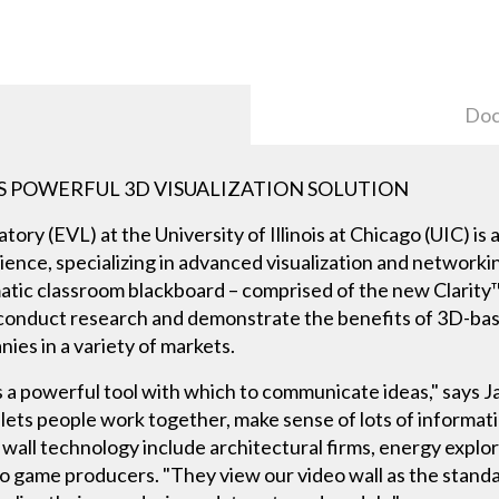
Doc
S POWERFUL 3D VISUALIZATION SOLUTION
tory (EVL) at the University of Illinois at Chicago (UIC) i
ence, specializing in advanced visualization and networki
tic classroom blackboard – comprised of the new Clarity
 conduct research and demonstrate the benefits of 3D-bas
ies in a variety of markets.
is a powerful tool with which to communicate ideas," says 
lets people work together, make sense of lots of informatio
 wall technology include architectural firms, energy explo
eo game producers. "They view our video wall as the stan