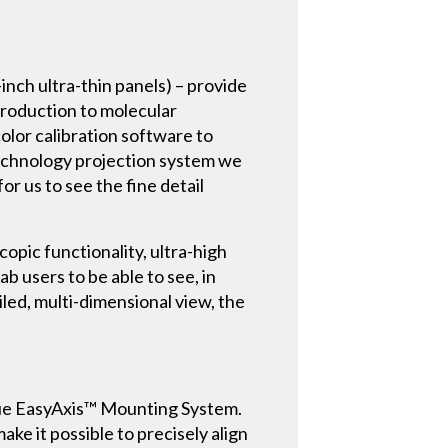
nch ultra-thin panels) – provide
production to molecular
color calibration software to
-technology projection system we
or us to see the fine detail
opic functionality, ultra-high
ab users to be able to see, in
ailed, multi-dimensional view, the
unique EasyAxis™ Mounting System.
ake it possible to precisely align