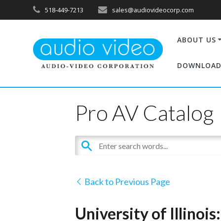
518-449-7213
sales@audiovideocorp.com
ABOUT US
DOWNLOAD
Pro AV Catalog
Back to Previous Page
University of Illinoi