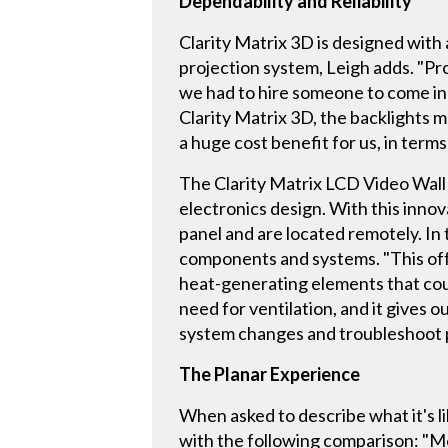
Dependability and Reliability
Clarity Matrix 3D is designed with 
projection system, Leigh adds. "Pr
we had to hire someone to come in
Clarity Matrix 3D, the backlights ma
a huge cost benefit for us, in terms 
The Clarity Matrix LCD Video Wall f
electronics design. With this inno
panel and are located remotely. In
components and systems. "This off-
heat-generating elements that could 
need for ventilation, and it gives
system changes and troubleshoot p
The Planar Experience
When asked to describe what it's l
with the following comparison: "Mo