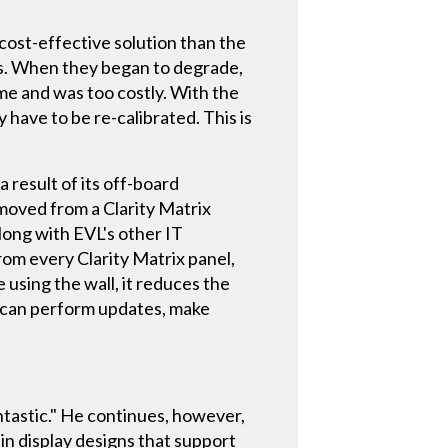
 cost-effective solution than the
rs. When they began to degrade,
me and was too costly. With the
y have to be re-calibrated. This is
 result of its off-board
moved from a Clarity Matrix
long with EVL's other IT
rom every Clarity Matrix panel,
e using the wall, it reduces the
ey can perform updates, make
ntastic." He continues, however,
in display designs that support