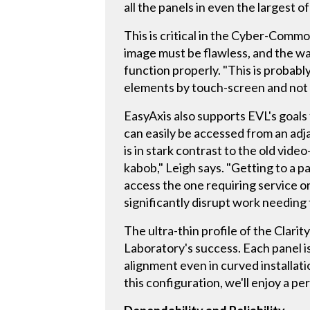
all the panels in even the largest o
This is critical in the Cyber-Comm
image must be flawless, and the wal
function properly. "This is probab
elements by touch-screen and not b
EasyAxis also supports EVL's goals 
can easily be accessed from an adj
is in stark contrast to the old vi
kabob," Leigh says. "Getting to a p
access the one requiring service 
significantly disrupt work needing 
The ultra-thin profile of the Clari
Laboratory's success. Each panel i
alignment even in curved installati
this configuration, we'll enjoy a p