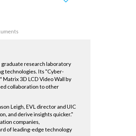
uments
s a graduate research laboratory
ng technologies. Its "Cyber-
™ Matrix 3D LCD Video Wall by
ed collaboration to other
Jason Leigh, EVL director and UIC
n, and derive insights quicker."
ration companies,
dard of leading-edge technology