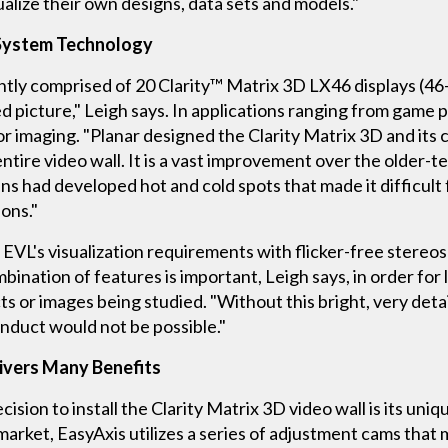
isualize their own designs, data sets and models."
 System Technology
ly comprised of 20 Clarity™ Matrix 3D LX46 displays (46-i
d picture," Leigh says. In applications ranging from game 
olor imaging. "Planar designed the Clarity Matrix 3D and its 
entire video wall. It is a vast improvement over the older
ns had developed hot and cold spots that made it difficult f
ions."
EVL's visualization requirements with flicker-free stereosc
ination of features is important, Leigh says, in order for l
ects or images being studied. "Without this bright, very det
nduct would not be possible."
ivers Many Benefits
ecision to install the Clarity Matrix 3D video wall is its 
market, EasyAxis utilizes a series of adjustment cams that m