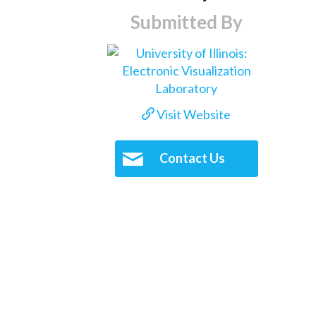
Submitted By
Visit Website
Contact Us