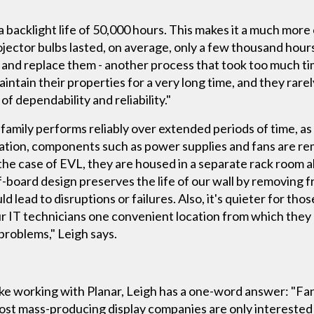
a backlight life of 50,000 hours. This makes it a much more
ojector bulbs lasted, on average, only a few thousand hou
 and replace them - another process that took too much ti
intain their properties for a very long time, and they rarel
of dependability and reliability."
amily performs reliably over extended periods of time, as a
vation, components such as power supplies and fans are re
 the case of EVL, they are housed in a separate rack room a
board design preserves the life of our wall by removing f
lead to disruptions or failures. Also, it's quieter for thos
 our IT technicians one convenient location from which th
roblems," Leigh says.
ike working with Planar, Leigh has a one-word answer: "Fa
st mass-producing display companies are only interested 