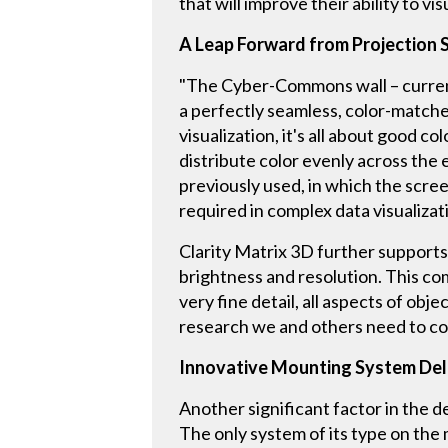
that will improve their ability to v
A Leap Forward from Projection
"The Cyber-Commons wall – current
a perfectly seamless, color-matche
visualization, it's all about good c
distribute color evenly across the 
previously used, in which the scree
required in complex data visualizat
Clarity Matrix 3D further supports 
brightness and resolution. This comb
very fine detail, all aspects of obj
research we and others need to co
Innovative Mounting System Del
Another significant factor in the d
The only system of its type on the 