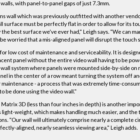
f walls, with panel-to-panel gaps of just 7.3mm.
ons wall which was previously outfitted with another vend
l surface must be perfectly flat in order to allow for its t
ly the best surface we've ever had," Leigh says. "We can m
e worried that a mis-aligned panel will disrupt the touch 
for low cost of maintenance and serviceability. It is design
acent panel without the entire video wall having to be po
deo-wall system where panels were mounted side-by-side on r
anel in the center of a row meant turning the system off and
or maintenance - a process that was extremely time-consum
to be done using the video wall."
ty Matrix 3D (less than four inches in depth) is another imp
s light-weight, which makes handling much easier, and the 
ons. "Our wall will ultimately comprise nearly a complete c
erfectly-aligned, nearly seamless viewing area," Leigh adds.