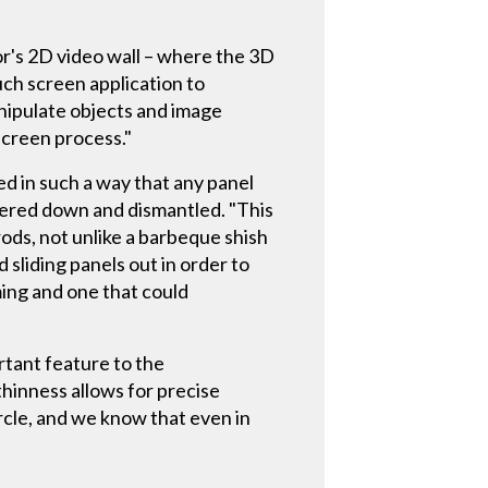
or's 2D video wall – where the 3D
ouch screen application to
anipulate objects and image
screen process."
ed in such a way that any panel
wered down and dismantled. "This
ods, not unlike a barbeque shish
 sliding panels out in order to
ing and one that could
ortant feature to the
thinness allows for precise
ircle, and we know that even in