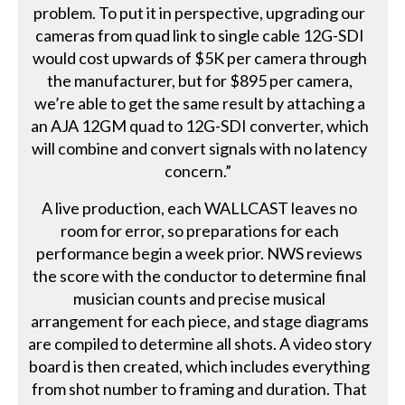
problem. To put it in perspective, upgrading our
cameras from quad link to single cable 12G-SDI
would cost upwards of $5K per camera through
the manufacturer, but for $895 per camera,
we’re able to get the same result by attaching a
an AJA 12GM quad to 12G-SDI converter, which
will combine and convert signals with no latency
concern.”
A live production, each WALLCAST leaves no
room for error, so preparations for each
performance begin a week prior. NWS reviews
the score with the conductor to determine final
musician counts and precise musical
arrangement for each piece, and stage diagrams
are compiled to determine all shots. A video story
board is then created, which includes everything
from shot number to framing and duration. That