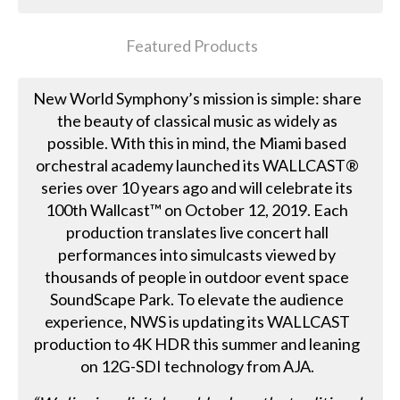
Featured Products
New World Symphony’s mission is simple: share
the beauty of classical music as widely as
possible. With this in mind, the Miami based
orchestral academy launched its WALLCAST®
series over 10 years ago and will celebrate its
100th Wallcast™ on October 12, 2019. Each
production translates live concert hall
performances into simulcasts viewed by
thousands of people in outdoor event space
SoundScape Park. To elevate the audience
experience, NWS is updating its WALLCAST
production to 4K HDR this summer and leaning
on 12G-SDI technology from AJA.