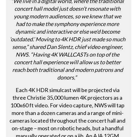
“We live in a digital world, where the traditional
concert hall model just doesn’t resonate with
young modern audiences, so we knew that we
had to make the symphony experience more
dynamic and interactive or else we’d become
‘outdated.’ Moving to 4K HDR just made so much
sense,” shared Dan Slentz, chief video engineer,
NWS. “Having 4K WALLCASTs on top of the
concert hall experience will allow us to better
reach both traditional and modern patrons and
donors.”
Each 4K HDR simulcast will be projected via
three Christie 35,000 lumen 4K projectors as a
100x60 ft video. For video capture, NWS will tap
more than a dozen cameras and a range of mini-
cameras located throughout the concert hall and
on-stage – most on robotic heads, but a handful
manually operated or on a jib. An AJA 12GM