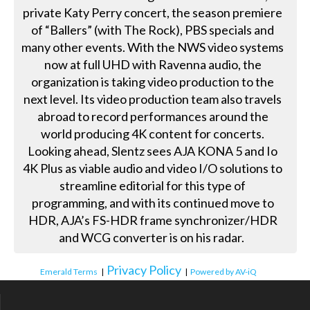
private Katy Perry concert, the season premiere
of “Ballers” (with The Rock), PBS specials and
many other events. With the NWS video systems
now at full UHD with Ravenna audio, the
organization is taking video production to the
next level. Its video production team also travels
abroad to record performances around the
world producing 4K content for concerts.
Looking ahead, Slentz sees AJA KONA 5 and Io
4K Plus as viable audio and video I/O solutions to
streamline editorial for this type of
programming, and with its continued move to
HDR, AJA’s FS-HDR frame synchronizer/HDR
and WCG converter is on his radar.
Privacy Policy
Emerald Terms
|
|
Powered by AV-iQ