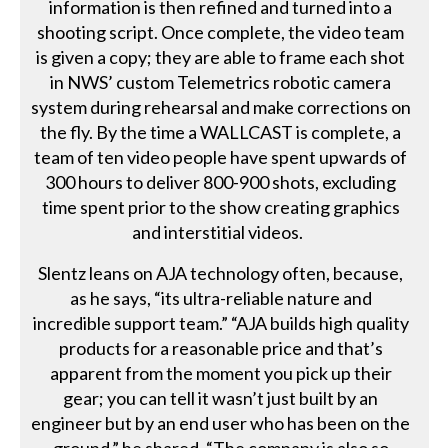
information is then refined and turned into a
shooting script. Once complete, the video team
is given a copy; they are able to frame each shot
in NWS’ custom Telemetrics robotic camera
system during rehearsal and make corrections on
the fly. By the time a WALLCAST is complete, a
team of ten video people have spent upwards of
300 hours to deliver 800-900 shots, excluding
time spent prior to the show creating graphics
and interstitial videos.
Slentz leans on AJA technology often, because,
as he says, “its ultra-reliable nature and
incredible support team.” “AJA builds high quality
products for a reasonable price and that’s
apparent from the moment you pick up their
gear; you can tell it wasn’t just built by an
engineer but by an end user who has been on the
ground,” he shared. “The company is also so