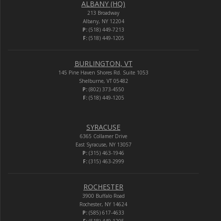
ALBANY (HQ)
213 Broadway
Albany, NY 12204
P:
(518) 449-7213
F:
(518) 449-1205
BURLINGTON, VT
145 Pine Haven Shores Rd. Suite 1053
Shelburne, VT 05482
P:
(802) 373-4550
F:
(518) 449-1205
SYRACUSE
6365 Collamer Drive
East Syracuse, NY 13057
P:
(315) 463-1946
F:
(315) 463-2999
ROCHESTER
3900 Buffalo Road
Rochester, NY 14624
P:
(585) 617-4633
F:
(518) 449-1205