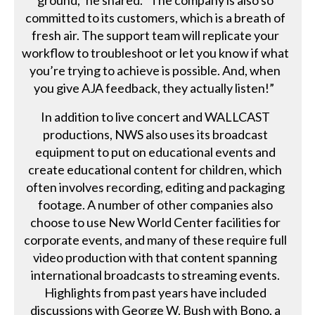
committed to its customers, which is a breath of
fresh air. The support team will replicate your
workflow to troubleshoot or let you know if what
you’re trying to achieve is possible. And, when
you give AJA feedback, they actually listen!”
In addition to live concert and WALLCAST
productions, NWS also uses its broadcast
equipment to put on educational events and
create educational content for children, which
often involves recording, editing and packaging
footage. A number of other companies also
choose to use New World Center facilities for
corporate events, and many of these require full
video production with that content spanning
international broadcasts to streaming events.
Highlights from past years have included
discussions with George W. Bush with Bono, a