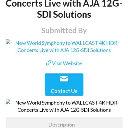
Concerts Live with AJA 12G-
SDI Solutions
Submitted By
Visit Website
Contact Us
Description