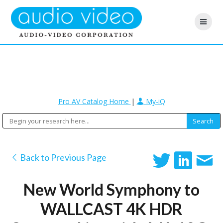
Pro AV Catalog Home
|
My-iQ
Back to Previous Page
New World Symphony to
WALLCAST 4K HDR