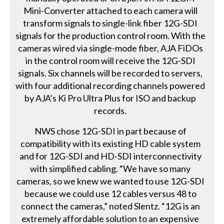
Mini-Converter attached to each camera will
transform signals to single-link fiber 12G-SDI
signals for the production control room. With the
cameras wired via single-mode fiber, AJA FiDOs
in the control room will receive the 12G-SDI
signals. Six channels will be recorded to servers,
with four additional recording channels powered
by AJA’s Ki Pro Ultra Plus for ISO and backup
records.
NWS chose 12G-SDI in part because of
compatibility with its existing HD cable system
and for 12G-SDI and HD-SDI interconnectivity
with simplified cabling. “We have so many
cameras, so we knew we wanted to use 12G-SDI
because we could use 12 cables versus 48 to
connect the cameras,” noted Slentz. “12G is an
extremely affordable solution to an expensive